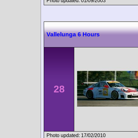
Photo updated: 01/09/2003
Vallelunga 6 Hours
28
Photo updated: 17/02/2010