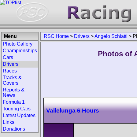
Menu
RSC Home
>
Drivers
>
Angelo Schiatti
>
P
Photo Gallery
Championships
Photos of A
Cars
Drivers
Races
Tracks &
Covers
Reports &
News
Formula 1
Touring Cars
Vallelunga 6 Hours
Latest Updates
Links
Donations