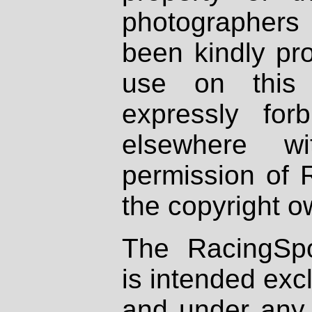
photographers
been kindly pr
use on this 
expressly fo
elsewhere wi
permission of 
the copyright o
The RacingSpo
is intended excl
and under any 