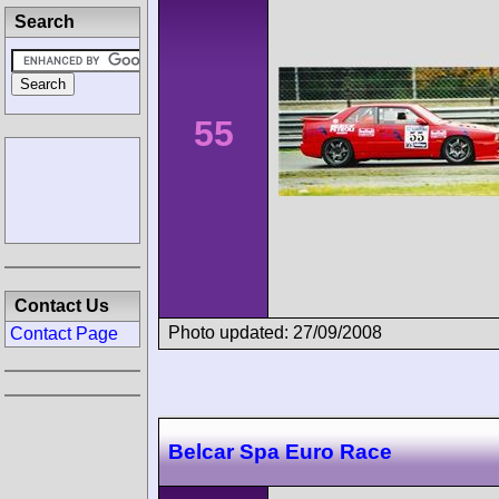
Search
55
Contact Us
Photo updated: 27/09/2008
Contact Page
Belcar Spa Euro Race