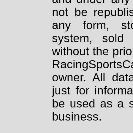
not be republi
any form, st
system, sold
without the prio
RacingSportsCa
owner. All dat
just for inform
be used as a s
business.