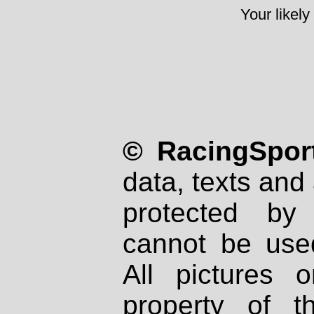
Your likely
© RacingSport
data, texts and 
protected by
cannot be used
All pictures 
property of th