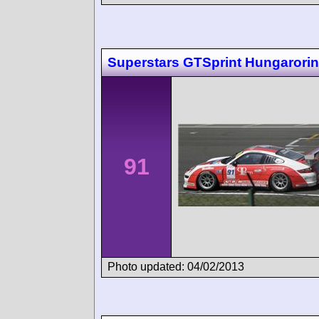
Superstars GTSprint Hungarori
91
Photo updated: 04/02/2013