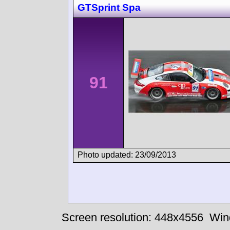
GTSprint Spa
91
Photo updated: 23/09/2013
Screen resolution: 448x4556
Win