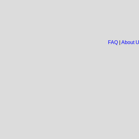
FAQ
|
About 