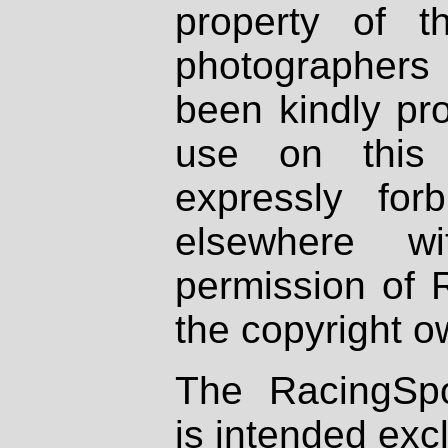
property of th
photographers
been kindly pr
use on this 
expressly fo
elsewhere wi
permission of 
the copyright o
The RacingSpo
is intended excl