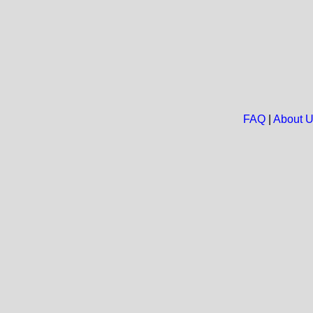
FAQ
|
About 