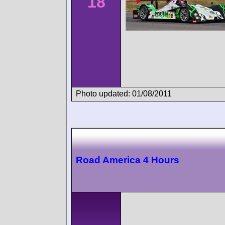
18
Photo updated: 01/08/2011
Road America 4 Hours