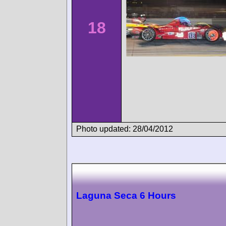
18
Photo updated: 28/04/2012
Laguna Seca 6 Hours