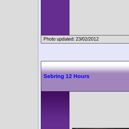
Photo updated: 23/02/2012
Sebring 12 Hours