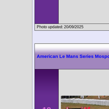
Photo updated: 20/09/2025
American Le Mans Series Mospo