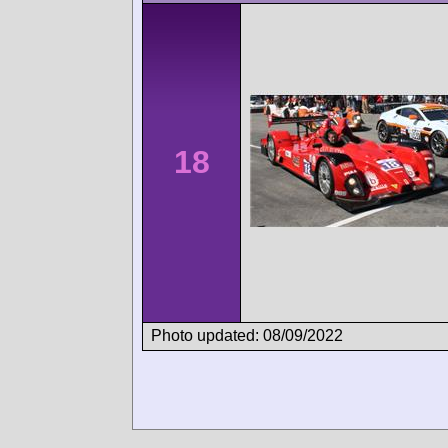
18
Photo updated: 08/09/2022