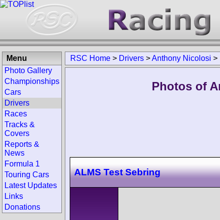
Menu
RSC Home
>
Drivers
>
Anthony Nicolosi
>
Photo Gallery
Championships
Photos of A
Cars
Drivers
Races
Tracks &
Covers
Reports &
News
Formula 1
ALMS Test Sebring
Touring Cars
Latest Updates
Links
Donations