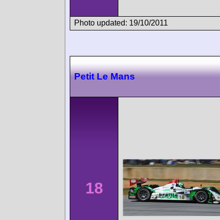
Photo updated: 19/10/2011
Petit Le Mans
18