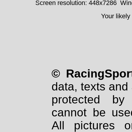
Screen resolution: 448x7286
Win
Your likely
© RacingSport
data, texts and 
protected by
cannot be used
All pictures 