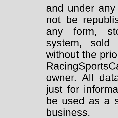
and under any 
not be republi
any form, st
system, sold
without the prio
RacingSportsCa
owner. All dat
just for inform
be used as a s
business.