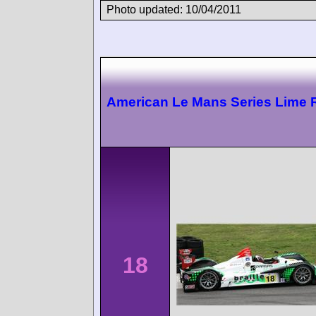
Photo updated: 10/04/2011
American Le Mans Series Lime 
18