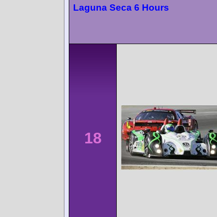
Laguna Seca 6 Hours
18