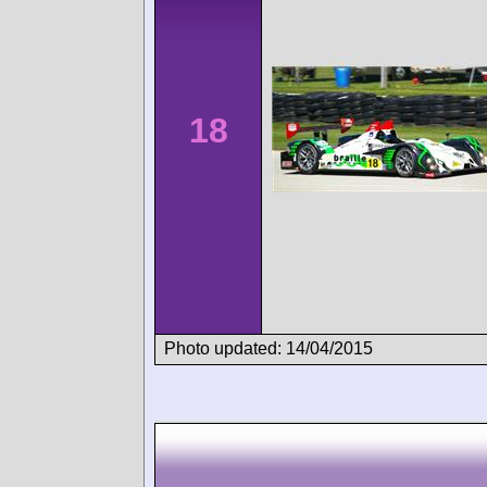
18
Photo updated: 14/04/2015