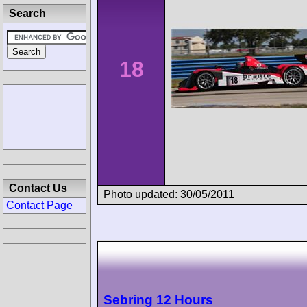
Search
18
Contact Us
Photo updated: 30/05/2011
Contact Page
Sebring 12 Hours