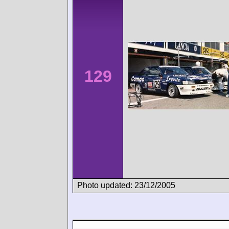
129
Photo updated: 23/12/2005