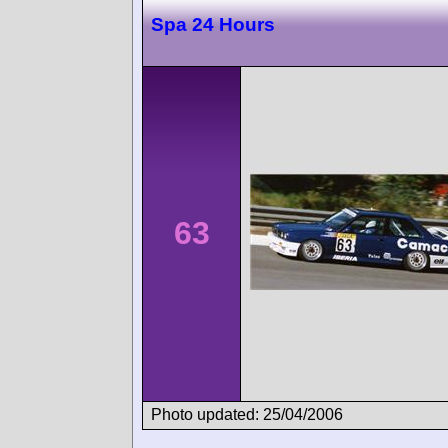
Spa 24 Hours
63
Photo updated: 25/04/2006