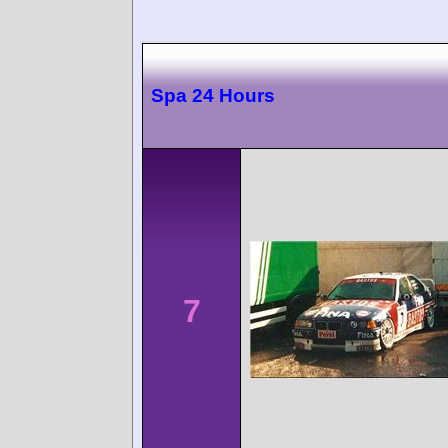
Spa 24 Hours
7