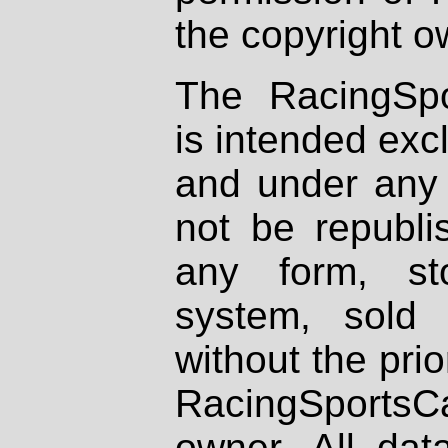
the copyright o
The RacingSpo
is intended excl
and under any 
not be republi
any form, st
system, sold
without the prio
RacingSportsCa
owner. All dat