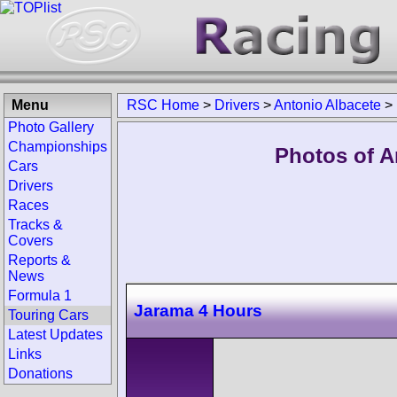
Menu
RSC Home
>
Drivers
>
Antonio Albacete
>
Photo Gallery
Championships
Photos of A
Cars
Drivers
Races
Tracks &
Covers
Reports &
News
Formula 1
Jarama 4 Hours
Touring Cars
Latest Updates
Links
Donations