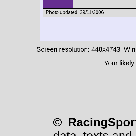
Photo updated: 29/11/2006
Screen resolution: 448x4743
Win
Your likely
© RacingSport
data, texts and 