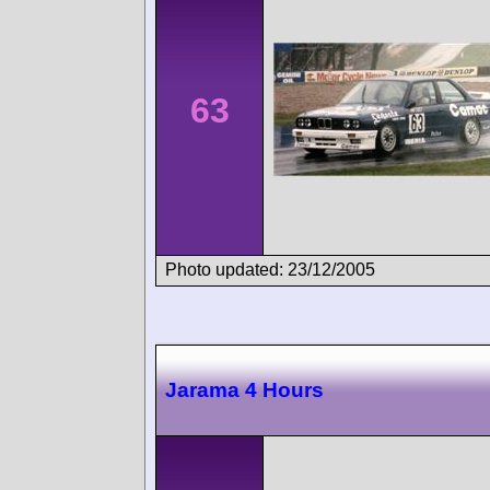
63
Photo updated: 23/12/2005
Jarama 4 Hours