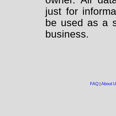
just for inform
be used as a s
business.
FAQ
|
About 