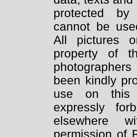
protected by
cannot be used
All pictures 
property of th
photographers
been kindly pr
use on this 
expressly fo
elsewhere wi
permission of 