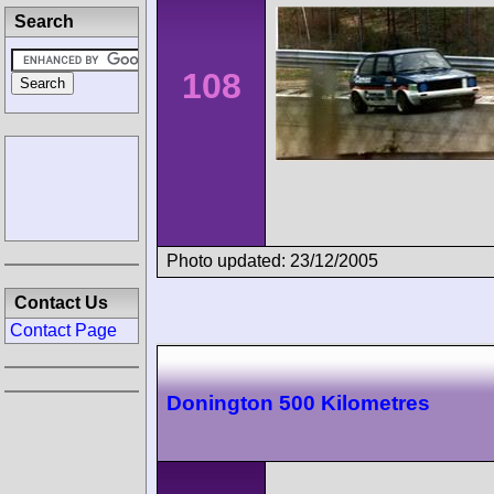
Search
108
Photo updated: 23/12/2005
Contact Us
Contact Page
Donington 500 Kilometres