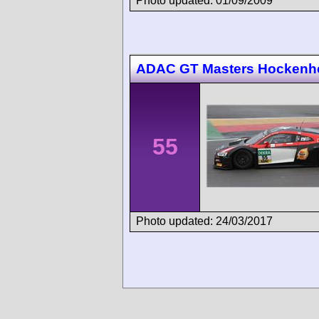
Photo updated: 01/09/2009
ADAC GT Masters Hockenh
55
Photo updated: 24/03/2017