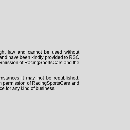
right law and cannot be used without
rs and have been kindly provided to RSC
 permission of RacingSportsCars and the
mstances it may not be republished,
tten permission of RacingSportsCars and
ce for any kind of business.