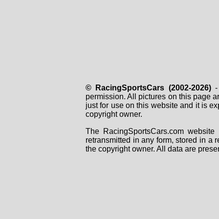
© RacingSportsCars (2002-2026)
- 
permission. All pictures on this page 
just for use on this website and it is
copyright owner.
The RacingSportsCars.com website i
retransmitted in any form, stored in a
the copyright owner. All data are prese