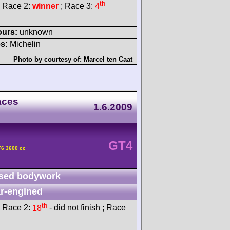
th
 Race 2:
winner
; Race 3:
4
ours:
unknown
s:
Michelin
Photo by courtesy of:
Marcel ten Caat
aces
1.6.2009
GT4
F6 3600 cc
sed bodywork
r-engined
th
 Race 2:
18
- did not finish ; Race