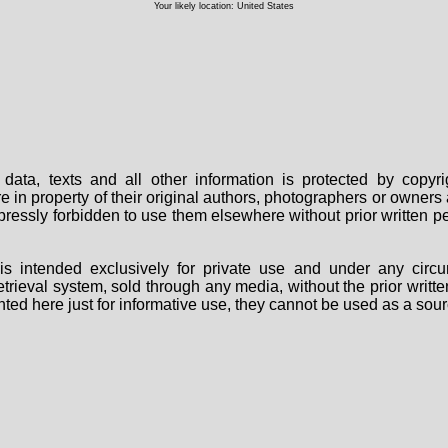
Your likely location: United States
data, texts and all other information is protected by copy
are in property of their original authors, photographers or owne
 expressly forbidden to use them elsewhere without prior written
s intended exclusively for private use and under any circu
 retrieval system, sold through any media, without the prior wri
nted here just for informative use, they cannot be used as a sour