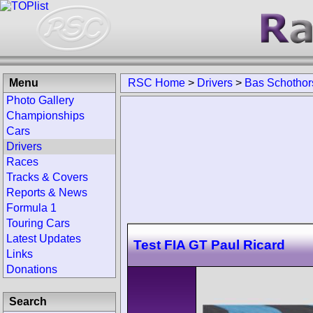
Menu
RSC Home
>
Drivers
>
Bas Schothor
Photo Gallery
Championships
Cars
Drivers
Races
Tracks & Covers
Reports & News
Formula 1
Touring Cars
Latest Updates
Test FIA GT Paul Ricard
Links
Donations
Search