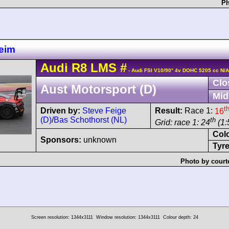
Ph
eim
Audi
R8 LMS
#
- Audi FSI V10/90° 4v DOHC 5205 cc N/A
Clo
Aust Motorsport (D)
Mid
t
Driven by:
Steve Feige
Result:
Race 1:
16
(D)
/
Bas Schothorst (NL)
th
Grid: race 1: 24
(1:
Col
Sponsors:
unknown
Tyre
Photo by court
Screen resolution: 1344x3111
Window resolution: 1344x3111
Colour depth: 24