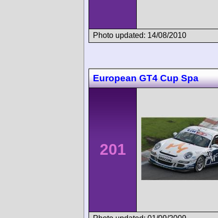
Photo updated: 14/08/2010
European GT4 Cup Spa
201