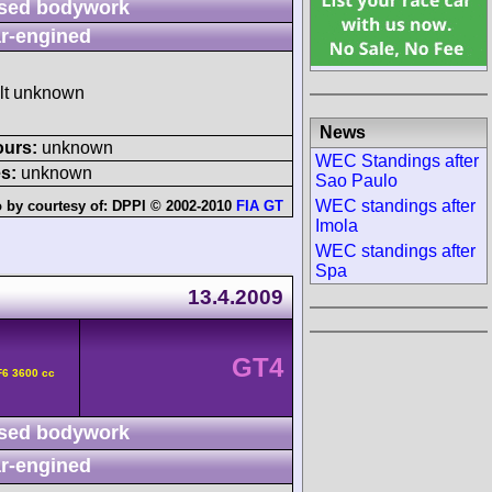
sed bodywork
r-engined
ult unknown
News
ours:
unknown
WEC Standings after
s:
unknown
Sao Paulo
WEC standings after
 by courtesy of:
DPPI © 2002-2010
FIA GT
Imola
WEC standings after
Spa
13.4.2009
GT4
F6 3600 cc
sed bodywork
r-engined