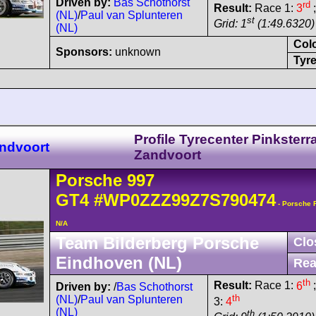
Driven by:
Bas Schothorst
rd
Result:
Race 1:
3
;
(NL)
/
Paul van Splunteren
st
Grid: 1
(1:49.6320)
(NL)
Col
Sponsors:
unknown
Tyre
Profile Tyrecenter Pinksterr
ndvoort
Zandvoort
Porsche
997
GT4
#WP0ZZZ99Z7S790474
- Porsche 
N/A
Team Bilderberg Porsche
Clo
Eindhoven (NL)
Rea
th
Result:
Race 1:
6
;
Driven by:
/
Bas Schothorst
th
(NL)
/
Paul van Splunteren
3:
4
(NL)
th