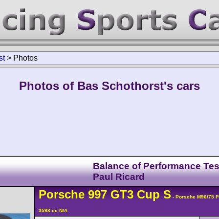
st
>
Photos
Photos of Bas Schothorst's cars
Balance of Performance Tes
Paul Ricard
Porsche
997 GT3 Cup
S
- Porsche M96/75 
3598 cc N/A