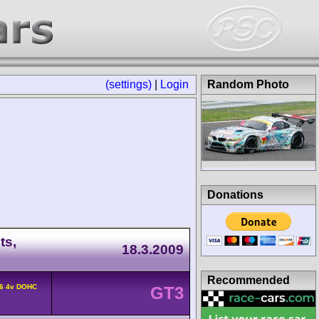
(settings)
|
Login
Random Photo
Donations
ts,
18.3.2009
Recommended
F6 4v DOHC
GT3