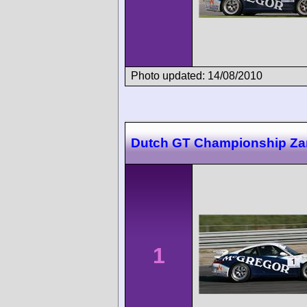
Photo updated: 14/08/2010
Dutch GT Championship Za
1