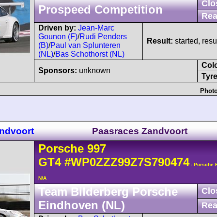
Clo
Prospeed Competition
Rea
Driven by:
Jean-Marc
Gounon (F)
/
Rudi Penders
Result:
started, res
(B)
/
Paul van Splunteren
(NL)
/
Bas Schothorst (NL)
Col
Sponsors:
unknown
Tyre
Photo
ndvoort
Paasraces Zandvoort
Porsche
997
GT4
#WP0ZZZ99Z7S790474
- Porsche 
N/A
Team Bilderberg Porsche
Clo
Eindhoven (NL)
Rea