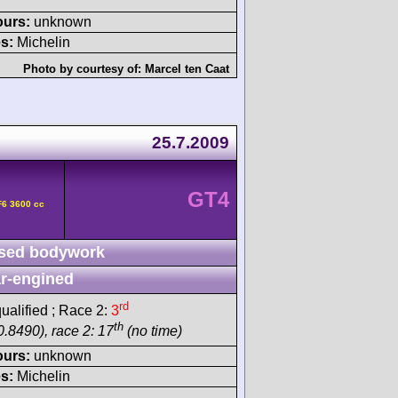
ours:
unknown
s:
Michelin
Photo by courtesy of:
Marcel ten Caat
25.7.2009
GT4
F6 3600 cc
sed bodywork
r-engined
rd
ualified ; Race 2:
3
th
0.8490), race 2: 17
(no time)
ours:
unknown
s:
Michelin