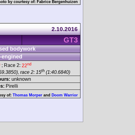
oto by courtesy of:
Fabrice Bergenhuizen
2.10.2016
GT3
sed bodywork
-engined
h
nd
; Race 2:
22
th
59.3850), race 2: 15
(1:40.6840)
ours:
unknown
s:
Pirelli
esy of:
Thomas Morper
and
Doom Warrior