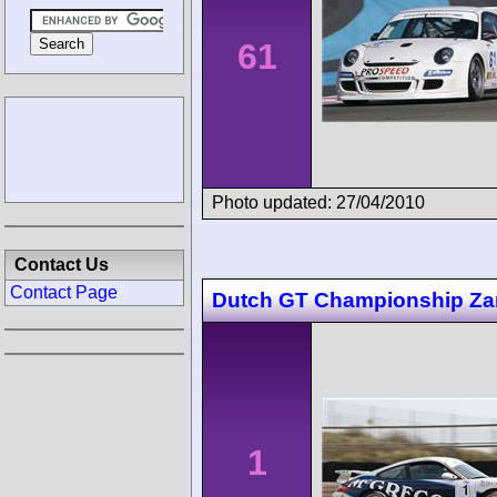
61
Photo updated: 27/04/2010
Contact Us
Contact Page
Dutch GT Championship Za
1