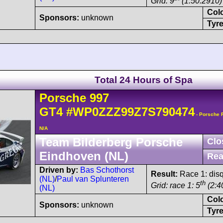
Grid: 9
(1:50.2910)
Col
Sponsors:
unknown
Tyre
Total 24 Hours of Spa
Porsche
997
GT4
#WP0ZZZ99Z7S790474
- Porsche 
N/A
Team Bilderberg Porsche
Clo
Eindhoven (NL)
Rea
Driven by:
Bas Schothorst
Result:
Race 1: disq
(NL)
/
Paul van Splunteren
th
Grid: race 1: 5
(2:4
(NL)
Col
Sponsors:
unknown
Tyre