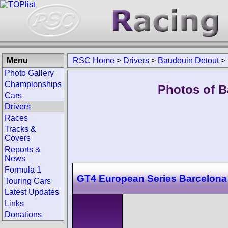
Menu
RSC Home
>
Drivers
>
Baudouin Detout
>
Photo Gallery
Championships
Photos of B
Cars
Drivers
Races
Tracks &
Covers
Reports &
News
Formula 1
GT4 European Series Barcelona
Touring Cars
Latest Updates
Links
Donations