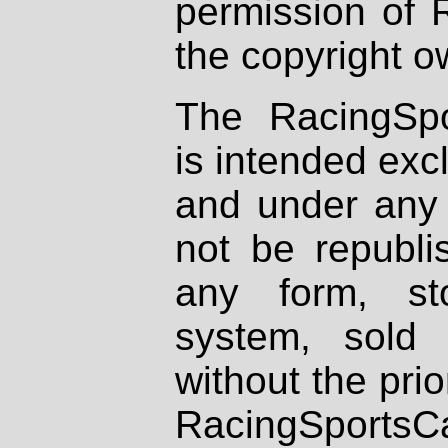
permission of 
the copyright o
The RacingSpo
is intended excl
and under any 
not be republi
any form, st
system, sold
without the prio
RacingSportsCa