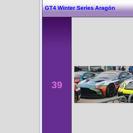
GT4 Winter Series Aragón
39