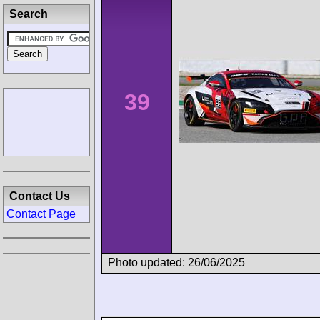
Search
39
Contact Us
Contact Page
Photo updated: 26/06/2025