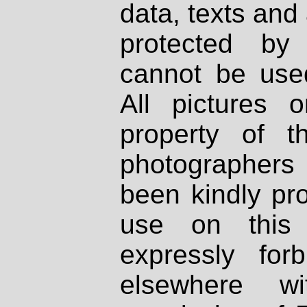
data, texts and 
protected by
cannot be used
All pictures 
property of th
photographers
been kindly pr
use on this 
expressly fo
elsewhere wi