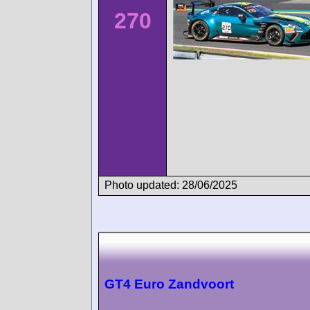
270
Photo updated: 28/06/2025
GT4 Euro Zandvoort