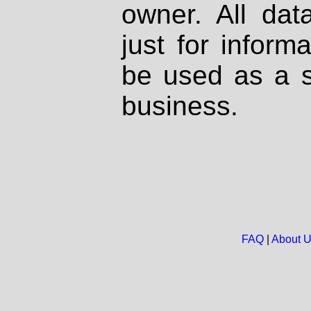
owner. All dat
just for inform
be used as a s
business.
FAQ
|
About 