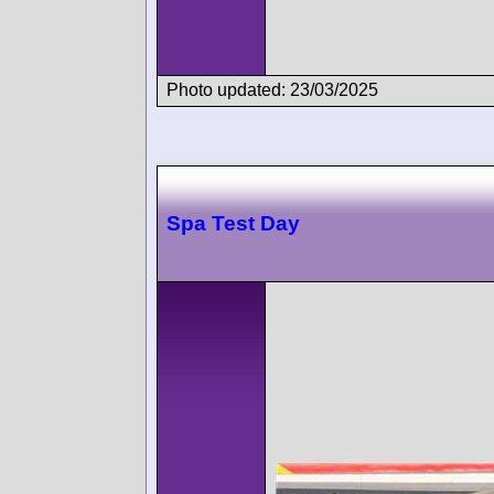
Photo updated: 23/03/2025
Spa Test Day