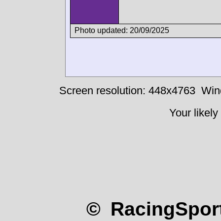
Photo updated: 20/09/2025
Screen resolution: 448x4763
Win
Your likely
© RacingSport