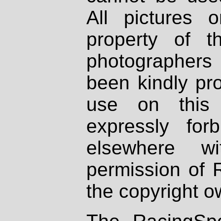
All pictures 
property of th
photographers
been kindly pr
use on this 
expressly fo
elsewhere wi
permission of 
the copyright o