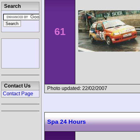
Search
61
Contact Us
Photo updated: 22/02/2007
Contact Page
Spa 24 Hours