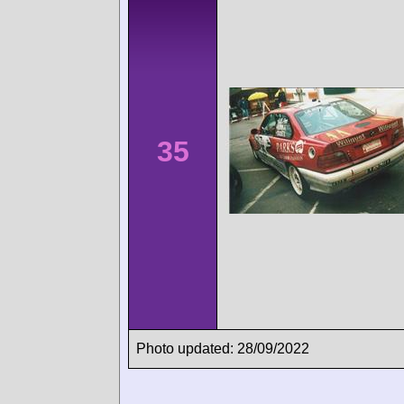
35
Photo updated: 28/09/2022