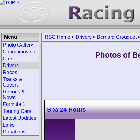
Menu
RSC Home
>
Drivers
>
Bernard Crouquet
Photo Gallery
Championships
Photos of B
Cars
Drivers
Races
Tracks &
Covers
Reports &
News
Formula 1
Spa 24 Hours
Touring Cars
Latest Updates
Links
Donations