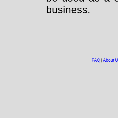
business.
FAQ
|
About 