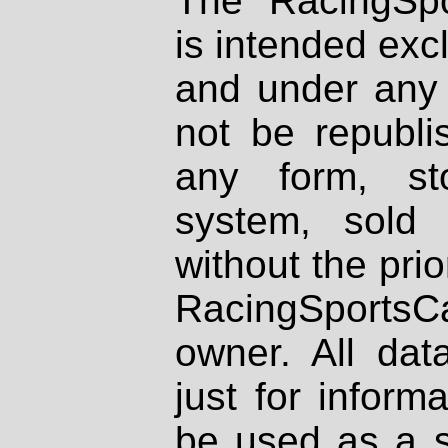
The RacingSpo
is intended excl
and under any 
not be republi
any form, st
system, sold
without the prio
RacingSportsCa
owner. All dat
just for inform
be used as a s