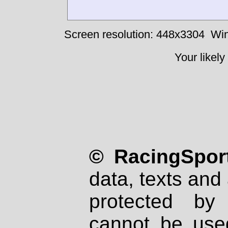
Screen resolution: 448x3304
Win
Your likely
© RacingSport
data, texts and 
protected by
cannot be used