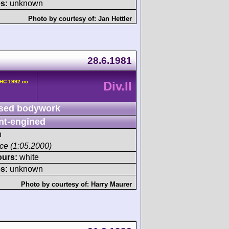
s:
unknown
Photo by courtesy of:
Jan Hettler
28.6.1981
OHC 1992 cc
Div.II
sed bodywork
nt-engined
h
ace (1:05.2000)
ours:
white
s:
unknown
Photo by courtesy of:
Harry Maurer