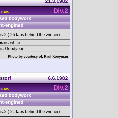
21.3.1982
Div.2
OHC N/A
sed bodywork
nt-engined
iv.2 (-25 laps behind the winner)
ours:
white
s:
Goodyear
Photo by courtesy of:
Paul Kooyman
storf
6.6.1982
Div.2
OHC N/A
sed bodywork
nt-engined
iv.2 (-21 laps behind the winner)