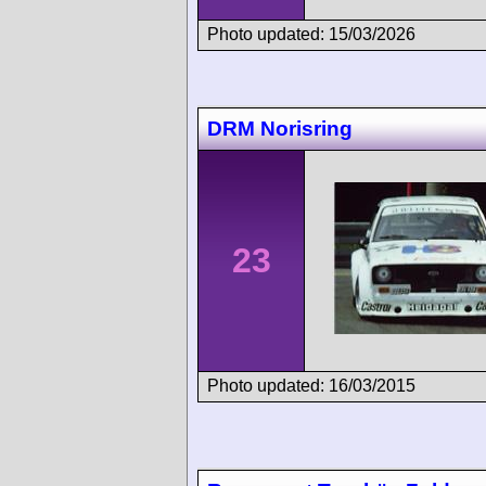
Photo updated: 15/03/2026
DRM Norisring
23
Photo updated: 16/03/2015