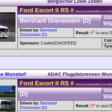
Bergischer Löwe Zolder
Ford
Escort
II RS
#
- Ford Cosworth BDA L4 4v D
Clo
Bernhard Dransmann (D)
Fro
Driven by:
Bernhard
th
Result:
4
in race D
Dransmann (D)
Col
Sponsors:
Castrol/ZAKSPEED
Tyre
äe Wunstorf
ADAC Flugplatzrennen Wun
Ford
Escort
II RS
#
- Ford Cosworth BDA L4 4v D
Clo
(D)
Fro
Driven by:
Bernhard
th
Result:
5
in race D
Dransmann (D)