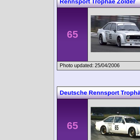
Rennsport Trophäe Zolder
65
Photo updated: 25/04/2006
Deutsche Rennsport Troph
65