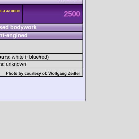
d L4 4v DOHC
2500
sed bodywork
nt-engined
ours:
white (+blue/red)
s:
unknown
Photo by courtesy of:
Wolfgang Zeitler