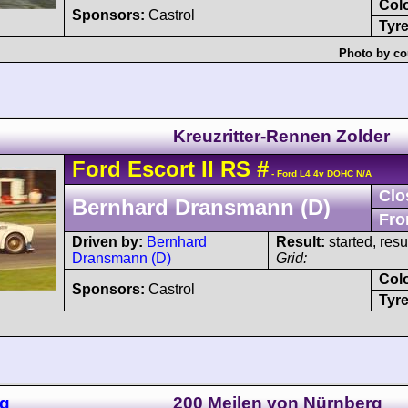
Col
Sponsors:
Castrol
Tyre
Photo by co
Kreuzritter-Rennen Zolder
Ford
Escort
II RS
#
- Ford L4 4v DOHC N/A
Clo
Bernhard Dransmann (D)
Fro
Driven by:
Bernhard
Result:
started, res
Dransmann (D)
Grid:
Col
Sponsors:
Castrol
Tyre
ng
200 Meilen von Nürnberg