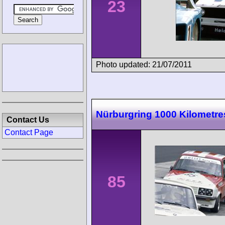
23
Photo updated: 21/07/2011
Nürburgring 1000 Kilometre
Contact Us
Contact Page
85