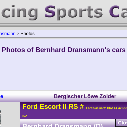
ansmann
>
Photos
Photos of Bernhard Dransmann's cars
we
Bergischer Löwe Zolder
Ford
Escort
II RS
#
- Ford Cosworth BDA L4 4v D
N/A
Clo
Bernhard Dransmann (D)