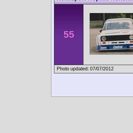
55
Photo updated: 07/07/2012