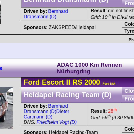
Fro
Result:
did not finis
Driven by:
Bernhard
th
Dransmann (D)
Grid: 10
in Div.II r
Col
Sponsors:
ZAKSPEED/Heidapal
Tyre
Ph
ADAC 1000 Km Rennen
s
Nürburgring
Ford
Escort
II RS 2000
- Ford N/A
Clo
Heidapel Racing Team (D)
Fro
Driven by:
Bernhard
th
Result:
28
Dransmann (D)
Dieter
th
Gartmann (D)
Grid: 56
(9:30.8600
DNS:
Friedhelm Vogt (D)
Col
Sponsors:
Heidapel Racing-Team