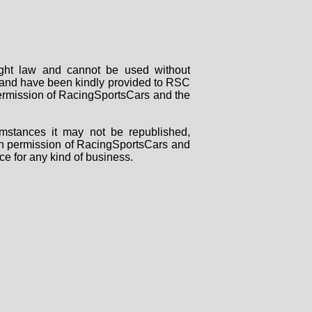
right law and cannot be used without
rs and have been kindly provided to RSC
 permission of RacingSportsCars and the
mstances it may not be republished,
tten permission of RacingSportsCars and
ce for any kind of business.