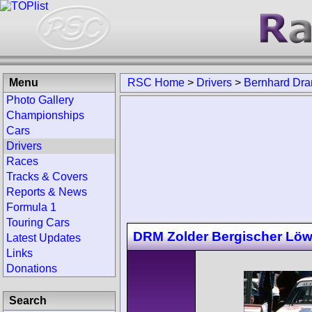
Menu
RSC Home
>
Drivers
>
Bernhard Dr
Photo Gallery
Championships
Cars
Drivers
Races
Tracks & Covers
Reports & News
Formula 1
Touring Cars
DRM Zolder Bergischer Lö
Latest Updates
Links
Donations
Search