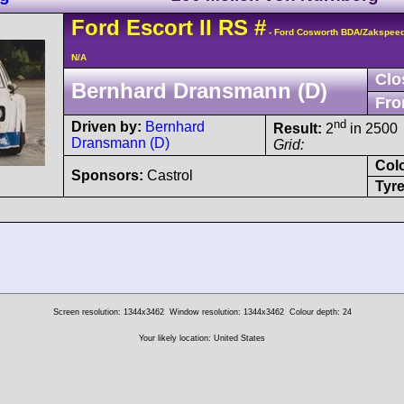
Ford
Escort
II RS
#
- Ford Cosworth BDA/Zakspee
N/A
Clo
Bernhard Dransmann (D)
Fro
nd
Driven by:
Bernhard
Result:
2
in 2500
Dransmann (D)
Grid:
Col
Sponsors:
Castrol
Tyre
Screen resolution: 1344x3462
Window resolution: 1344x3462
Colour depth: 24
Your likely location: United States