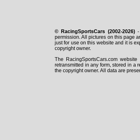
© RacingSportsCars (2002-2026)
- 
permission. All pictures on this page 
just for use on this website and it is
copyright owner.
The RacingSportsCars.com website i
retransmitted in any form, stored in a
the copyright owner. All data are prese