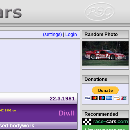
(settings)
|
Login
Random Photo
Donations
22.3.1981
OHC 1992 cc
Div.II
Recommended
sed bodywork