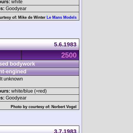
ours:
white
s:
Goodyear
urtesy of:
Mike de Winter
Le Mans Models
5.6.1983
2500
sed bodywork
nt-engined
ult unknown
ours:
white/blue (+red)
s:
Goodyear
Photo by courtesy of:
Norbert Vogel
3.7.1983