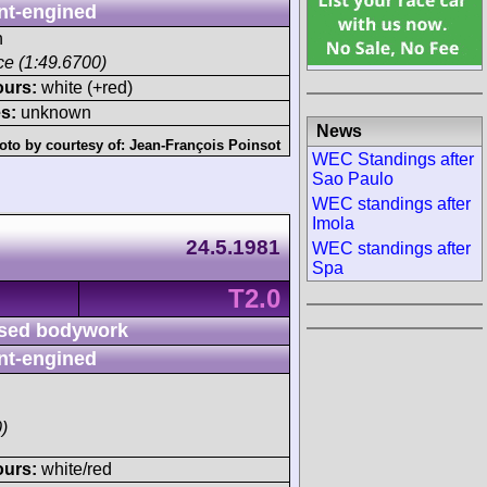
nt-engined
h
ace (1:49.6700)
ours:
white (+red)
s:
unknown
News
oto by courtesy of:
Jean-François Poinsot
WEC Standings after
Sao Paulo
WEC standings after
Imola
24.5.1981
WEC standings after
Spa
T2.0
sed bodywork
nt-engined
)
ours:
white/red