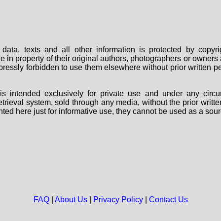
data, texts and all other information is protected by copy
are in property of their original authors, photographers or owne
 expressly forbidden to use them elsewhere without prior written
s intended exclusively for private use and under any circu
 retrieval system, sold through any media, without the prior wri
nted here just for informative use, they cannot be used as a sour
FAQ
|
About Us
|
Privacy Policy
|
Contact Us