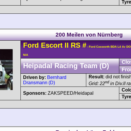
Tyre
200 Meilen von Nürnberg
Ford
Escort
II RS
#
- Ford Cosworth BDA L4 4v D
N/A
Clo
Heipadal Racing Team (D)
Fro
Result:
did not finis
Driven by:
Bernhard
nd
Dransmann (D)
Grid: 22
in Div.II r
Col
Sponsors:
ZAKSPEED/Heidapal
Tyre