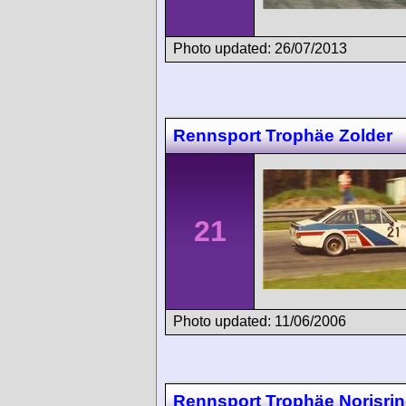
Photo updated: 26/07/2013
Rennsport Trophäe Zolder
21
Photo updated: 11/06/2006
Rennsport Trophäe Norisri