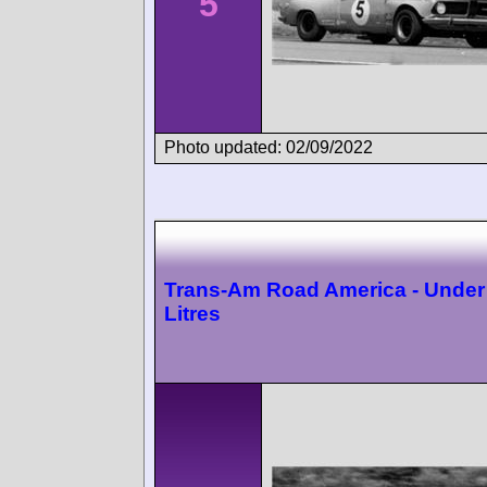
5
Photo updated: 02/09/2022
Trans-Am Road America - Under
Litres