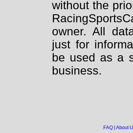
without the prio
RacingSportsCa
owner. All dat
just for inform
be used as a s
business.
FAQ
|
About 