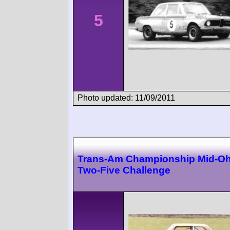
5
Photo updated: 11/09/2011
Trans-Am Championship Mid-Oh
Two-Five Challenge