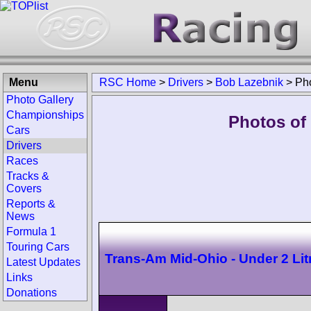
Menu
RSC Home
>
Drivers
>
Bob Lazebnik
>
Ph
Photo Gallery
Championships
Photos of
Cars
Drivers
Races
Tracks &
Covers
Reports &
News
Formula 1
Touring Cars
Trans-Am Mid-Ohio - Under 2 Lit
Latest Updates
Links
Donations