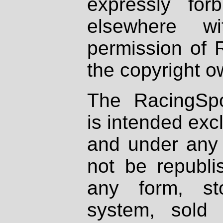
expressly fo
elsewhere wi
permission of 
the copyright o
The RacingSpo
is intended excl
and under any 
not be republi
any form, st
system, sold