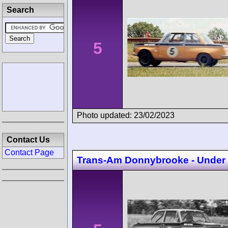
Search
5
Photo updated: 23/02/2023
Contact Us
Contact Page
Trans-Am Donnybrooke - Under 2