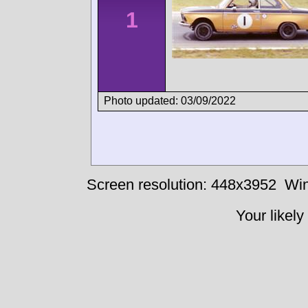
1
Photo updated: 03/09/2022
Screen resolution: 448x3952
Win
Your likely