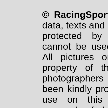
© RacingSport
data, texts and 
protected by
cannot be used
All pictures 
property of th
photographers
been kindly pr
use on this 