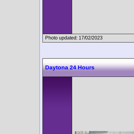
Photo updated: 17/02/2023
Daytona 24 Hours