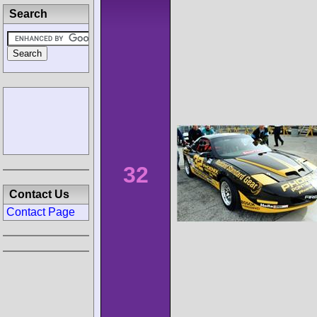
Search
32
Contact Us
Contact Page