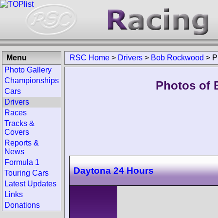
Menu
RSC Home
>
Drivers
>
Bob Rockwood
>
P
Photo Gallery
Championships
Photos of 
Cars
Drivers
Races
Tracks &
Covers
Reports &
News
Formula 1
Daytona 24 Hours
Touring Cars
Latest Updates
Links
Donations