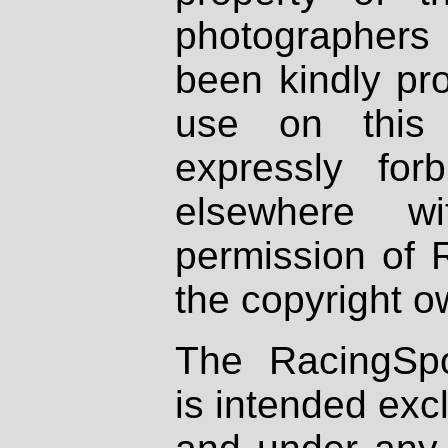
photographers
been kindly pr
use on this 
expressly fo
elsewhere wi
permission of 
the copyright o
The RacingSpo
is intended excl