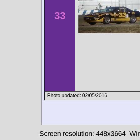
33
Photo updated: 02/05/2016
Screen resolution: 448x3664
Win