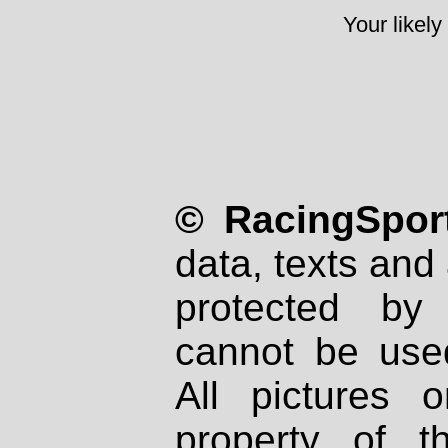
Your likely
© RacingSport
data, texts and 
protected by
cannot be used
All pictures 
property of th