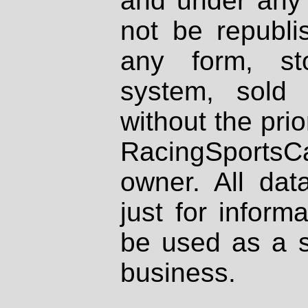
and under any 
not be republi
any form, st
system, sold
without the prio
RacingSportsCa
owner. All dat
just for inform
be used as a s
business.