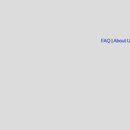
FAQ
|
About 