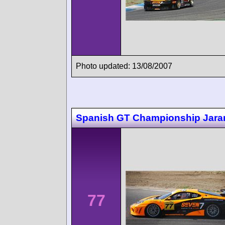
Photo updated: 13/08/2007
Spanish GT Championship Jar
77