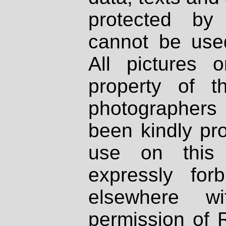
protected by
cannot be used
All pictures 
property of th
photographers
been kindly pr
use on this 
expressly fo
elsewhere wi
permission of 