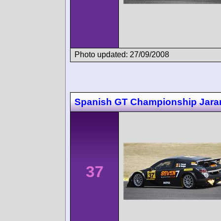
Photo updated: 27/09/2008
Spanish GT Championship Jar
37