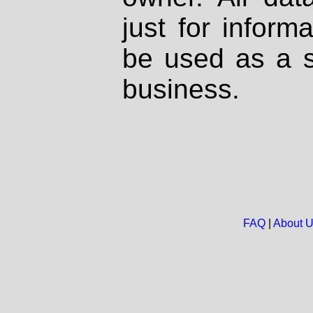
just for inform
be used as a s
business.
FAQ
|
About 