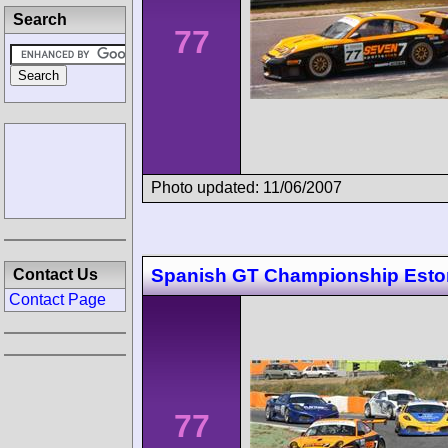
Search
77
Photo updated: 11/06/2007
Spanish GT Championship Estor
Contact Us
Contact Page
77