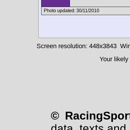
Photo updated: 30/11/2010
Screen resolution: 448x3843
Win
Your likely
© RacingSport
data, texts and 