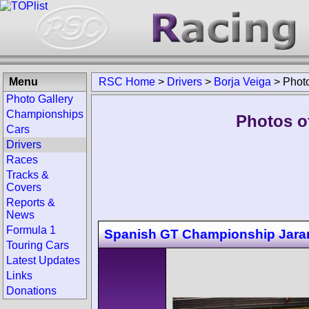
Menu
RSC Home
>
Drivers
>
Borja Veiga
>
Phot
Photo Gallery
Championships
Photos of
Cars
Drivers
Races
Tracks &
Covers
Reports &
News
Formula 1
Spanish GT Championship Jar
Touring Cars
Latest Updates
Links
Donations