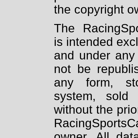
the copyright o
The RacingSpo
is intended excl
and under any 
not be republi
any form, st
system, sold
without the prio
RacingSportsCa
owner. All dat