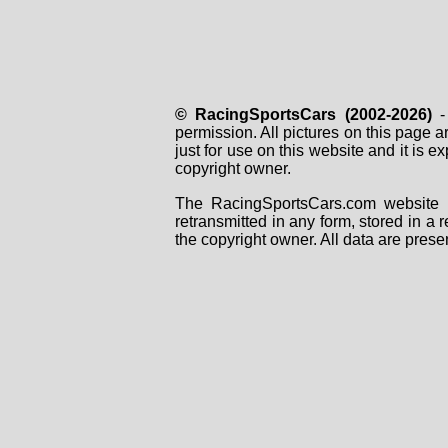
© RacingSportsCars (2002-2026)
- 
permission. All pictures on this page 
just for use on this website and it is
copyright owner.
The RacingSportsCars.com website i
retransmitted in any form, stored in a
the copyright owner. All data are prese