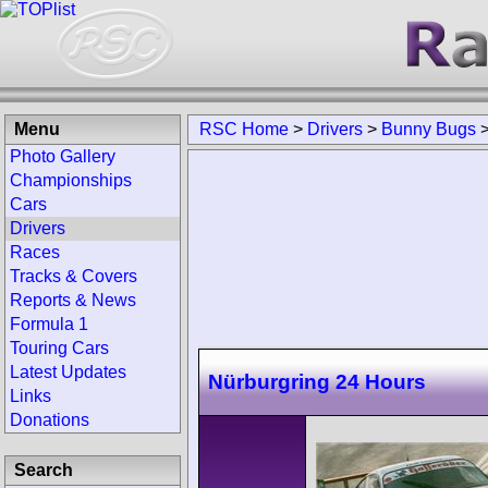
Menu
RSC Home
>
Drivers
>
Bunny Bugs
Photo Gallery
Championships
Cars
Drivers
Races
Tracks & Covers
Reports & News
Formula 1
Touring Cars
Latest Updates
Nürburgring 24 Hours
Links
Donations
Search