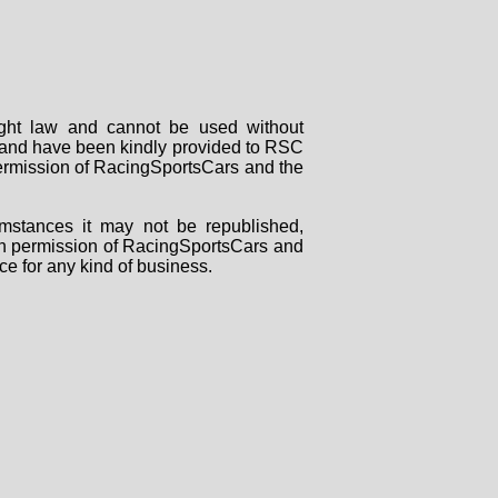
right law and cannot be used without
rs and have been kindly provided to RSC
 permission of RacingSportsCars and the
mstances it may not be republished,
tten permission of RacingSportsCars and
ce for any kind of business.