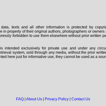
data, texts and all other information is protected by copy
are in property of their original authors, photographers or owne
 expressly forbidden to use them elsewhere without prior written
s intended exclusively for private use and under any circu
 retrieval system, sold through any media, without the prior wri
nted here just for informative use, they cannot be used as a sour
FAQ
|
About Us
|
Privacy Policy
|
Contact Us