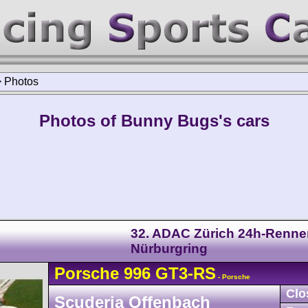
>
Photos
Photos of Bunny Bugs's cars
32. ADAC Zürich 24h-Renne
Nürburgring
Porsche
996 GT3-RS
- Porsche
Clo
Scuderia Offenbach