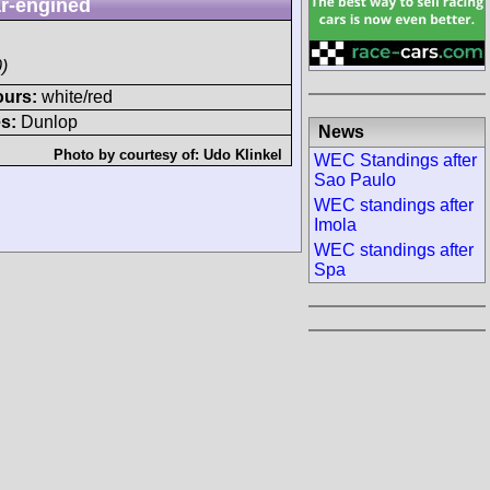
r-engined
)
ours:
white/red
s:
Dunlop
News
Photo by courtesy of:
Udo Klinkel
WEC Standings after
Sao Paulo
WEC standings after
Imola
WEC standings after
Spa