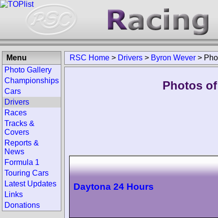
Menu
RSC Home
>
Drivers
>
Byron Wever
>
Pho
Photo Gallery
Championships
Photos of
Cars
Drivers
Races
Tracks &
Covers
Reports &
News
Formula 1
Touring Cars
Latest Updates
Daytona 24 Hours
Links
Donations