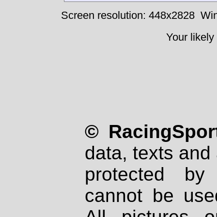
Screen resolution: 448x2828
Win
Your likely
© RacingSport
data, texts and 
protected by
cannot be used
All pictures 