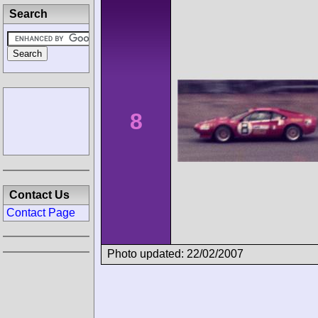
Search
8
Contact Us
Contact Page
Photo updated: 22/02/2007