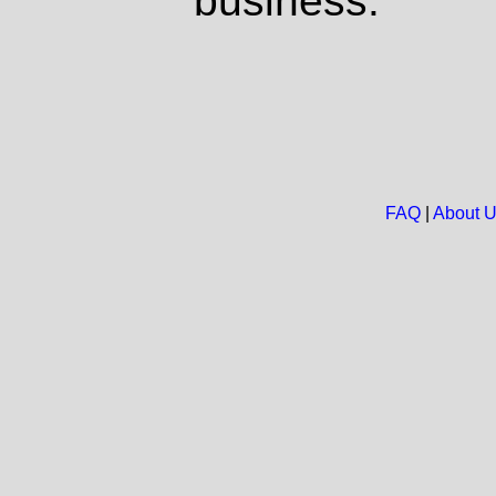
business.
FAQ
|
About 