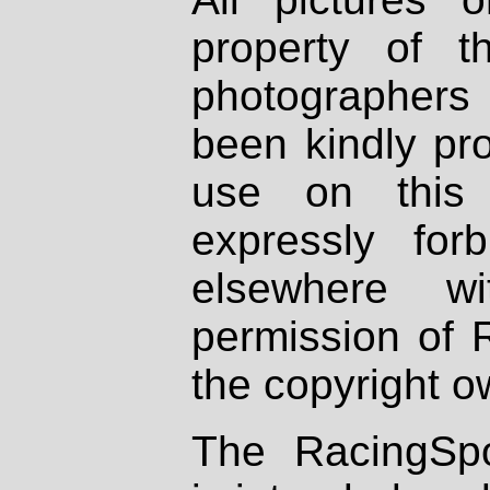
property of th
photographers
been kindly pr
use on this 
expressly fo
elsewhere wi
permission of 
the copyright o
The RacingSpo