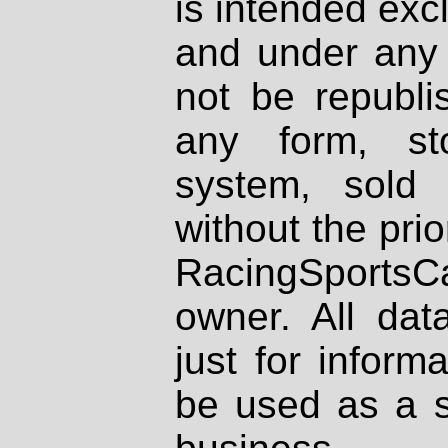
is intended excl
and under any 
not be republi
any form, st
system, sold
without the prio
RacingSportsCa
owner. All dat
just for inform
be used as a s