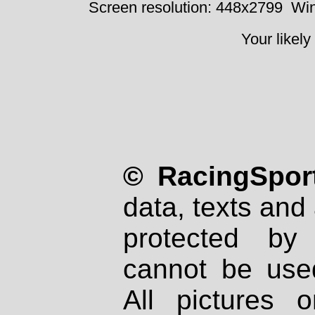
Screen resolution: 448x2799
Win
Your likely
© RacingSport
data, texts and 
protected by
cannot be used
All pictures 