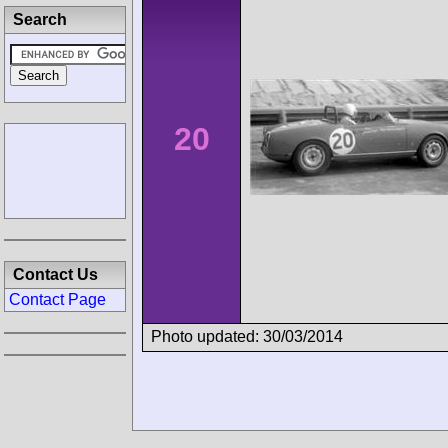
Search
20
Contact Us
Contact Page
Photo updated: 30/03/2014