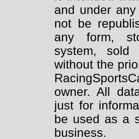
and under any 
not be republi
any form, st
system, sold
without the prio
RacingSportsCa
owner. All dat
just for inform
be used as a s
business.