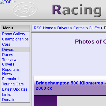
Menu
RSC Home
>
Drivers
>
Carmelo Giuffre
>
P
Photo Gallery
Championships
Photos of C
Cars
Drivers
Races
Tracks &
Covers
Reports &
News
Formula 1
Bridgehampton 500 Kilometres -
Touring Cars
2000 cc
Latest Updates
Links
Donations