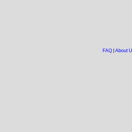
FAQ
|
About 