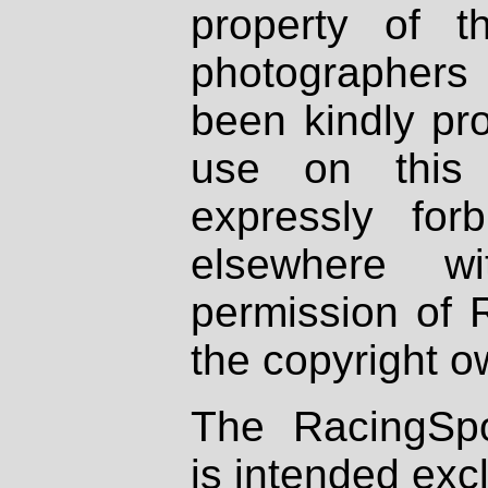
property of th
photographers
been kindly pr
use on this 
expressly fo
elsewhere wi
permission of 
the copyright o
The RacingSpo
is intended excl