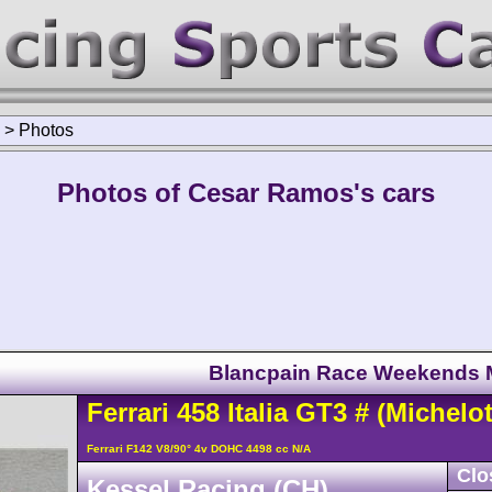
>
Photos
Photos of Cesar Ramos's cars
Blancpain Race Weekends
Ferrari
458
Italia GT3
#
(Michelot
Ferrari F142 V8/90° 4v DOHC 4498 cc N/A
Clo
Kessel Racing (CH)