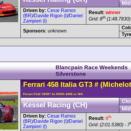
Mid
Driven by:
Cesar Ramos
Result:
winner
(BR)
/
Davide Rigon (I)
/
Daniel
th
Grid: 8
(1:48.7830) 
Zampieri (I)
Col
Sponsors:
unknown
Tyre
Blancpain Race Weekends
Silverstone
Ferrari
458
Italia GT3
#
(Michelot
Ferrari F142 V8/90° 4v DOHC 4498 cc N/A
Clo
Kessel Racing (CH)
Mid
Driven by:
Cesar Ramos
th
Result:
6
(BR)
/
Davide Rigon (I)
/
Daniel
Grid: (2:01.5380) - 7
Zampieri (I)