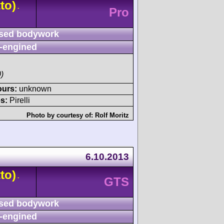
to)
-
Pro
sed bodywork
-engined
)
ours:
unknown
s:
Pirelli
Photo by courtesy of:
Rolf Moritz
6.10.2013
to)
-
GTS
sed bodywork
-engined