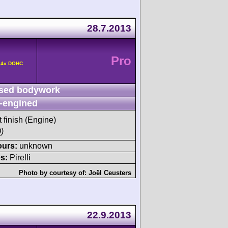
28.7.2013
Pro
° 4v DOHC
sed bodywork
-engined
t finish (Engine)
)
ours:
unknown
s:
Pirelli
Photo by courtesy of:
Joël Ceusters
g
22.9.2013