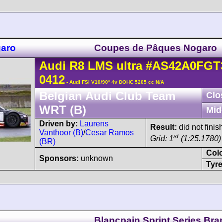
garo
Coupes de Pâques Nogaro
Audi
R8 LMS
ultra
#AS42A0FGT
0412
- Audi FSI V10/90° 4v DOHC 5205 cc N/A
Belgian Audi Club Team
Clo
WRT (B)
Mid
Driven by:
Laurens
Result:
did not finis
Vanthoor (B)
/
Cesar Ramos
st
Grid: 1
(1:25.1780) 
(BR)
Col
Sponsors:
unknown
Tyre
Blancpain Sprint Series Br