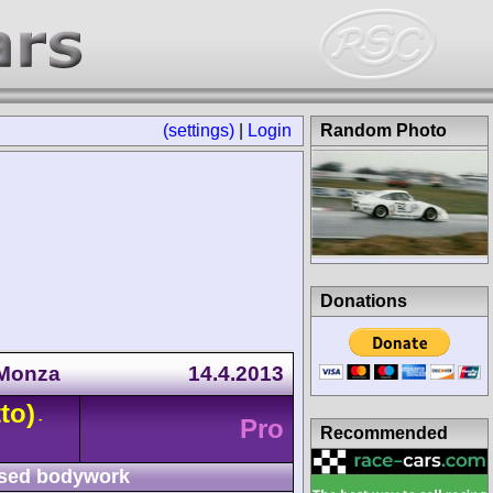
(settings)
|
Login
Random Photo
Donations
 Monza
14.4.2013
to)
-
Pro
Recommended
sed bodywork