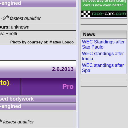
-engined
th
- 9
fastest qualifier
ours:
unknown
s:
Pirelli
News
WEC Standings after
Photo by courtesy of:
Matteo Longo
Sao Paulo
WEC standings after
Imola
WEC standings after
2.6.2013
Spa
to)
-
Pro
sed bodywork
-engined
th
fastest qualifier