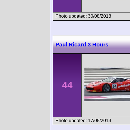
Photo updated: 30/08/2013
Paul Ricard 3 Hours
44
Photo updated: 17/08/2013