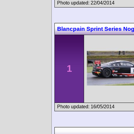
Photo updated: 22/04/2014
Blancpain Sprint Series No
1
Photo updated: 16/05/2014