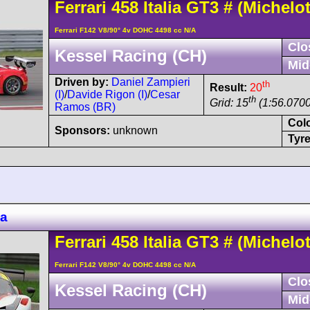
Ferrari
458
Italia GT3
#
(Michelot
Ferrari F142 V8/90° 4v DOHC 4498 cc N/A
Clo
Kessel Racing (CH)
Mid
Driven by:
Daniel Zampieri
th
Result:
20
(I)
/
Davide Rigon (I)
/
Cesar
th
Grid: 15
(1:56.0700
Ramos (BR)
Col
Sponsors:
unknown
Tyre
za
Ferrari
458
Italia GT3
#
(Michelot
Ferrari F142 V8/90° 4v DOHC 4498 cc N/A
Clo
Kessel Racing (CH)
Mid