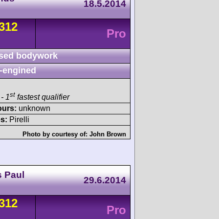
18.5.2014
312
Pro
sed bodywork
-engined
st
- 1
fastest qualifier
ours:
unknown
s:
Pirelli
Photo by courtesy of:
John Brown
s Paul
29.6.2014
312
Pro