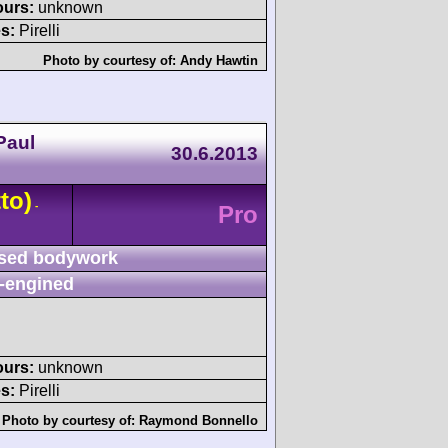
ours:
unknown
s:
Pirelli
Photo by courtesy of:
Andy Hawtin
Paul
30.6.2013
to)
-
Pro
sed bodywork
-engined
ours:
unknown
s:
Pirelli
Photo by courtesy of:
Raymond Bonnello