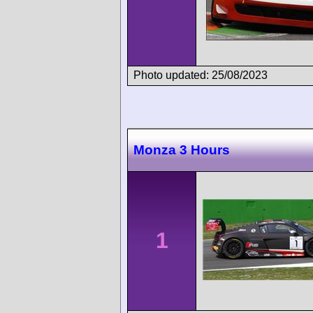
Photo updated: 25/08/2023
Monza 3 Hours
1