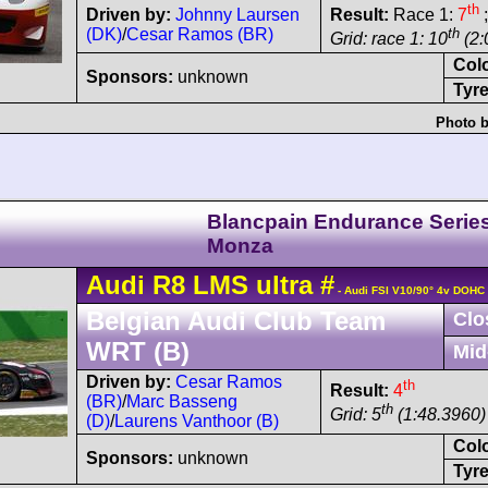
th
Driven by:
Johnny Laursen
Result:
Race 1:
7
;
(DK)
/
Cesar Ramos (BR)
th
Grid: race 1: 10
(2:
Col
Sponsors:
unknown
Tyre
Photo b
Blancpain Endurance Serie
Monza
Audi
R8 LMS
ultra
#
- Audi FSI V10/90° 4v DOHC
Belgian Audi Club Team
Clo
WRT (B)
Mid
Driven by:
Cesar Ramos
th
Result:
4
(BR)
/
Marc Basseng
th
Grid: 5
(1:48.3960)
(D)
/
Laurens Vanthoor (B)
Col
Sponsors:
unknown
Tyre