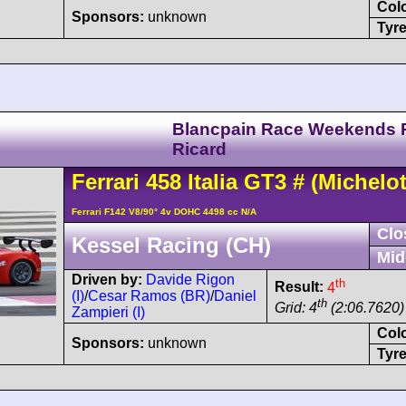
Col
Sponsors:
unknown
Tyre
Blancpain Race Weekends 
Ricard
Ferrari
458
Italia GT3
#
(Michelot
Ferrari F142 V8/90° 4v DOHC 4498 cc N/A
Clo
Kessel Racing (CH)
Mid
Driven by:
Davide Rigon
th
Result:
4
(I)
/
Cesar Ramos (BR)
/
Daniel
th
Grid: 4
(2:06.7620)
Zampieri (I)
Col
Sponsors:
unknown
Tyre