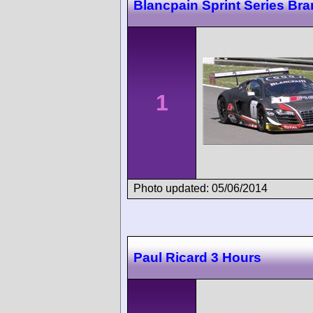
Blancpain Sprint Series Br
1
Photo updated: 05/06/2014
Paul Ricard 3 Hours