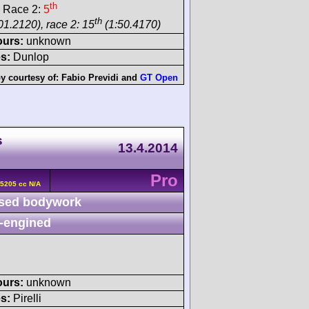
th
 Race 2:
5
th
01.2120), race 2: 15
(1:50.4170)
ours:
unknown
s:
Dunlop
y courtesy of:
Fabio Previdi
and
GT Open
s
13.4.2014
Pro
 5205 cc N/A
sed bodywork
-engined
ours:
unknown
s:
Pirelli