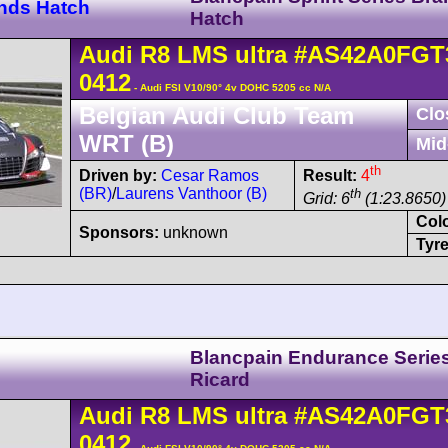
ands Hatch
Hatch
Audi
R8 LMS
ultra
#AS42A0FGT
0412
- Audi FSI V10/90° 4v DOHC 5205 cc N/A
Belgian Audi Club Team
Clo
WRT (B)
Mid
th
Driven by:
Cesar Ramos
Result:
4
(BR)
/
Laurens Vanthoor (B)
th
Grid: 6
(1:23.8650) 
Col
Sponsors:
unknown
Tyre
Blancpain Endurance Serie
Ricard
Audi
R8 LMS
ultra
#AS42A0FGT
0412