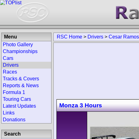
Menu
RSC Home
>
Drivers
>
Cesar Ramos
Photo Gallery
Championships
Cars
Drivers
Races
Tracks & Covers
Reports & News
Formula 1
Touring Cars
Monza 3 Hours
Latest Updates
Links
Donations
Search