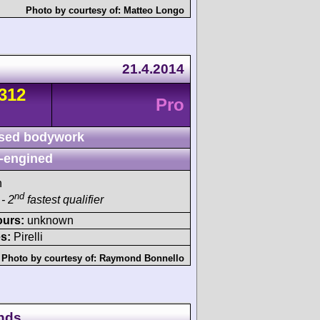
Photo by courtesy of:
Matteo Longo
21.4.2014
312
Pro
sed bodywork
-engined
h
nd
- 2
fastest qualifier
ours:
unknown
s:
Pirelli
Photo by courtesy of:
Raymond Bonnello
ands