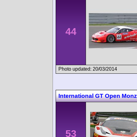
44
Photo updated: 20/03/2014
International GT Open Mon
53