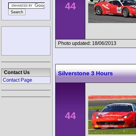
44
Photo updated: 18/06/2013
Contact Us
Silverstone 3 Hours
Contact Page
44