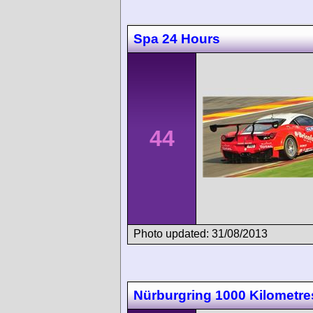
Spa 24 Hours
44
Photo updated: 31/08/2013
Nürburgring 1000 Kilometre