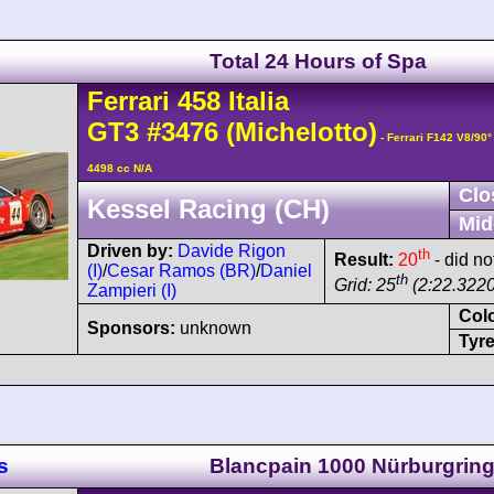
Total 24 Hours of Spa
Ferrari
458
Italia
GT3
#3476
(Michelotto)
- Ferrari F142 V8/90
4498 cc N/A
Clo
Kessel Racing (CH)
Mid
Driven by:
Davide Rigon
th
Result:
20
- did no
(I)
/
Cesar Ramos (BR)
/
Daniel
th
Grid: 25
(2:22.3220
Zampieri (I)
Col
Sponsors:
unknown
Tyre
s
Blancpain 1000 Nürburgrin