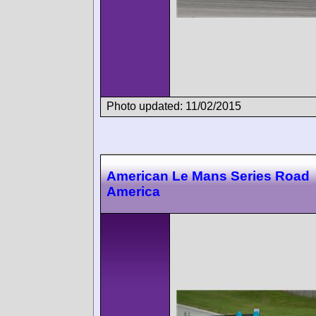
Photo updated: 11/02/2015
American Le Mans Series Road
America