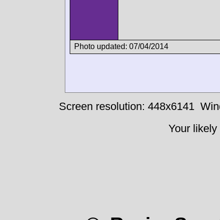
Photo updated: 07/04/2014
Screen resolution: 448x6141
Win
Your likely