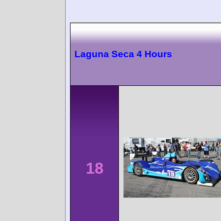
Laguna Seca 4 Hours
18