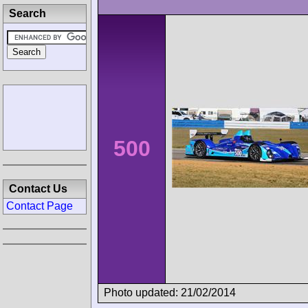
Search
500
Contact Us
Contact Page
Photo updated: 21/02/2014