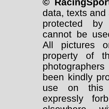
© RacingSport
data, texts and 
protected by
cannot be used
All pictures 
property of th
photographers
been kindly pr
use on this 
expressly fo