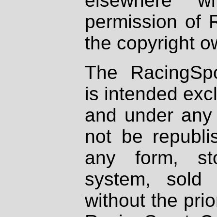
elsewhere wi
permission of 
the copyright o
The RacingSpo
is intended excl
and under any 
not be republi
any form, st
system, sold
without the prio