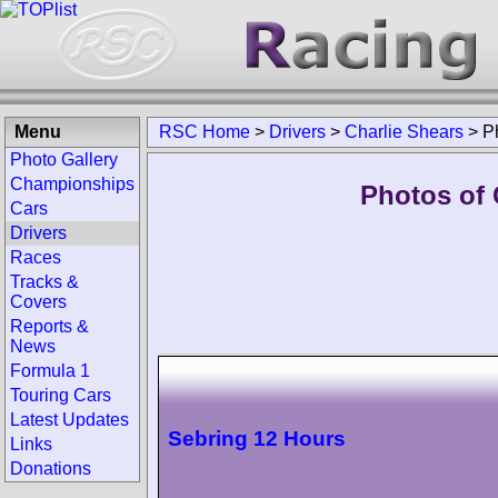
Menu
RSC Home
>
Drivers
>
Charlie Shears
>
P
Photo Gallery
Championships
Photos of 
Cars
Drivers
Races
Tracks &
Covers
Reports &
News
Formula 1
Touring Cars
Latest Updates
Sebring 12 Hours
Links
Donations