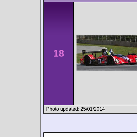
18
Photo updated: 25/01/2014