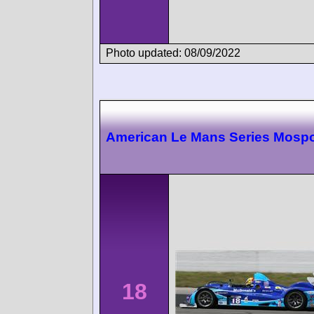
Photo updated: 08/09/2022
American Le Mans Series Mospo
18