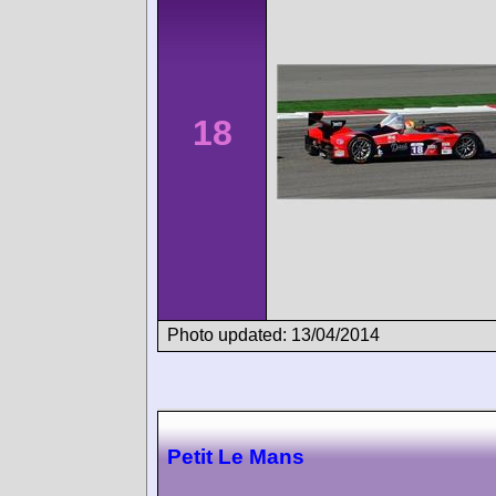
18
Photo updated: 13/04/2014
Petit Le Mans