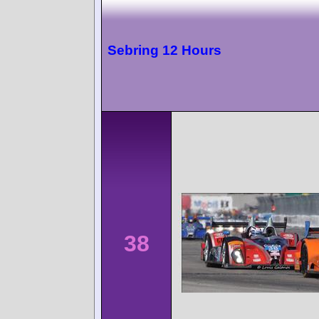
Sebring 12 Hours
38