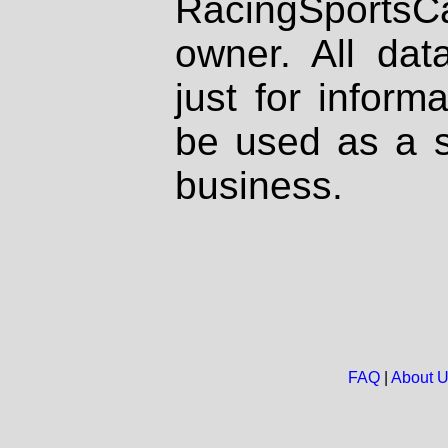
RacingSportsCa
owner. All dat
just for inform
be used as a s
business.
FAQ
|
About 