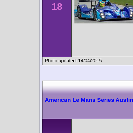
18
Photo updated: 14/04/2015
American Le Mans Series Austi