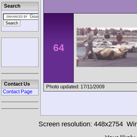
Search
64
Contact Us
Photo updated: 17/11/2009
Contact Page
Screen resolution: 448x2754
Win