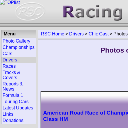
Menu
RSC Home
>
Drivers
>
Chic Gast
>
Photos
Photo Gallery
Championships
Photos o
Cars
Drivers
Races
Tracks &
Covers
Reports &
News
Formula 1
Touring Cars
Latest Updates
American Road Race of Champi
Links
Class HM
Donations