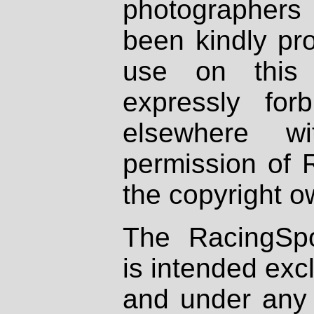
photographers
been kindly pr
use on this 
expressly fo
elsewhere wi
permission of 
the copyright o
The RacingSpo
is intended excl
and under any 