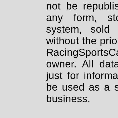
not be republi
any form, st
system, sold
without the prio
RacingSportsCa
owner. All dat
just for inform
be used as a s
business.