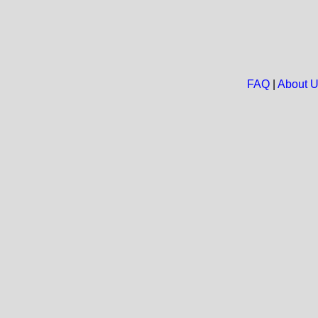
FAQ
|
About 