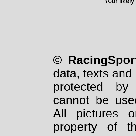
Your likely
© RacingSport
data, texts and 
protected by
cannot be used
All pictures 
property of th