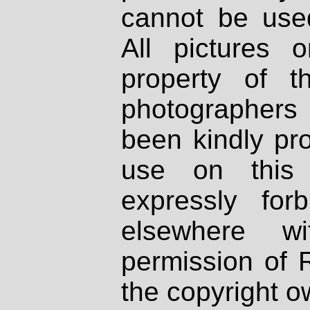
cannot be used
All pictures 
property of th
photographers
been kindly pr
use on this 
expressly fo
elsewhere wi
permission of 
the copyright o