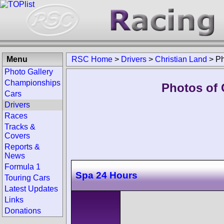
Menu
RSC Home
>
Drivers
>
Christian Land
>
Ph
Photo Gallery
Championships
Photos of 
Cars
Drivers
Races
Tracks &
Covers
Reports &
News
Formula 1
Spa 24 Hours
Touring Cars
Latest Updates
Links
Donations