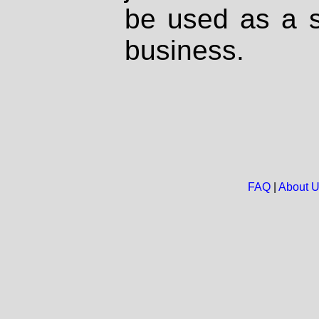
be used as a s
business.
FAQ
|
About 