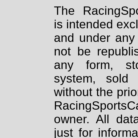
The RacingSpo
is intended excl
and under any 
not be republi
any form, st
system, sold
without the prio
RacingSportsCa
owner. All dat
just for inform