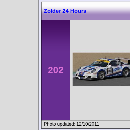
Zolder 24 Hours
202
Photo updated: 12/10/2011