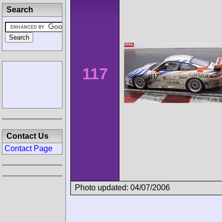
Search
117
Contact Us
Contact Page
Photo updated: 04/07/2006