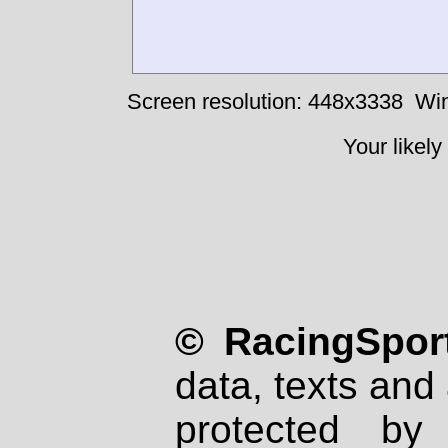
Screen resolution: 448x3338
Win
Your likely
© RacingSport
data, texts and 
protected by