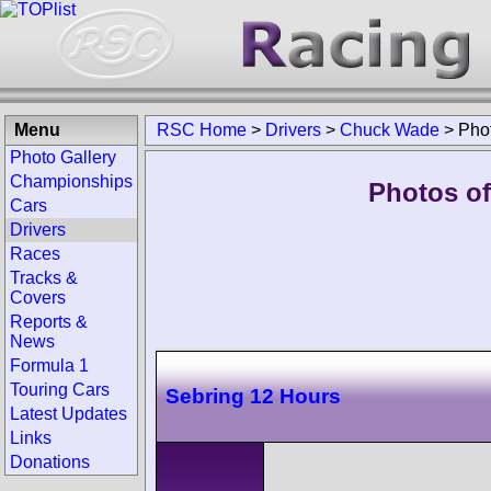
Menu
RSC Home
>
Drivers
>
Chuck Wade
>
Pho
Photo Gallery
Championships
Photos of
Cars
Drivers
Races
Tracks &
Covers
Reports &
News
Formula 1
Touring Cars
Sebring 12 Hours
Latest Updates
Links
Donations