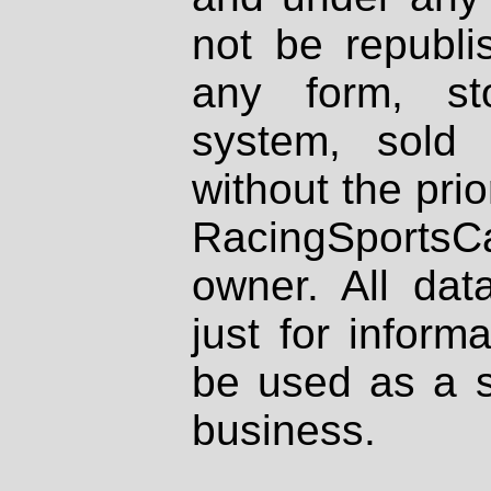
not be republi
any form, st
system, sold
without the prio
RacingSportsCa
owner. All dat
just for inform
be used as a s
business.