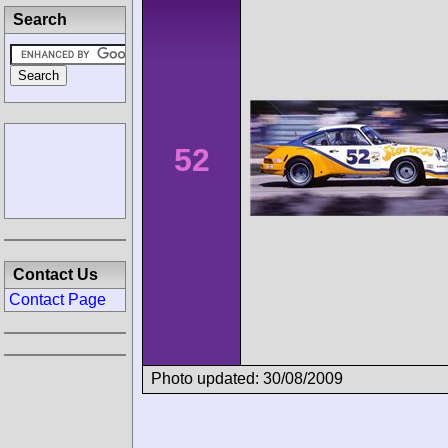
Search
52
Contact Us
Contact Page
Photo updated: 30/08/2009