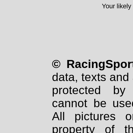
Your likely
© RacingSport
data, texts and 
protected by
cannot be used
All pictures 
property of th