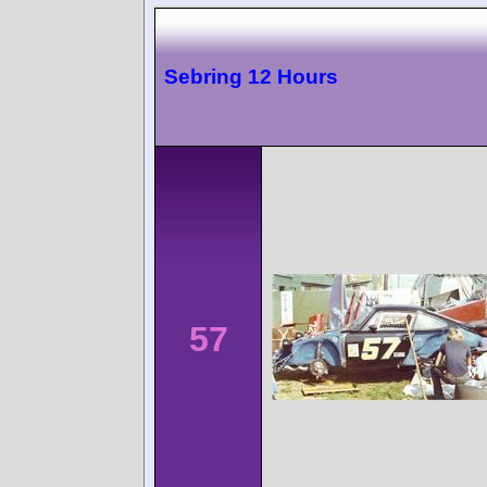
Sebring 12 Hours
57