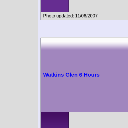
Photo updated: 11/06/2007
Watkins Glen 6 Hours