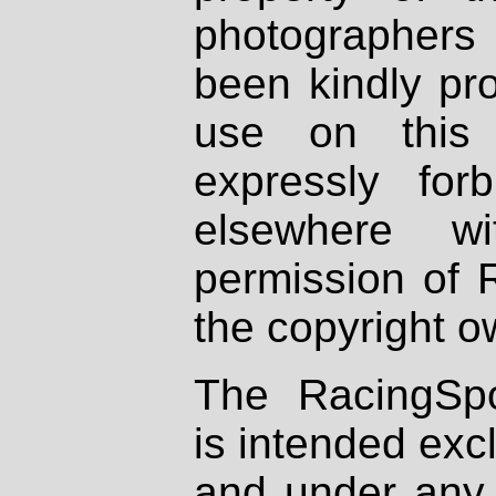
photographers
been kindly pr
use on this 
expressly fo
elsewhere wi
permission of 
the copyright o
The RacingSpo
is intended excl
and under any 