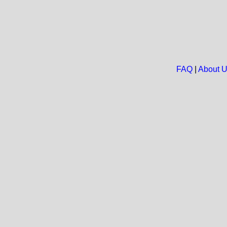
FAQ
|
About 