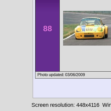
88
Photo updated: 03/06/2009
Screen resolution: 448x4116
Win