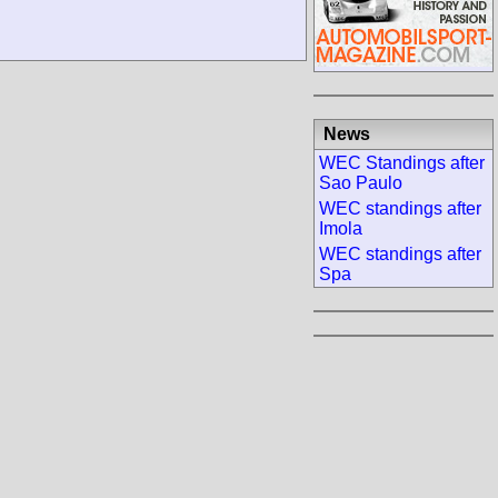
News
WEC Standings after
Sao Paulo
WEC standings after
Imola
WEC standings after
Spa