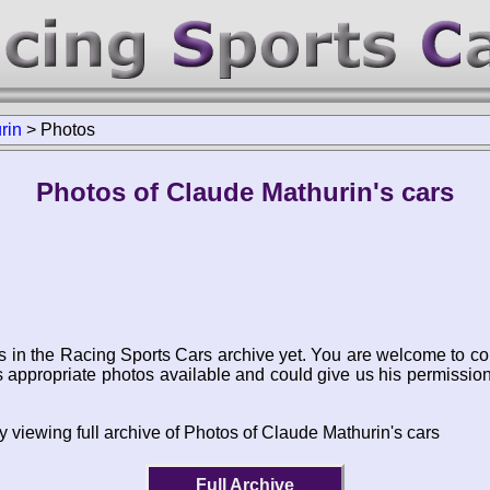
rin
>
Photos
Photos of Claude Mathurin's cars
s in the Racing Sports Cars archive yet. You are welcome to co
appropriate photos available and could give us his permissio
y viewing full archive of Photos of Claude Mathurin's cars
Full Archive