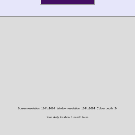
Screen resolution: 1344x1684
Window resolution: 1344x1684
Colour depth: 24
Your likely location: United States