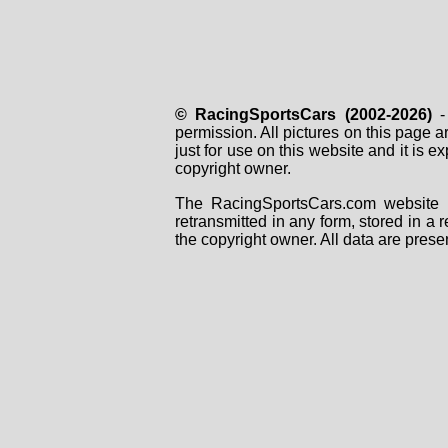
© RacingSportsCars (2002-2026)
- 
permission. All pictures on this page 
just for use on this website and it is
copyright owner.
The RacingSportsCars.com website i
retransmitted in any form, stored in a
the copyright owner. All data are prese