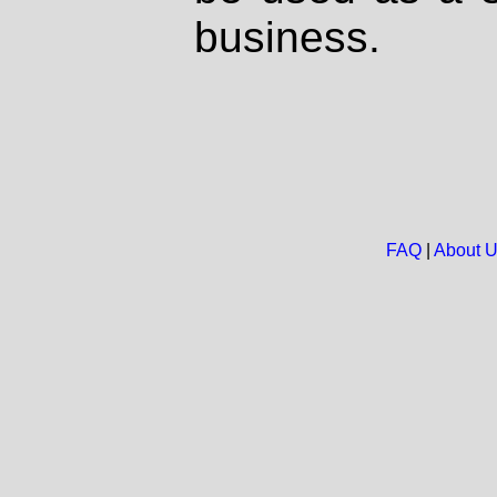
business.
FAQ
|
About 