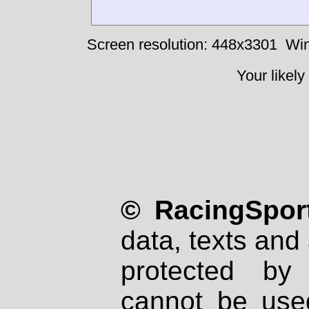
Screen resolution: 448x3301
Win
Your likely
© RacingSport
data, texts and 
protected by
cannot be used