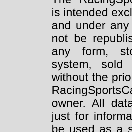
is intended excl
and under any 
not be republi
any form, st
system, sold
without the prio
RacingSportsCa
owner. All dat
just for inform
be used as a s