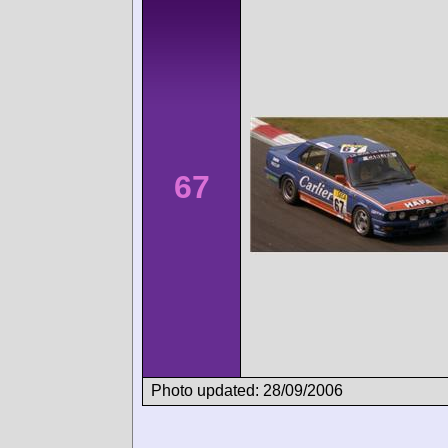
67
Photo updated: 28/09/2006