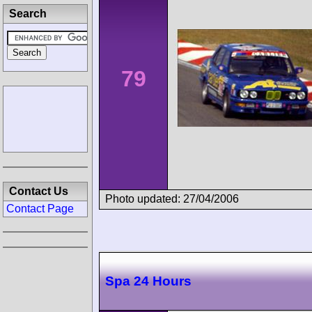
Search
79
Contact Us
Photo updated: 27/04/2006
Contact Page
Spa 24 Hours