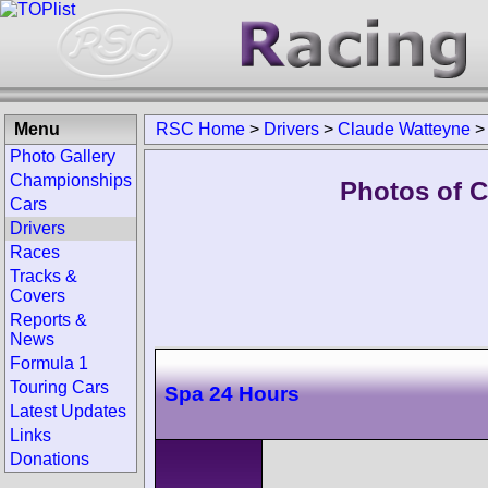
Menu
RSC Home
>
Drivers
>
Claude Watteyne
Photo Gallery
Championships
Photos of C
Cars
Drivers
Races
Tracks &
Covers
Reports &
News
Formula 1
Touring Cars
Spa 24 Hours
Latest Updates
Links
Donations