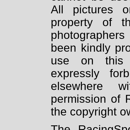
All pictures 
property of th
photographers
been kindly pr
use on this 
expressly fo
elsewhere wi
permission of 
the copyright o
The RacingSpo