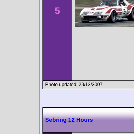
5
Photo updated: 28/12/2007
Sebring 12 Hours