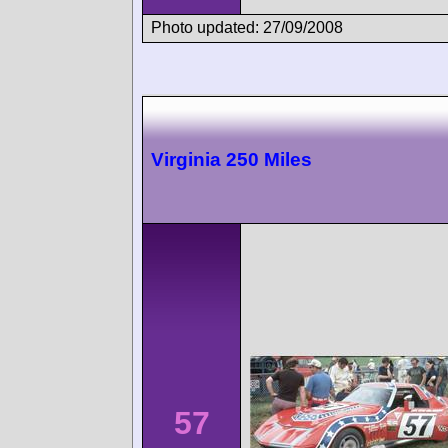
Photo updated: 27/09/2008
Virginia 250 Miles
57