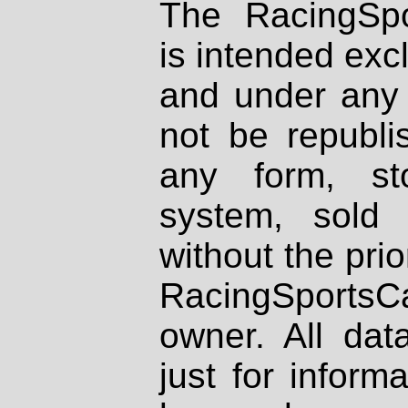
The RacingSpo
is intended excl
and under any 
not be republi
any form, st
system, sold
without the prio
RacingSportsCa
owner. All dat
just for inform