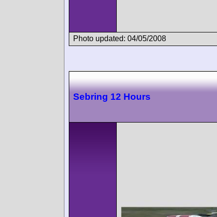
Photo updated: 04/05/2008
Sebring 12 Hours