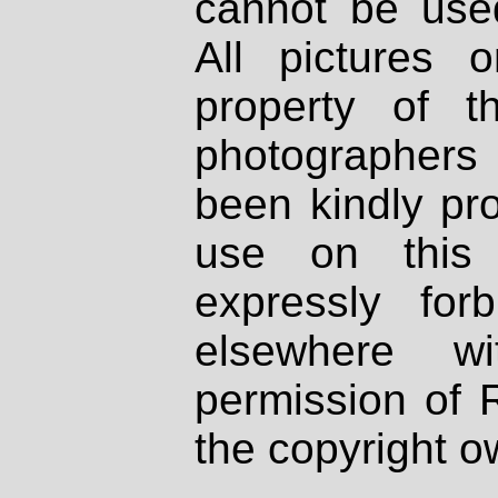
cannot be used
All pictures 
property of th
photographers
been kindly pr
use on this 
expressly fo
elsewhere wi
permission of 
the copyright o