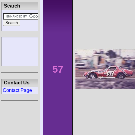
Search
57
Contact Us
Contact Page