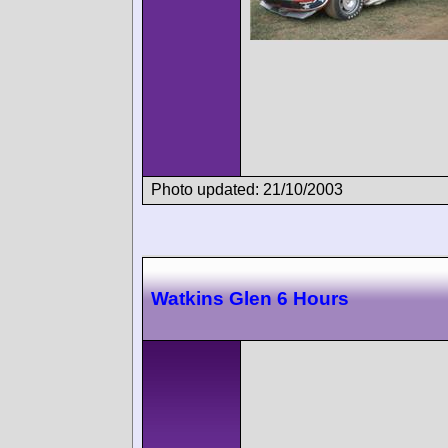
Photo updated: 21/10/2003
Watkins Glen 6 Hours