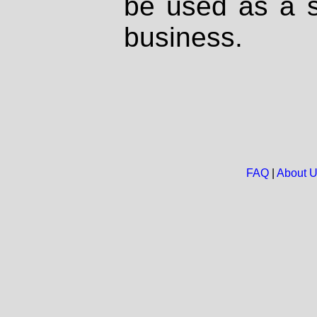
be used as a s
business.
FAQ
|
About 