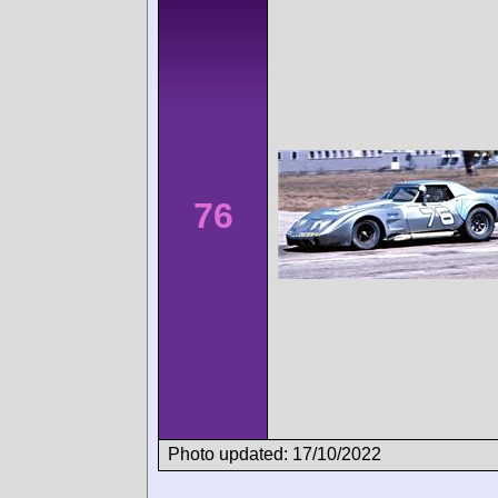
76
Photo updated: 17/10/2022