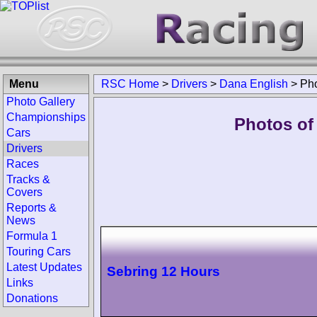
Menu
RSC Home
>
Drivers
>
Dana English
>
Ph
Photo Gallery
Championships
Photos of
Cars
Drivers
Races
Tracks &
Covers
Reports &
News
Formula 1
Touring Cars
Latest Updates
Sebring 12 Hours
Links
Donations