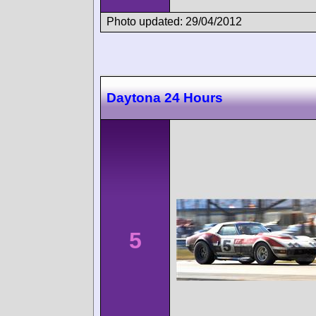
Photo updated: 29/04/2012
Daytona 24 Hours
5