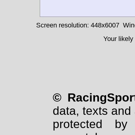
Screen resolution: 448x6007
Win
Your likely
© RacingSport
data, texts and 
protected by