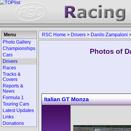
Menu
RSC Home
>
Drivers
>
Danilo Zampaloni
Photo Gallery
Championships
Photos of D
Cars
Drivers
Races
Tracks &
Covers
Reports &
News
Formula 1
Italian GT Monza
Touring Cars
Latest Updates
Links
Donations