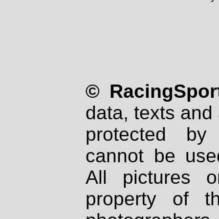
© RacingSport
data, texts and 
protected by
cannot be used
All pictures 
property of th