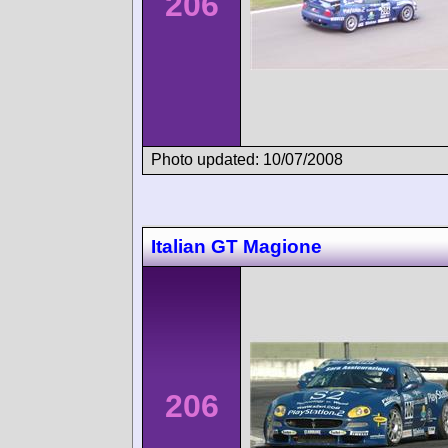
206
Photo updated: 10/07/2008
Italian GT Magione
206