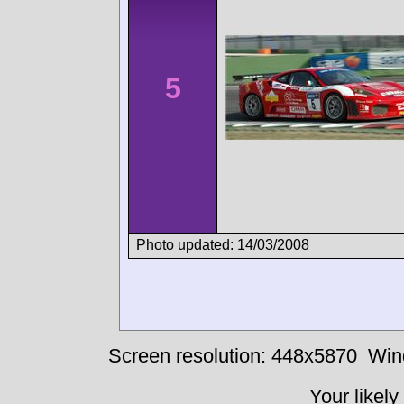
5
Photo updated: 14/03/2008
Screen resolution: 448x5870
Win
Your likely