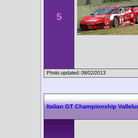
5
Photo updated: 08/02/2013
Italian GT Championship Vallel