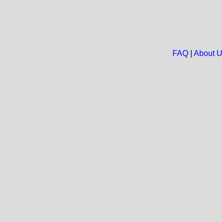
FAQ
|
About 