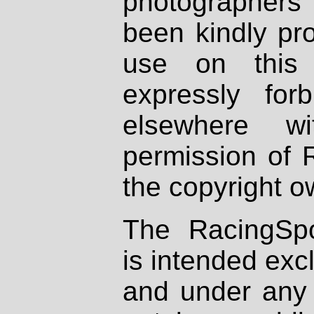
photographers
been kindly pr
use on this 
expressly fo
elsewhere wi
permission of 
the copyright o
The RacingSpo
is intended excl
and under any 