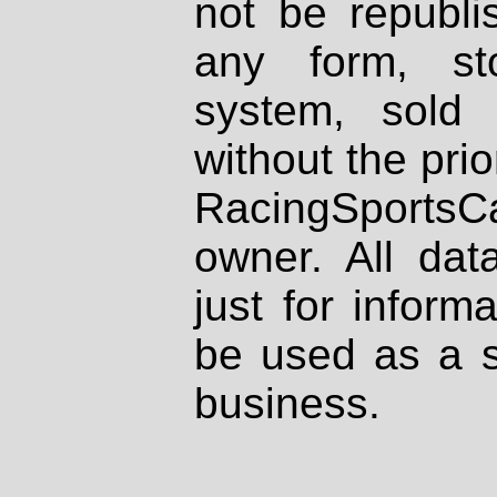
not be republi
any form, st
system, sold
without the prio
RacingSportsCa
owner. All dat
just for inform
be used as a s
business.