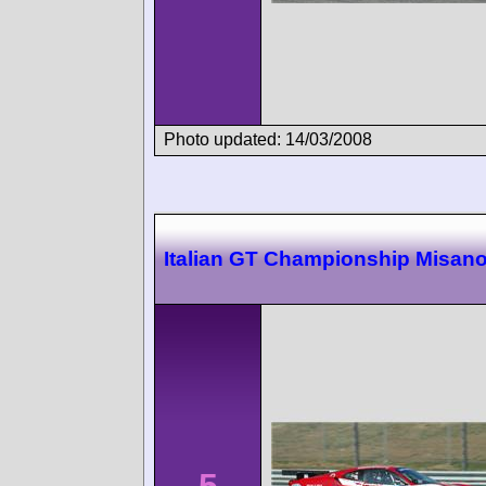
Photo updated: 14/03/2008
Italian GT Championship Misan
5