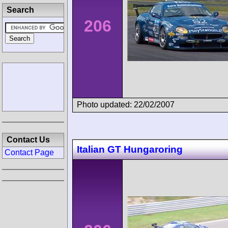
Search
206
Photo updated: 22/02/2007
Contact Us
Italian GT Hungaroring
Contact Page