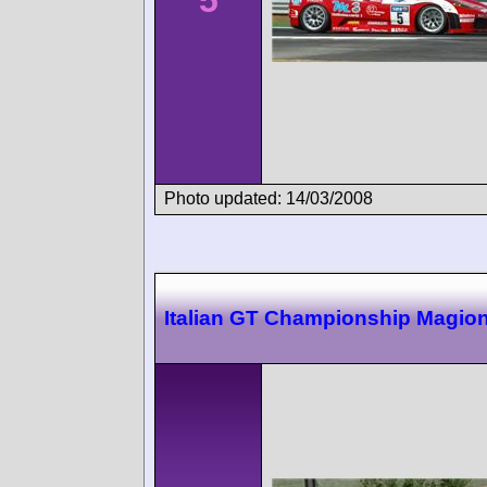
Photo updated: 14/03/2008
Italian GT Championship Magio