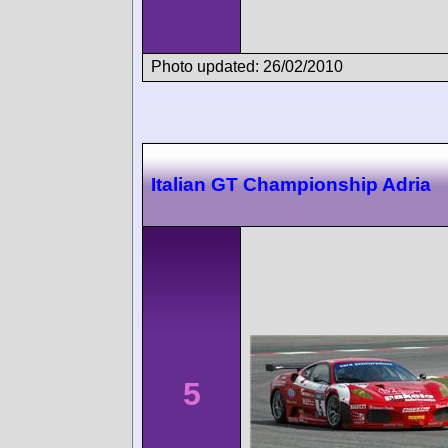
Photo updated: 26/02/2010
Italian GT Championship Adria
5