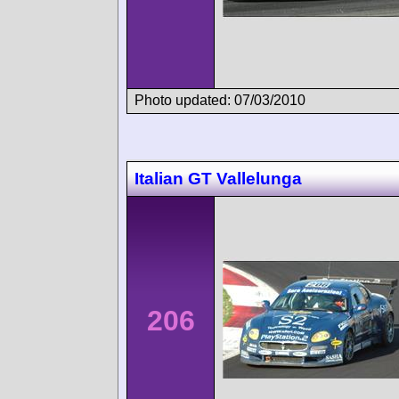
Photo updated: 07/03/2010
Italian GT Vallelunga
206