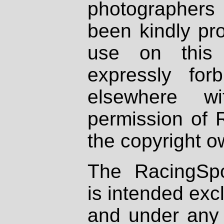
photographers
been kindly pr
use on this 
expressly fo
elsewhere wi
permission of 
the copyright o
The RacingSpo
is intended excl
and under any 