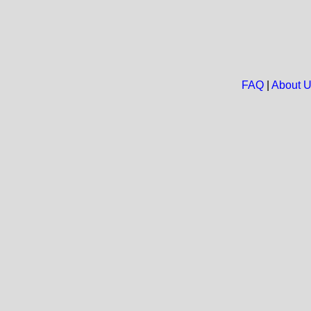
FAQ
|
About 