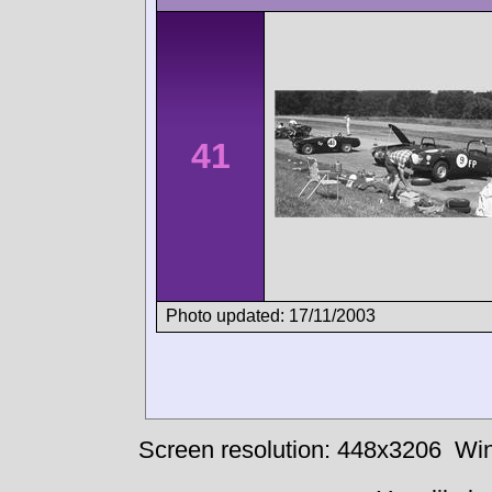
41
Photo updated: 17/11/2003
Screen resolution: 448x3206
Win