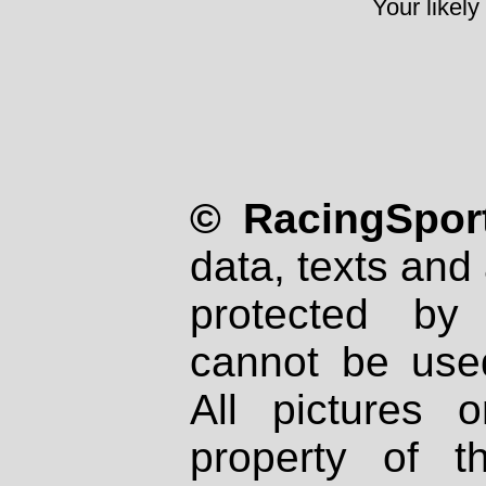
Your likely
© RacingSport
data, texts and 
protected by
cannot be used
All pictures 
property of th