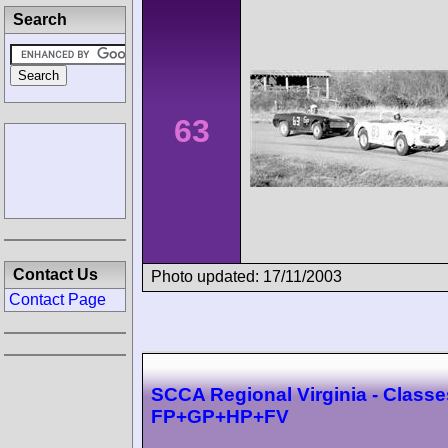
Search
63
Contact Us
Photo updated: 17/11/2003
Contact Page
SCCA Regional Virginia - Classe
FP+GP+HP+FV