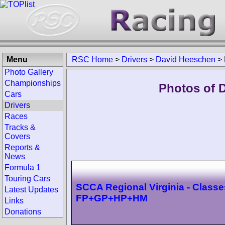
Menu
RSC Home
>
Drivers
>
David Heeschen
>
Photo Gallery
Championships
Photos of 
Cars
Drivers
Races
Tracks &
Covers
Reports &
News
Formula 1
Touring Cars
SCCA Regional Virginia - Classe
Latest Updates
FP+GP+HP+HM
Links
Donations