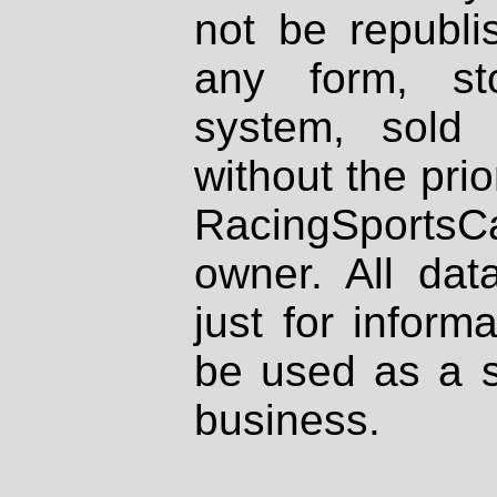
not be republi
any form, st
system, sold
without the prio
RacingSportsCa
owner. All dat
just for inform
be used as a s
business.