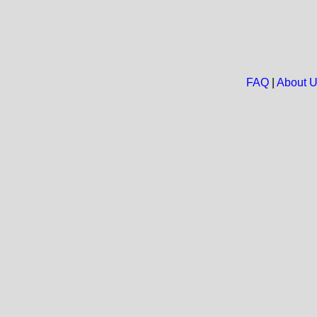
FAQ
|
About 