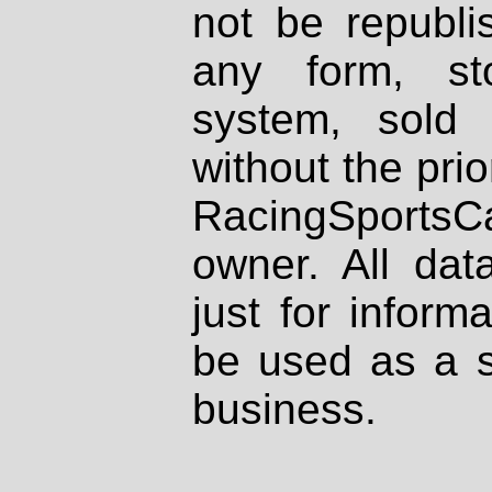
not be republi
any form, st
system, sold
without the prio
RacingSportsCa
owner. All dat
just for inform
be used as a s
business.