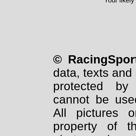
Your likely
© RacingSport
data, texts and 
protected by
cannot be used
All pictures 
property of th