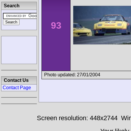
Search
93
Photo updated: 27/01/2004
Contact Us
Contact Page
Screen resolution: 448x2744
Win