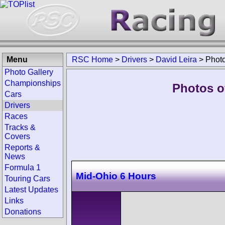
Menu
RSC Home
>
Drivers
>
David Leira
>
Phot
Photo Gallery
Championships
Photos of
Cars
Drivers
Races
Tracks &
Covers
Reports &
News
Formula 1
Mid-Ohio 6 Hours
Touring Cars
Latest Updates
Links
Donations