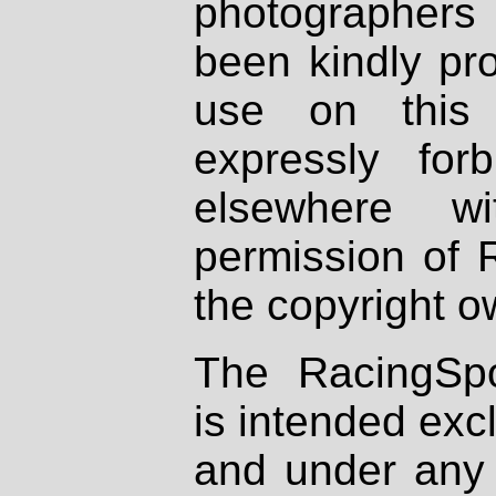
photographers
been kindly pr
use on this 
expressly fo
elsewhere wi
permission of 
the copyright o
The RacingSpo
is intended excl
and under any 