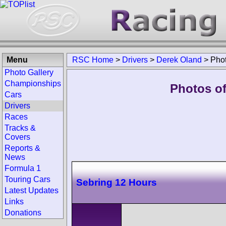
Menu
RSC Home
>
Drivers
>
Derek Oland
>
Pho
Photo Gallery
Championships
Photos of
Cars
Drivers
Races
Tracks &
Covers
Reports &
News
Formula 1
Touring Cars
Sebring 12 Hours
Latest Updates
Links
Donations