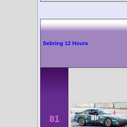
Sebring 12 Hours
81