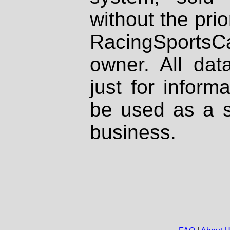
without the prio
RacingSportsCa
owner. All dat
just for inform
be used as a s
business.