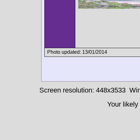
Photo updated: 13/01/2014
Screen resolution: 448x3533
Win
Your likely