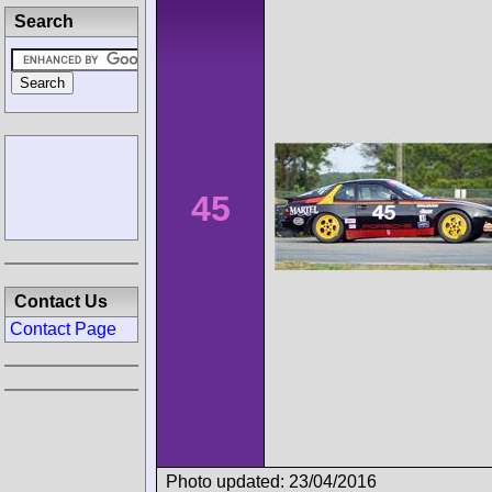
Search
45
Contact Us
Contact Page
Photo updated: 23/04/2016