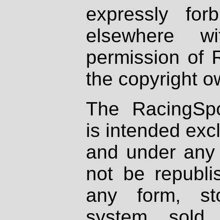
expressly fo
elsewhere wi
permission of 
the copyright o
The RacingSpo
is intended excl
and under any 
not be republi
any form, st
system, sold