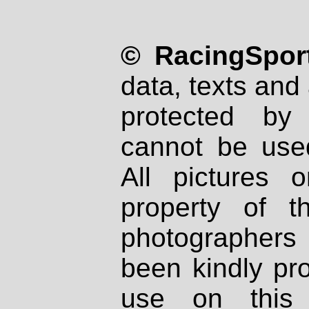
© RacingSport
data, texts and 
protected by
cannot be used
All pictures 
property of th
photographers
been kindly pr
use on this 