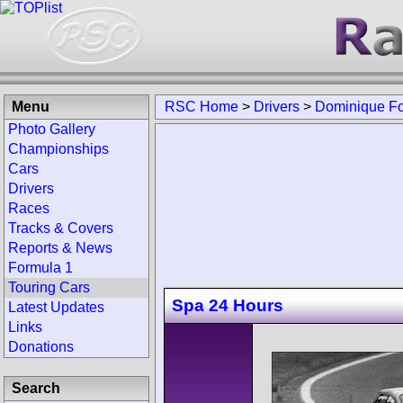
Menu
RSC Home
>
Drivers
>
Dominique F
Photo Gallery
Championships
Cars
Drivers
Races
Tracks & Covers
Reports & News
Formula 1
Touring Cars
Spa 24 Hours
Latest Updates
Links
Donations
Search