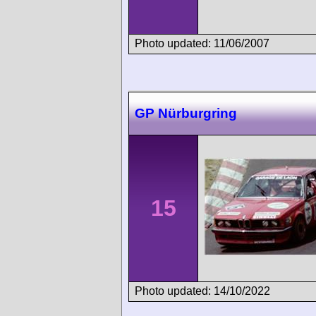
Photo updated: 11/06/2007
GP Nürburgring
15
Photo updated: 14/10/2022