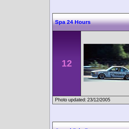
Spa 24 Hours
12
Photo updated: 23/12/2005