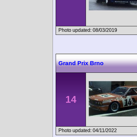
Photo updated: 08/03/2019
Grand Prix Brno
14
Photo updated: 04/11/2022