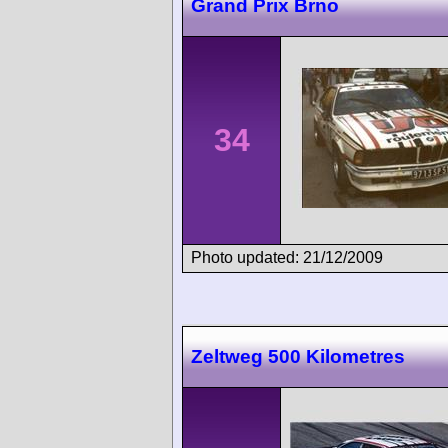
Grand Prix Brno
34
Photo updated: 21/12/2009
Zeltweg 500 Kilometres