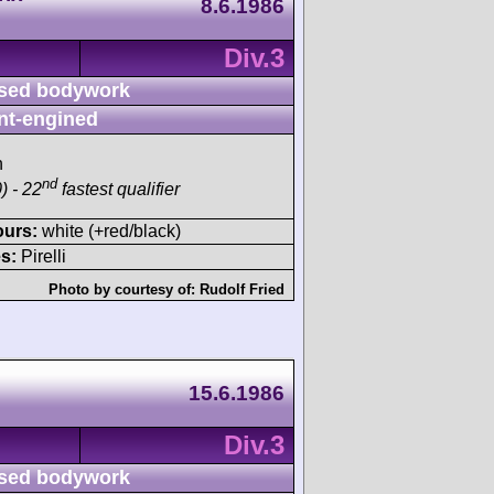
8.6.1986
Div.3
sed bodywork
nt-engined
h
nd
) - 22
fastest qualifier
ours:
white (+red/black)
s:
Pirelli
Photo by courtesy of:
Rudolf Fried
15.6.1986
Div.3
sed bodywork