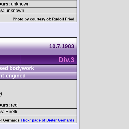
ours:
unknown
s:
unknown
Photo by courtesy of:
Rudolf Fried
10.7.1983
Div.3
sed bodywork
nt-engined
)
ours:
red
s:
Pirelli
er Gerhards
Flickr page of Dieter Gerhards