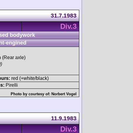
31.7.1983
Div.3
sed bodywork
nt-engined
h (Rear axle)
)
ours:
red (+white/black)
s:
Pirelli
Photo by courtesy of:
Norbert Vogel
11.9.1983
Div.3