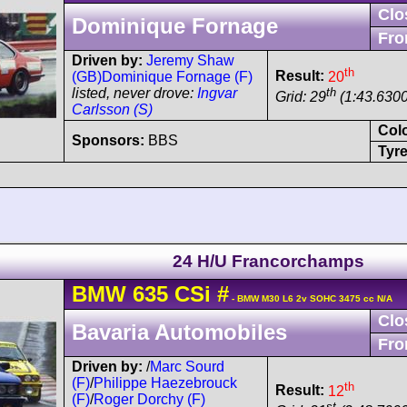
Clo
Dominique Fornage
Fro
Driven by:
Jeremy Shaw
th
Result:
20
(GB)
Dominique Fornage (F)
th
listed, never drove:
Ingvar
Grid: 29
(1:43.6300
Carlsson (S)
Col
Sponsors:
BBS
Tyre
24 H/U Francorchamps
BMW
635 CSi
#
- BMW M30 L6 2v SOHC 3475 cc N/A
Clo
Bavaria Automobiles
Fro
Driven by:
/
Marc Sourd
(F)
/
Philippe Haezebrouck
th
Result:
12
(F)
/
Roger Dorchy (F)
st