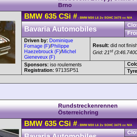
Brno
BMW
635 CSi
#
- BMW M30 L6 2v SOHC 3475 cc N/A
Clo
Bavaria Automobiles
Fro
Driven by:
Dominique
Result:
did not finis
Fornage (F)
/
Philippe
st
Haezebrouck (F)
/
Michel
Grid: 21
(3:46.7400
Gieneveux (F)
Col
Sponsors:
iso roulements
Registration:
9713SP51
Tyre
Rundstreckenrennen
Österreichring
BMW
635 CSi
#
- BMW M30 L6 2v SOHC 3475 cc N/A
Clo
Bavaria Automobiles