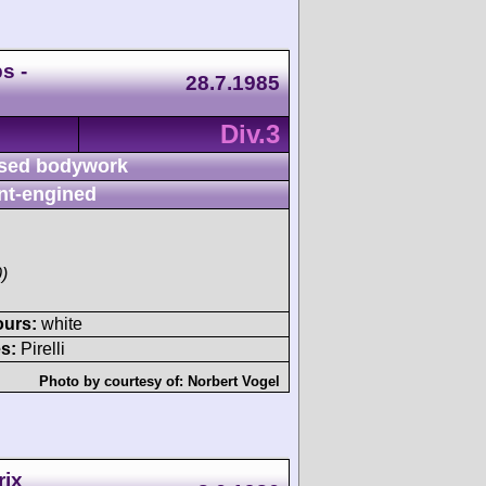
s -
28.7.1985
Div.3
sed bodywork
nt-engined
)
ours:
white
s:
Pirelli
Photo by courtesy of:
Norbert Vogel
rix