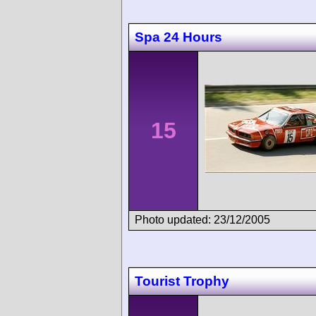
Spa 24 Hours
15
Photo updated: 23/12/2005
Tourist Trophy