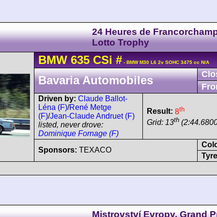
24 Heures de Francorchamp
Lotto Trophy
BMW
635 CSi
#
- BMW M30 L6 2v SOHC 3475 cc N/A
Clo
Bavaria Automobiles
Fro
Driven by:
Claude Ballot-
Léna (F)
/
René Metge
th
Result:
8
(F)
/
Jean-Claude Andruet (F)
th
Grid: 13
(2:44.6800
listed, never drove:
Dominique Fornage (F)
Col
Sponsors:
TEXACO
Tyre
Mistrovství Evropy, Grand P