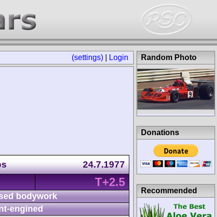
(settings)
|
Login
Random Photo
Donations
ps
24.7.1977
T+2.5
Recommended
sed bodywork
nt-engined