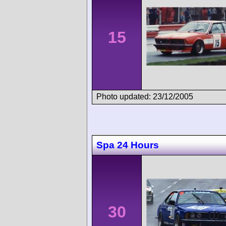
15
Photo updated: 23/12/2005
Spa 24 Hours
30