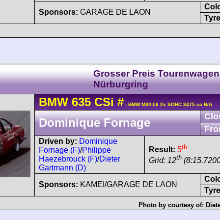
Col
Sponsors:
GARAGE DE LAON
Tyre
Grosser Preis Tourenwagen
Nürburgring
BMW
635 CSi
#
- BMW M30 L6 2v SOHC 3475 cc N/A
Clo
Dominique Fornage
Fro
Driven by:
Dominique
th
Result:
5
Fornage (F)
/
Philippe
th
Haezebrouck (F)
/
Dieter
Grid: 12
(8:15.7200
Gartmann (D)
Col
Sponsors:
KAMEI/GARAGE DE LAON
Tyre
Photo by courtesy of:
Diet