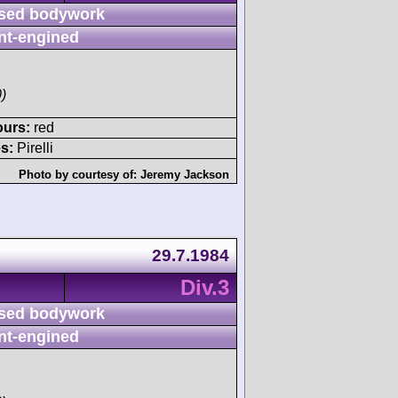
sed bodywork
nt-engined
)
ours:
red
s:
Pirelli
Photo by courtesy of:
Jeremy Jackson
29.7.1984
Div.3
sed bodywork
nt-engined