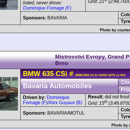
Grid: 21
(2:48.7000
listed, never drove:
Dominique Fornage (F)
Col
Sponsors:
BAVARIA
Tyre
Photo by courte
Mistrovství Evropy, Grand P
Brno
BMW
635 CSi
#
- BMW M30 L6 2v SOHC 3475 cc N/A
Clo
Bavaria Automobiles
Fro
Result:
did not finis
Driven by:
Dominique
th
Fornage (F)
/
Alex Guyaux (B)
Grid: 15
(3:49.8700
Col
Sponsors:
BAVARIA/MOTUL
Tyre
Photo by 