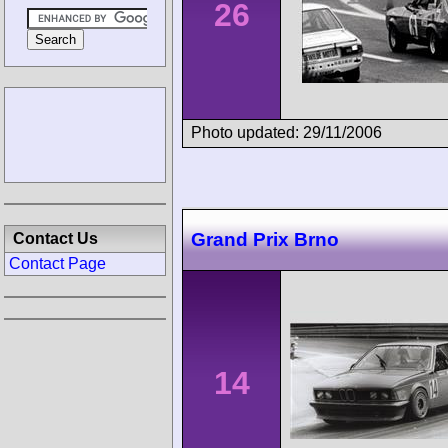
26
Photo updated: 29/11/2006
Grand Prix Brno
Contact Us
Contact Page
14