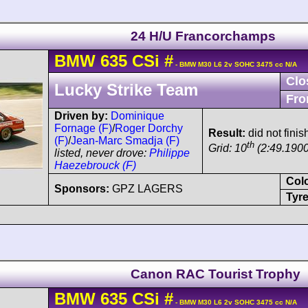
24 H/U Francorchamps
BMW
635 CSi
#
- BMW M30 L6 2v SOHC 3475 cc N/A
Clo
Lucky Strike Team
Fro
Driven by:
Dominique
Fornage (F)
/
Roger Dorchy
Result:
did not finis
(F)
/
Jean-Marc Smadja (F)
th
Grid: 10
(2:49.1900
listed, never drove:
Philippe
Haezebrouck (F)
Col
Sponsors:
GPZ LAGERS
Tyre
Canon RAC Tourist Trophy
BMW
635 CSi
#
- BMW M30 L6 2v SOHC 3475 cc N/A