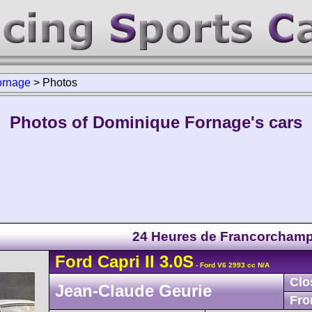
ornage
>
Photos
Photos of Dominique Fornage's cars
24 Heures de Francorcham
Ford
Capri
II 3.0S
- Ford V6 2993 cc N/A
Clo
Jean-Claude Geurie
Fro