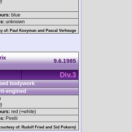
)
ours:
blue
s:
unknown
sy of:
Paul Kooyman
and
Pascal Verheuge
rix
9.6.1985
Div.3
sed bodywork
nt-engined
h
)
ours:
red (+white)
s:
Pirelli
courtesy of:
Rudolf Fried
and
Sid Pokorný