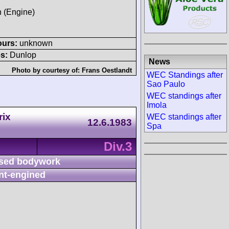
h (Engine)
ours:
unknown
s:
Dunlop
News
Photo by courtesy of:
Frans Oestlandt
WEC Standings after
Sao Paulo
WEC standings after
Imola
rix
WEC standings after
12.6.1983
Spa
Div.3
sed bodywork
nt-engined