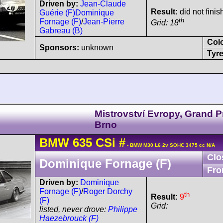
Driven by:
Jean-Claude
Result:
did not finis
Guérie (F)
Dominique
th
Fornage (F)
/
Jean-Pierre
Grid: 18
Gabreau (B)
Col
Sponsors:
unknown
Tyre
Mistrovství Evropy, Grand P
Brno
BMW
635 CSi
#
- BMW M30 L6 2v SOHC 3475 cc N/A
Clo
Dominique Fornage (F)
Fro
Driven by:
Dominique
Fornage (F)
/
Roger Dorchy
th
Result:
9
(F)
Grid:
listed, never drove:
Philippe
Haezebrouck (F)