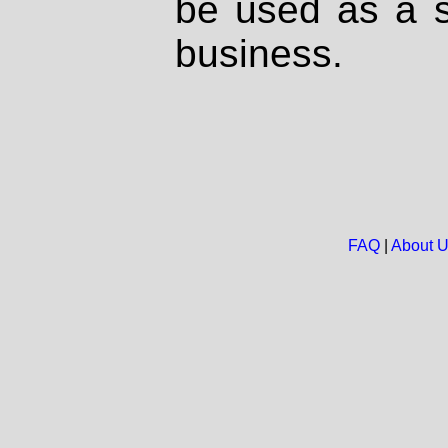
be used as a s
business.
FAQ
|
About 