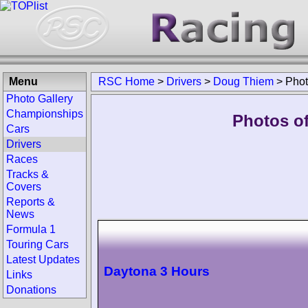
Menu
RSC Home
>
Drivers
>
Doug Thiem
>
Pho
Photo Gallery
Championships
Photos o
Cars
Drivers
Races
Tracks &
Covers
Reports &
News
Formula 1
Touring Cars
Latest Updates
Daytona 3 Hours
Links
Donations