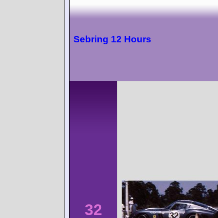
Sebring 12 Hours
32