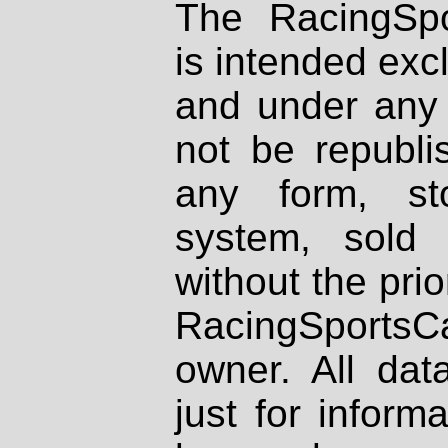
The RacingSpo
is intended excl
and under any 
not be republi
any form, st
system, sold
without the prio
RacingSportsCa
owner. All dat
just for inform