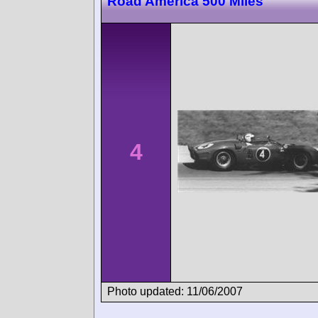
Road America 500 Miles
4
Photo updated: 11/06/2007