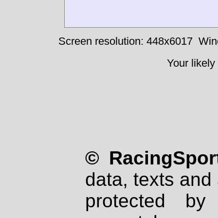
Screen resolution: 448x6017
Win
Your likely
© RacingSport
data, texts and 
protected by