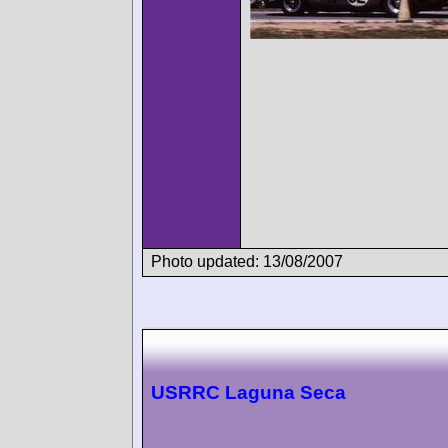
Photo updated: 13/08/2007
USRRC Laguna Seca