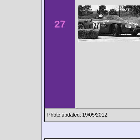
27
Photo updated: 19/05/2012