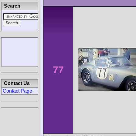
Search
77
Contact Us
Contact Page