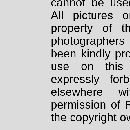
cannot be used
All pictures 
property of th
photographers
been kindly pr
use on this 
expressly fo
elsewhere wi
permission of 
the copyright o