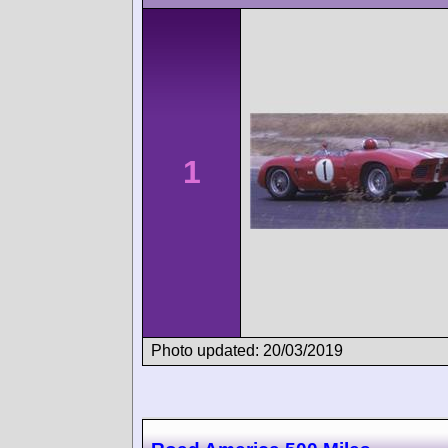
1
Photo updated: 20/03/2019