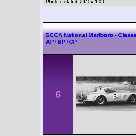
Photo updated: 24/05/2009
SCCA National Marlboro - Class
AP+BP+CP
6