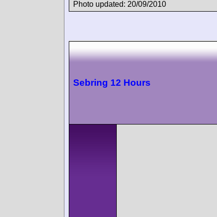
Photo updated: 20/09/2010
Sebring 12 Hours