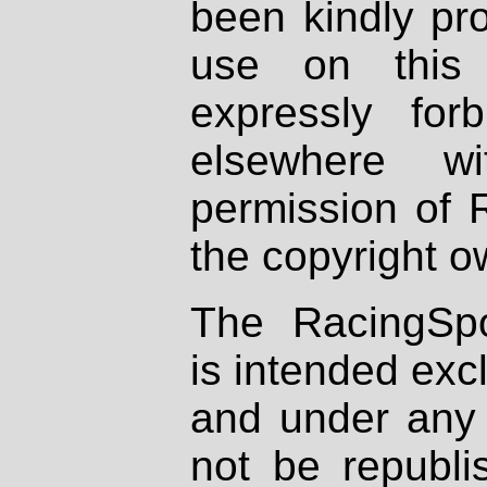
been kindly pr
use on this 
expressly fo
elsewhere wi
permission of 
the copyright o
The RacingSpo
is intended excl
and under any 
not be republi