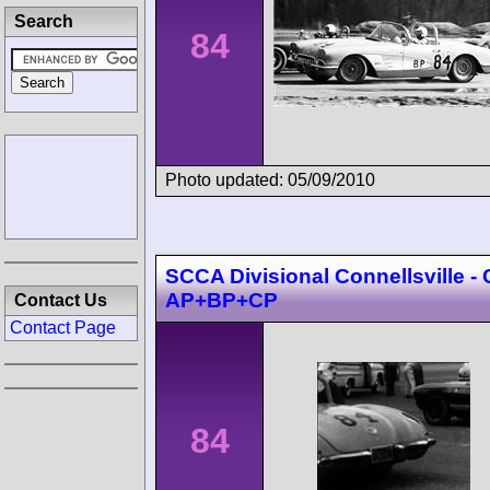
Search
84
Photo updated: 05/09/2010
SCCA Divisional Connellsville -
AP+BP+CP
Contact Us
Contact Page
84