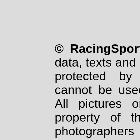
© RacingSport
data, texts and 
protected by
cannot be used
All pictures 
property of th
photographers