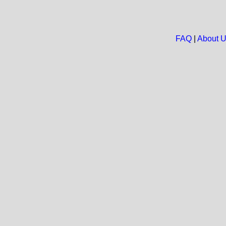
FAQ
|
About 