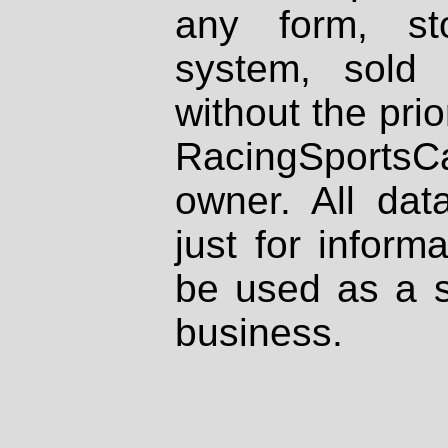
any form, st
system, sold
without the prio
RacingSportsCa
owner. All dat
just for inform
be used as a s
business.