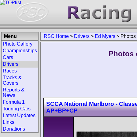
Menu
RSC Home
>
Drivers
>
Ed Myers
>
Photos
Photo Gallery
Championships
Photos 
Cars
Drivers
Races
Tracks &
Covers
Reports &
News
Formula 1
SCCA National Marlboro - Class
Touring Cars
AP+BP+CP
Latest Updates
Links
Donations