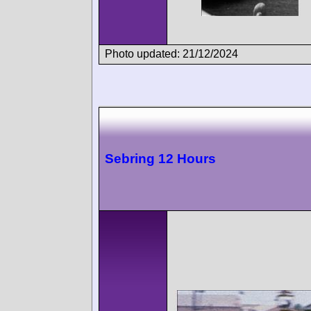
Photo updated: 21/12/2024
Sebring 12 Hours