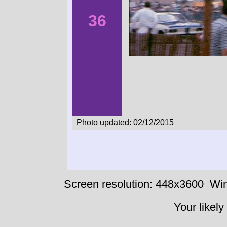
36
Photo updated: 02/12/2015
Screen resolution: 448x3600
Win
Your likely