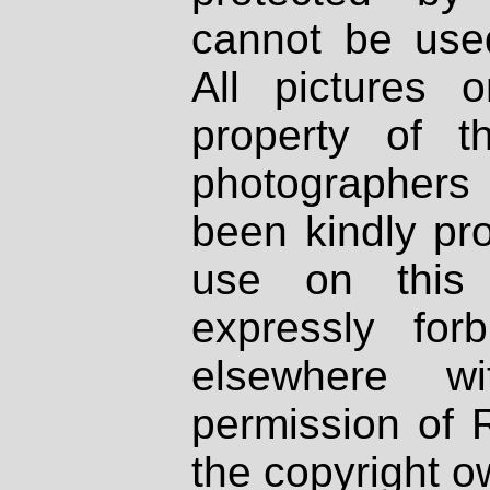
cannot be used
All pictures 
property of th
photographers
been kindly pr
use on this 
expressly fo
elsewhere wi
permission of 
the copyright o