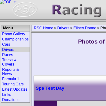
Menu
RSC Home
>
Drivers
>
Eliseo Donno
>
Ph
Photo Gallery
Championships
Photos of
Cars
Drivers
Races
Tracks &
Covers
Reports &
News
Formula 1
Touring Cars
Spa Test Day
Latest Updates
Links
Donations