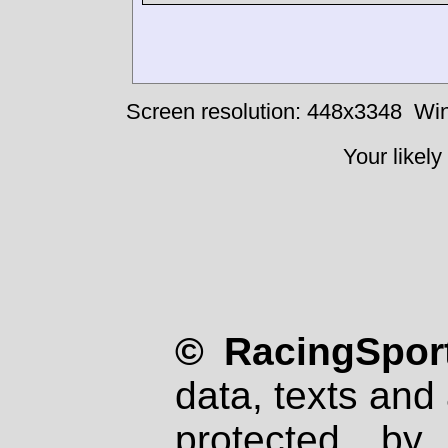
Screen resolution: 448x3348
Win
Your likely
© RacingSport
data, texts and 
protected by