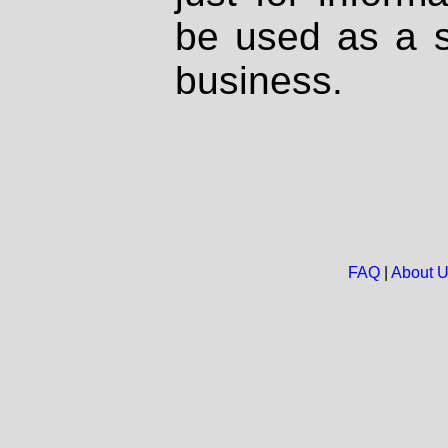
be used as a s
business.
FAQ
|
About 