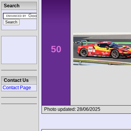
Search
50
Contact Us
Contact Page
Photo updated: 28/06/2025