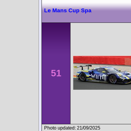
Le Mans Cup Spa
51
Photo updated: 21/09/2025