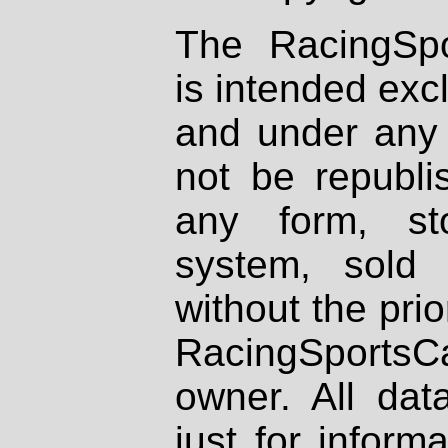
The RacingSpo
is intended excl
and under any 
not be republi
any form, st
system, sold
without the prio
RacingSportsCa
owner. All dat
just for inform