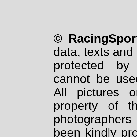
© RacingSport
data, texts and 
protected by
cannot be used
All pictures 
property of th
photographers
been kindly pr