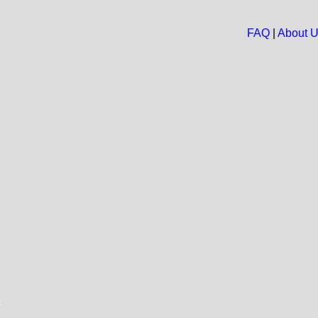
FAQ
|
About 