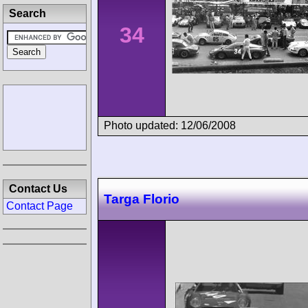
Search
34
Photo updated: 12/06/2008
Contact Us
Targa Florio
Contact Page