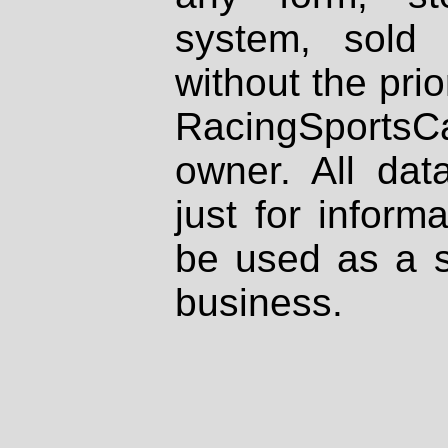
system, sold
without the prio
RacingSportsCa
owner. All dat
just for inform
be used as a s
business.