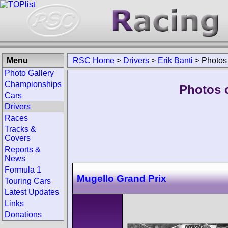
Menu
RSC Home
>
Drivers
>
Erik Banti
>
Photos
Photo Gallery
Championships
Photos o
Cars
Drivers
Races
Tracks &
Covers
Reports &
News
Formula 1
Mugello Grand Prix
Touring Cars
Latest Updates
Links
Donations