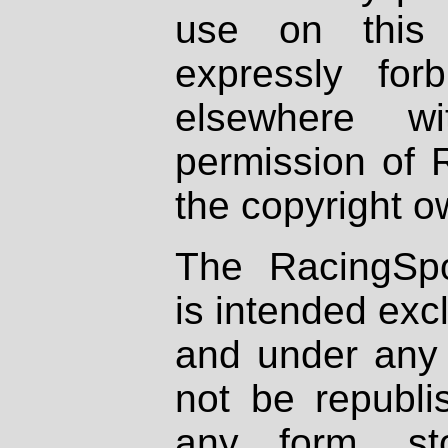
use on this 
expressly fo
elsewhere wi
permission of 
the copyright o
The RacingSpo
is intended excl
and under any 
not be republi
any form, st