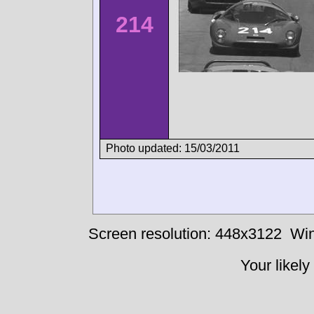
214
Photo updated: 15/03/2011
Screen resolution: 448x3122
Win
Your likely