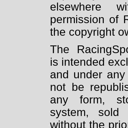
elsewhere wi
permission of 
the copyright o
The RacingSpo
is intended excl
and under any 
not be republi
any form, st
system, sold
without the prio