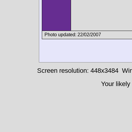
Photo updated: 22/02/2007
Screen resolution: 448x3484
Win
Your likely