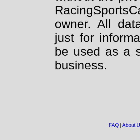
RacingSportsCa
owner. All dat
just for inform
be used as a s
business.
FAQ
|
About 