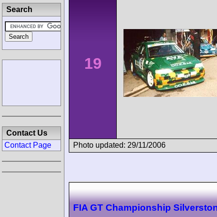
Search
19
Contact Us
Photo updated: 29/11/2006
Contact Page
FIA GT Championship Silversto