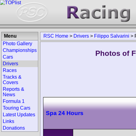
Menu
RSC Home
>
Drivers
>
Filippo Salvarini
>
Photo Gallery
Championships
Photos of Fi
Cars
Drivers
Races
Tracks &
Covers
Reports &
News
Formula 1
Touring Cars
Spa 24 Hours
Latest Updates
Links
Donations