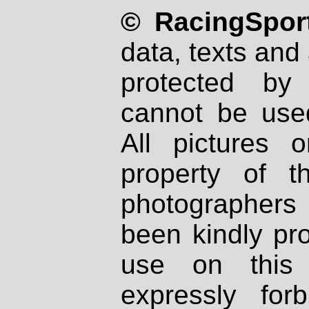
© RacingSport
data, texts and 
protected by
cannot be used
All pictures 
property of th
photographers
been kindly pr
use on this 
expressly fo