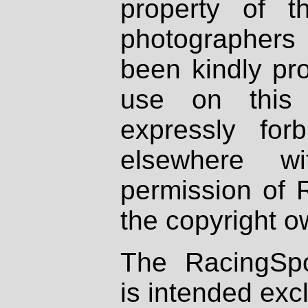
property of th
photographers
been kindly pr
use on this 
expressly fo
elsewhere wi
permission of 
the copyright o
The RacingSpo
is intended excl