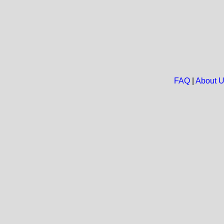
FAQ
|
About 