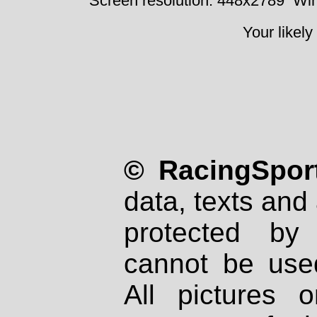
Screen resolution: 448x2789
Win
Your likely
© RacingSport
data, texts and 
protected by
cannot be used
All pictures 