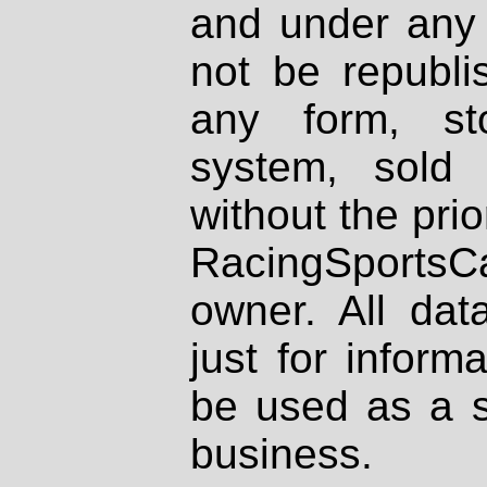
and under any 
not be republi
any form, st
system, sold
without the prio
RacingSportsCa
owner. All dat
just for inform
be used as a s
business.