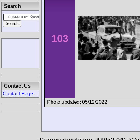
Search
103
Contact Us
Contact Page
Photo updated: 05/12/2022