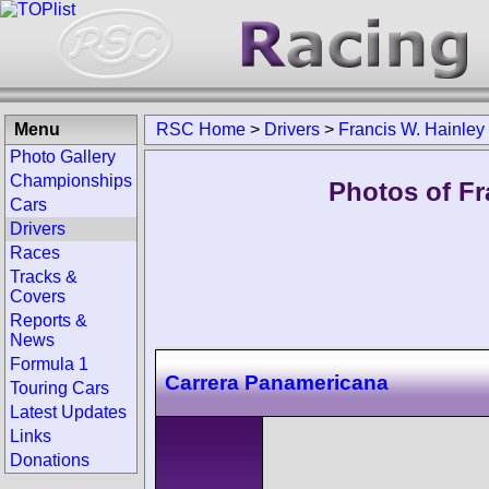
Menu
RSC Home
>
Drivers
>
Francis W. Hainley
Photo Gallery
Championships
Photos of Fr
Cars
Drivers
Races
Tracks &
Covers
Reports &
News
Formula 1
Carrera Panamericana
Touring Cars
Latest Updates
Links
Donations