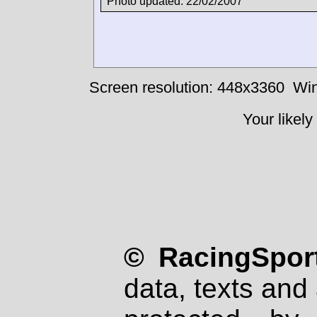
Photo updated: 22/02/2007
Screen resolution: 448x3360
Win
Your likely
© RacingSport
data, texts and 