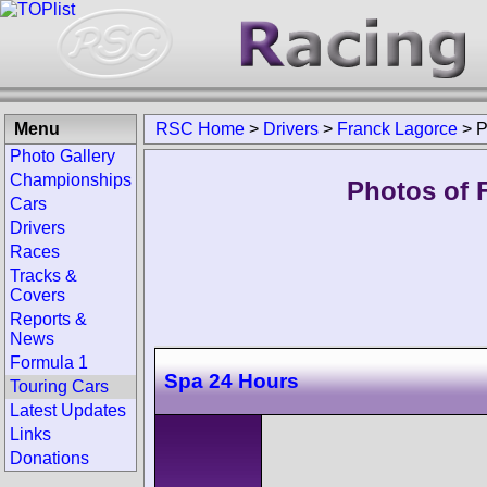
Menu
RSC Home
>
Drivers
>
Franck Lagorce
>
P
Photo Gallery
Championships
Photos of 
Cars
Drivers
Races
Tracks &
Covers
Reports &
News
Formula 1
Spa 24 Hours
Touring Cars
Latest Updates
Links
Donations