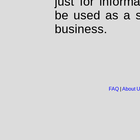
just for inform
be used as a s
business.
FAQ
|
About 