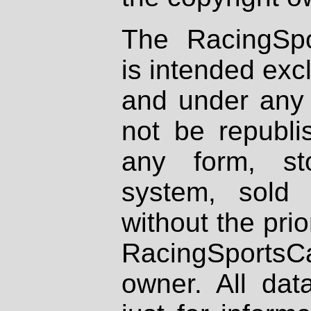
The RacingSpo
is intended excl
and under any 
not be republi
any form, st
system, sold
without the prio
RacingSportsCa
owner. All dat