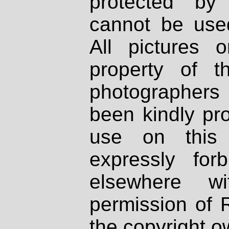
protected by
cannot be used
All pictures 
property of th
photographers
been kindly pr
use on this 
expressly fo
elsewhere wi
permission of 
the copyright o