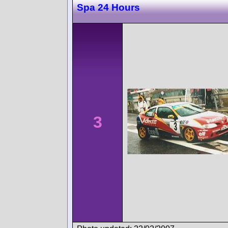
Spa 24 Hours
3