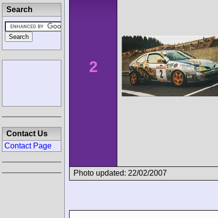
Search
2
Contact Us
Contact Page
Photo updated: 22/02/2007