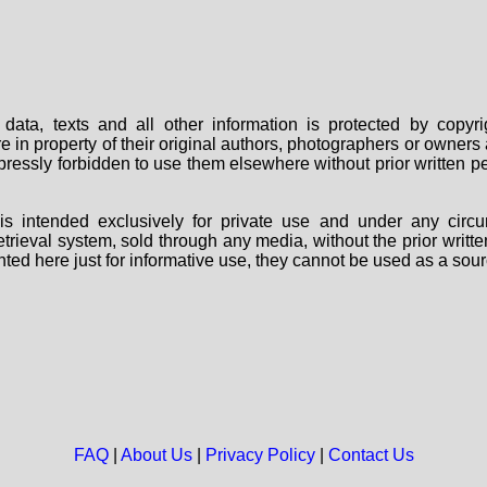
data, texts and all other information is protected by copy
are in property of their original authors, photographers or owne
 expressly forbidden to use them elsewhere without prior written
s intended exclusively for private use and under any circu
 retrieval system, sold through any media, without the prior wri
nted here just for informative use, they cannot be used as a sour
FAQ
|
About Us
|
Privacy Policy
|
Contact Us