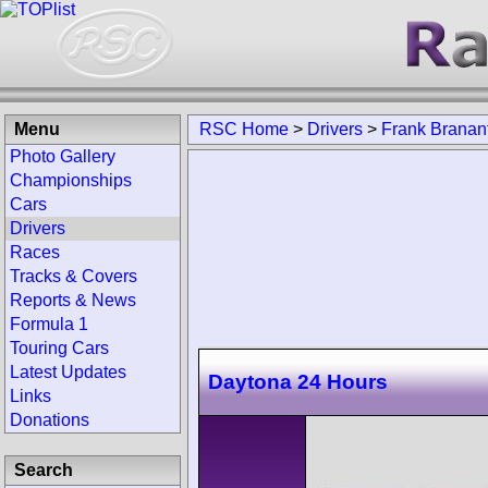
Menu
RSC Home
>
Drivers
>
Frank Branan
Photo Gallery
Championships
Cars
Drivers
Races
Tracks & Covers
Reports & News
Formula 1
Touring Cars
Latest Updates
Daytona 24 Hours
Links
Donations
Search