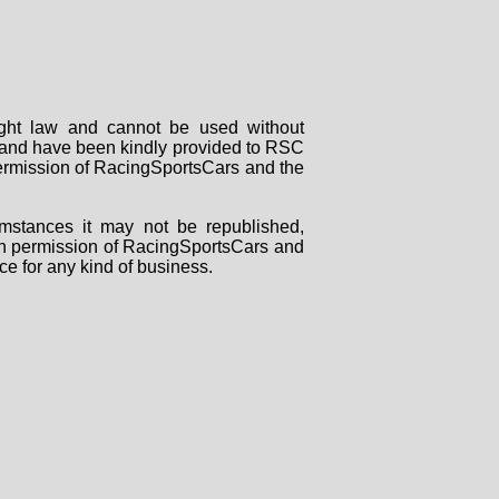
right law and cannot be used without
rs and have been kindly provided to RSC
 permission of RacingSportsCars and the
mstances it may not be republished,
tten permission of RacingSportsCars and
ce for any kind of business.