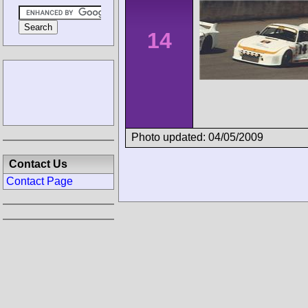
14
Photo updated: 04/05/2009
Contact Us
Contact Page