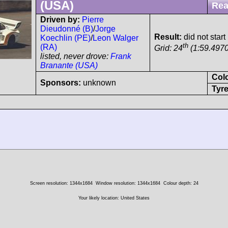
(USA)
Rea
Driven by:
Pierre
Dieudonné (B)
/
Jorge
Result:
did not start
Koechlin (PE)
/
Leon Walger
th
(RA)
Grid: 24
(1:59.4970
listed, never drove:
Frank
Branante (USA)
Col
Sponsors:
unknown
Tyre
Screen resolution: 1344x1684
Window resolution: 1344x1684
Colour depth: 24
Your likely location: United States