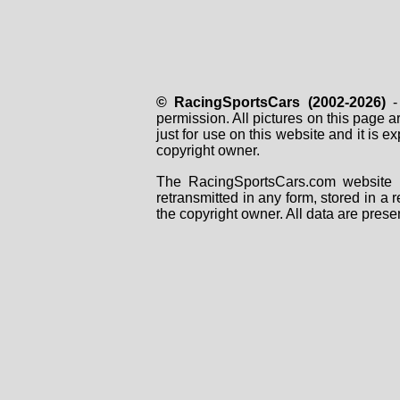
© RacingSportsCars (2002-2026)
- 
permission. All pictures on this page 
just for use on this website and it is
copyright owner.
The RacingSportsCars.com website i
retransmitted in any form, stored in a
the copyright owner. All data are prese