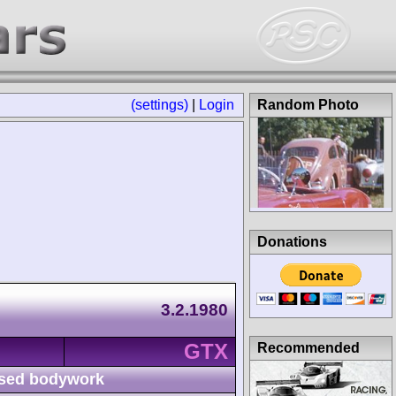
(settings)
|
Login
Random Photo
Donations
3.2.1980
GTX
Recommended
sed bodywork