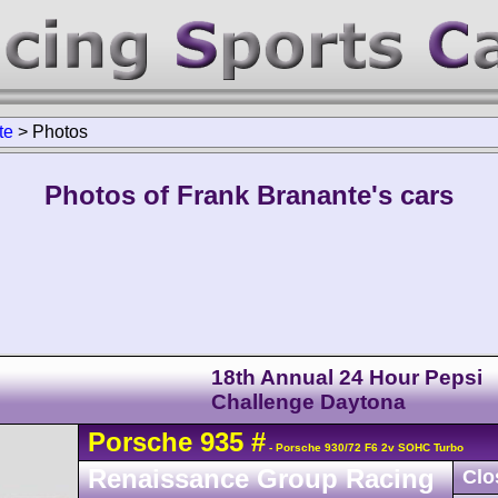
te
>
Photos
Photos of Frank Branante's cars
18th Annual 24 Hour Pepsi
Challenge Daytona
Porsche
935
#
- Porsche 930/72 F6 2v SOHC Turbo
Renaissance Group Racing
Clo