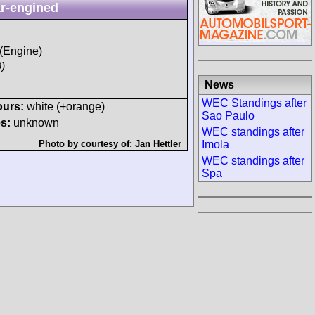
r-engined
 (Engine)
)
News
WEC Standings after
ours:
white (+orange)
Sao Paulo
s:
unknown
WEC standings after
Imola
Photo by courtesy of:
Jan Hettler
WEC standings after
Spa