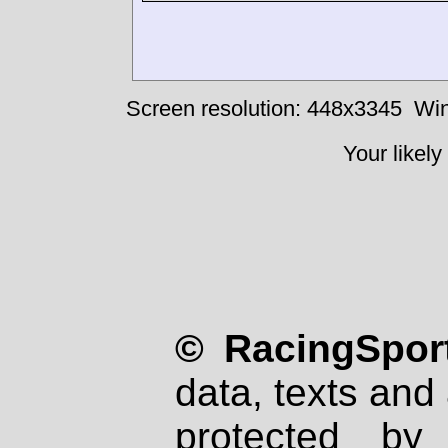
Screen resolution: 448x3345
Win
Your likely
© RacingSport
data, texts and 
protected by