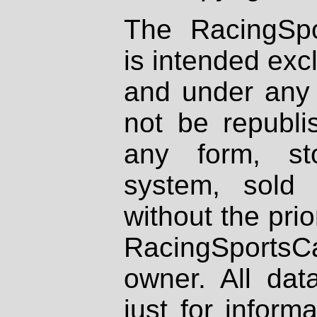
The RacingSpo
is intended excl
and under any 
not be republi
any form, st
system, sold
without the prio
RacingSportsCa
owner. All dat
just for inform