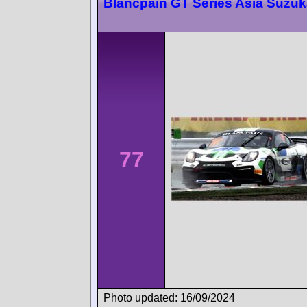
Blancpain GT Series Asia Suzu
77
Photo updated: 16/09/2024