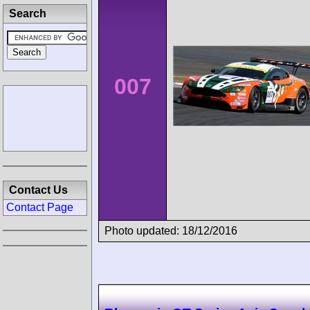
Search
007
Contact Us
Contact Page
Photo updated: 18/12/2016