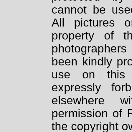
cannot be used
All pictures 
property of th
photographers
been kindly pr
use on this 
expressly fo
elsewhere wi
permission of 
the copyright o