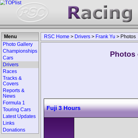
Menu
RSC Home
>
Drivers
>
Frank Yu
>
Photos
Photo Gallery
Championships
Photos 
Cars
Drivers
Races
Tracks &
Covers
Reports &
News
Formula 1
Fuji 3 Hours
Touring Cars
Latest Updates
Links
Donations