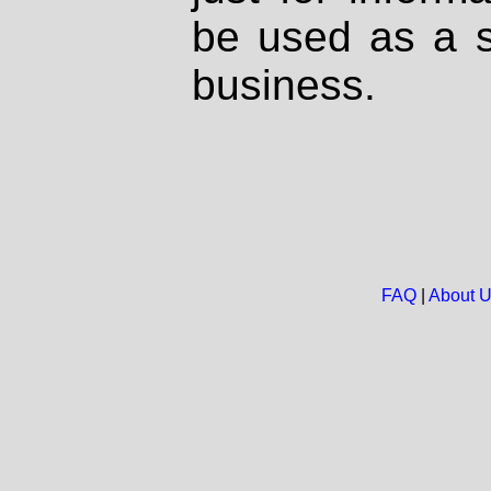
be used as a s
business.
FAQ
|
About 