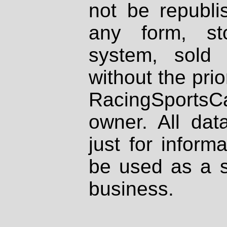
not be republi
any form, st
system, sold
without the prio
RacingSportsCa
owner. All dat
just for inform
be used as a s
business.