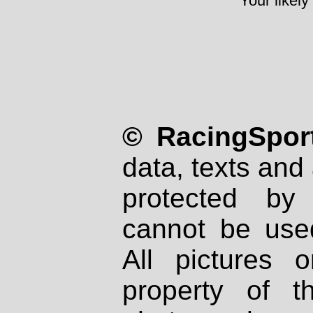
Your likely
© RacingSport
data, texts and 
protected by
cannot be used
All pictures 
property of th