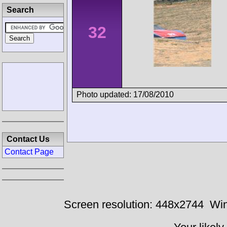
Search
32
Photo updated: 17/08/2010
Contact Us
Contact Page
Screen resolution: 448x2744
Win