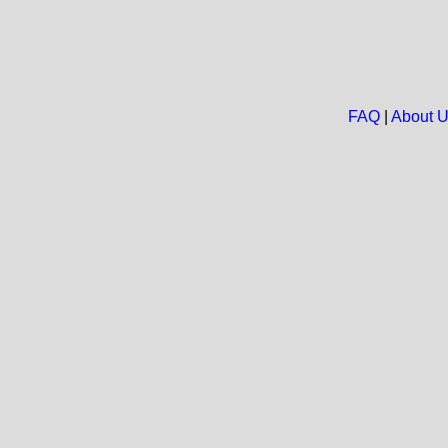
FAQ
|
About 