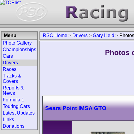
Menu
RSC Home
>
Drivers
>
Gary Held
>
Photo
Photo Gallery
Championships
Photos o
Cars
Drivers
Races
Tracks &
Covers
Reports &
News
Formula 1
Touring Cars
Sears Point IMSA GTO
Latest Updates
Links
Donations