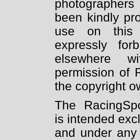
photographers
been kindly pr
use on this 
expressly fo
elsewhere wi
permission of 
the copyright o
The RacingSpo
is intended excl
and under any 