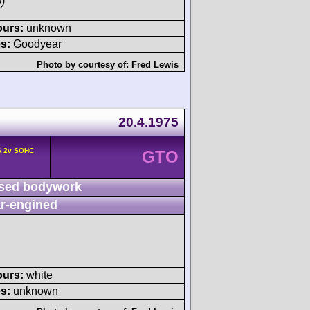
)
ours:
unknown
s:
Goodyear
Photo by courtesy of:
Fred Lewis
20.4.1975
6 2v SOHC
GTO
sed bodywork
r-engined
ours:
white
s:
unknown