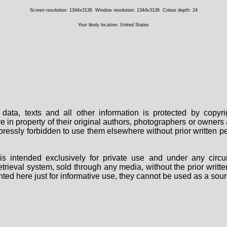
Screen resolution: 1344x3136
Window resolution: 1344x3136
Colour depth: 24
Your likely location: United States
data, texts and all other information is protected by copy
are in property of their original authors, photographers or owne
 expressly forbidden to use them elsewhere without prior written
s intended exclusively for private use and under any circu
 retrieval system, sold through any media, without the prior wri
nted here just for informative use, they cannot be used as a sour