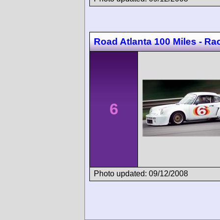
Road Atlanta 100 Miles - Ra
6
Photo updated: 09/12/2008