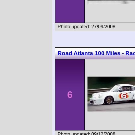
Photo updated: 27/09/2008
Road Atlanta 100 Miles - Ra
6
Photo updated: 09/12/2008