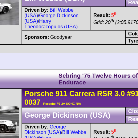
Rea
Driven by:
Bill Webbe
th
Result:
5
(USA)
/
George Dickinson
th
(USA)
/
Harry
Grid: 20
(2:05.9170
Theodoracopulos (USA)
Col
Sponsors:
Goodyear
Tyre
Sebring '75 Twelve Hours of
Endurace
Porsche
911 Carrera
RSR 3.0
#9
0037
- Porsche F6 2v SOHC N/A
Clo
George Dickinson (USA)
Rea
Driven by:
George
th
Result:
5
Dickinson (USA)
/
Bill Webbe
th
(USA)
/
Harry