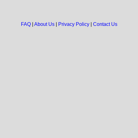
FAQ
|
About Us
|
Privacy Policy
|
Contact Us