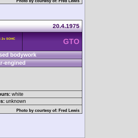
Photo by courtesy of:
Fred Lewis
20.4.1975
6 2v SOHC
GTO
sed bodywork
r-engined
ours:
white
s:
unknown
Photo by courtesy of:
Fred Lewis