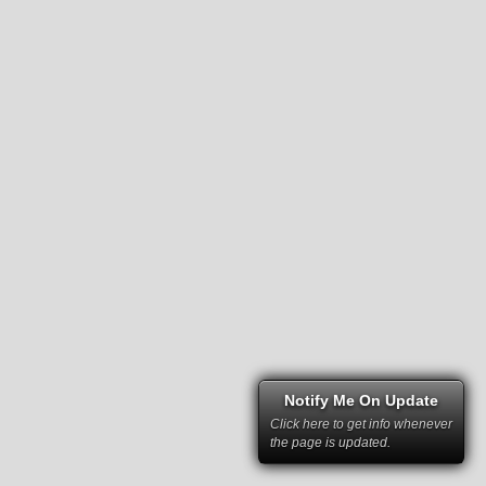
Notify Me On Update
Click here to get info whenever
the page is updated.