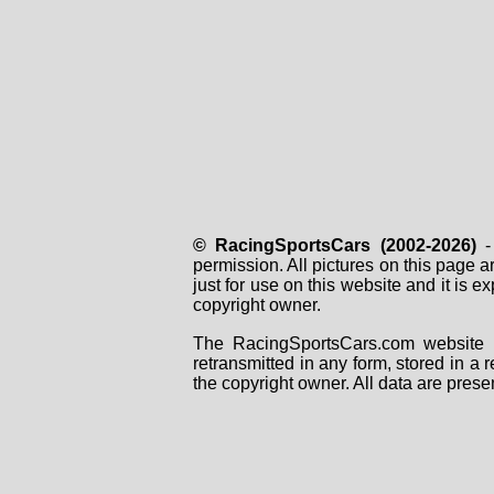
© RacingSportsCars (2002-2026)
- 
permission. All pictures on this page 
just for use on this website and it is
copyright owner.
The RacingSportsCars.com website i
retransmitted in any form, stored in a
the copyright owner. All data are prese