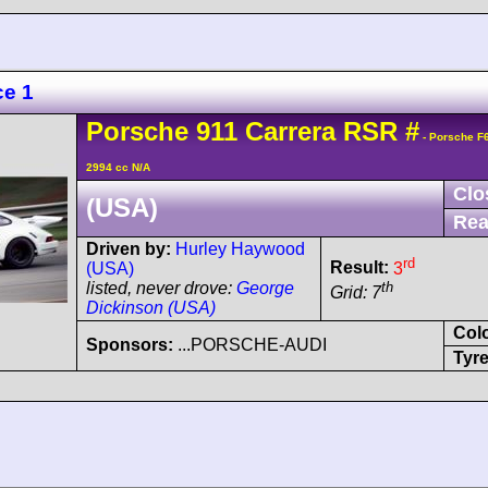
ce 1
Porsche
911 Carrera
RSR
#
- Porsche F
2994 cc N/A
Clo
(USA)
Rea
Driven by:
Hurley Haywood
rd
Result:
3
(USA)
th
listed, never drove:
George
Grid: 7
Dickinson (USA)
Col
Sponsors:
...PORSCHE-AUDI
Tyre