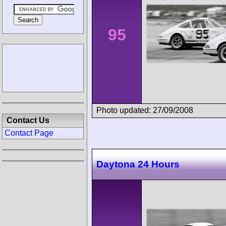
95
Photo updated: 27/09/2008
Contact Us
Contact Page
Daytona 24 Hours