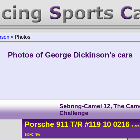
nson
>
Photos
Photos of George Dickinson's cars
Sebring-Camel 12, The Cam
Challenge
Porsche
911
T/R
#119 10 0216
- Pors
SOHC N/A