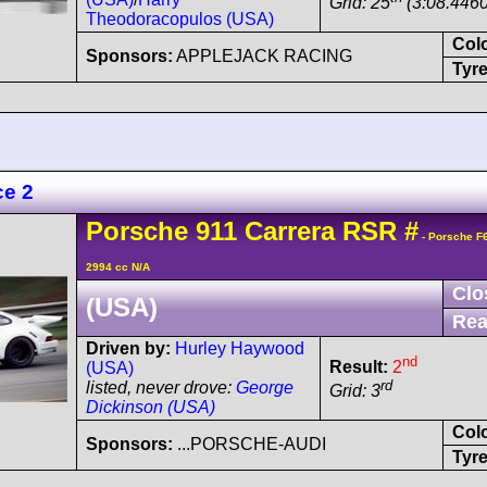
Grid: 25
(3:08.4460
Theodoracopulos (USA)
Col
Sponsors:
APPLEJACK RACING
Tyre
ce 2
Porsche
911 Carrera
RSR
#
- Porsche F
2994 cc N/A
Clo
(USA)
Rea
Driven by:
Hurley Haywood
nd
Result:
2
(USA)
rd
listed, never drove:
George
Grid: 3
Dickinson (USA)
Col
Sponsors:
...PORSCHE-AUDI
Tyre