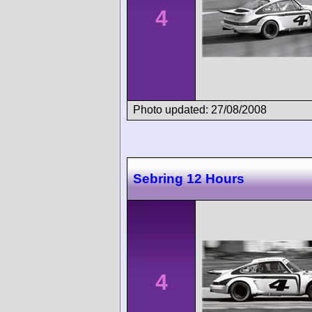
4
Photo updated: 27/08/2008
Sebring 12 Hours
4