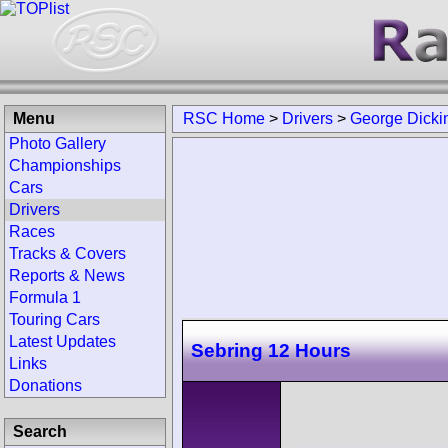
Menu
RSC Home
>
Drivers
>
George Dicki
Photo Gallery
Championships
Cars
Drivers
Races
Tracks & Covers
Reports & News
Formula 1
Touring Cars
Latest Updates
Sebring 12 Hours
Links
Donations
Search