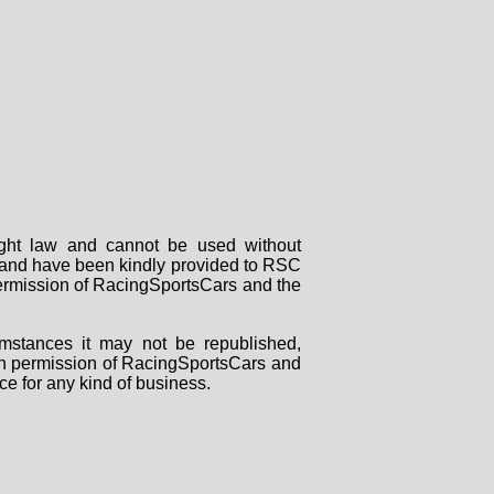
right law and cannot be used without
rs and have been kindly provided to RSC
 permission of RacingSportsCars and the
mstances it may not be republished,
tten permission of RacingSportsCars and
ce for any kind of business.