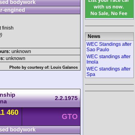
sed bodywork
r-engined
 finish
)
News
WEC Standings after
Sao Paulo
ours:
unknown
WEC standings after
s:
unknown
Imola
Photo by courtesy of:
Louis Galanos
WEC standings after
Spa
nship
2.2.1975
ona
11 460
GTO
sed bodywork