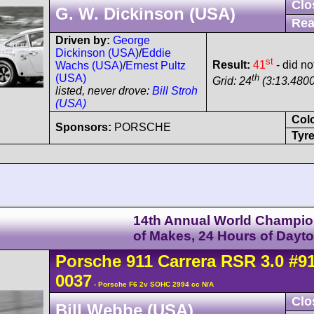
Clo
G. W. Dickinson (USA)
Rea
Driven by:
George
Dickinson (USA)
/
Eddie
st
Result:
41
- did not
Wachs (USA)
/
Ernest Pultz
th
(USA)
Grid: 24
(3:13.4800
listed, never drove:
Bill Stroh
(USA)
Col
Sponsors:
PORSCHE
Tyre
14th Annual World Champio
of Makes, 24 Hours of Dayt
Porsche
911 Carrera
RSR 3.0
#9
0037
- Porsche F6 2v SOHC 2994 cc N/A
Clo
Bill Webbe (USA)