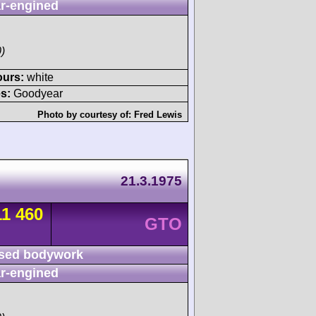
r-engined
)
ours:
white
s:
Goodyear
Photo by courtesy of:
Fred Lewis
21.3.1975
11 460
GTO
sed bodywork
r-engined