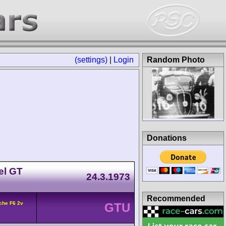
(settings)
|
Login
Random Photo
Donations
el GT
24.3.1973
Recommended
che F6 2v
GTU