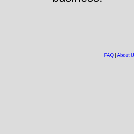
FAQ
|
About 