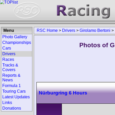
Menu
RSC Home
>
Drivers
>
Girolamo Bertoni
>
Photo Gallery
Championships
Photos of G
Cars
Drivers
Races
Tracks &
Covers
Reports &
News
Formula 1
Touring Cars
Nürburgring 6 Hours
Latest Updates
Links
Donations