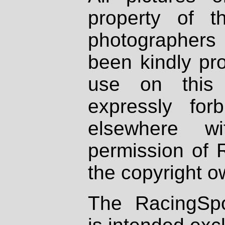
property of th
photographers
been kindly pr
use on this 
expressly fo
elsewhere wi
permission of 
the copyright o
The RacingSpo