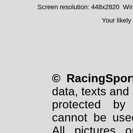
Screen resolution: 448x2820
Win
Your likely
© RacingSport
data, texts and 
protected by
cannot be used
All pictures 