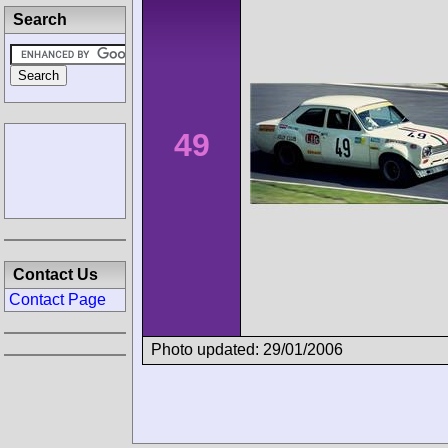
Search
49
Contact Us
Contact Page
Photo updated: 29/01/2006