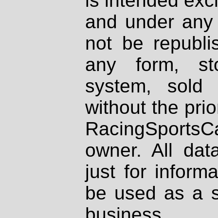
is intended excl
and under any 
not be republi
any form, st
system, sold
without the prio
RacingSportsCa
owner. All dat
just for inform
be used as a s
business.