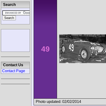
Search
49
Contact Us
Contact Page
Photo updated: 02/02/2014