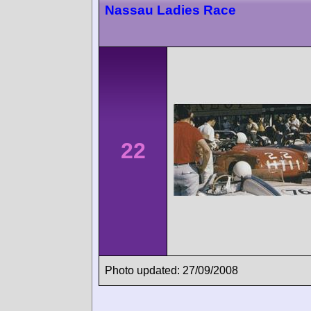
Nassau Ladies Race
22
Photo updated: 27/09/2008