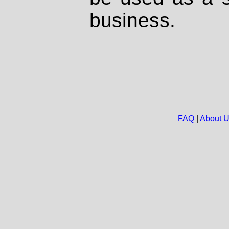
business.
FAQ
|
About 