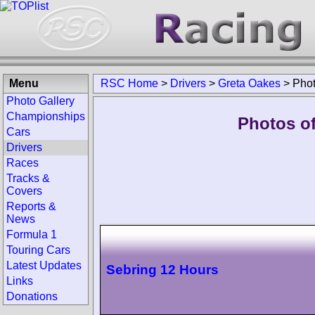
Menu
RSC Home
>
Drivers
>
Greta Oakes
>
Pho
Photo Gallery
Championships
Photos of
Cars
Drivers
Races
Tracks &
Covers
Reports &
News
Formula 1
Touring Cars
Latest Updates
Sebring 12 Hours
Links
Donations