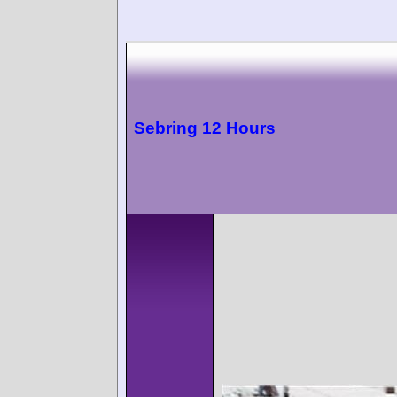
Sebring 12 Hours