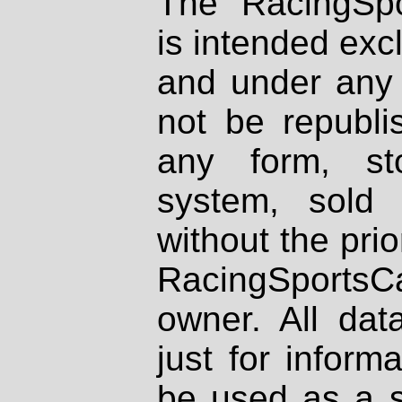
The RacingSpo
is intended excl
and under any 
not be republi
any form, st
system, sold
without the prio
RacingSportsCa
owner. All dat
just for inform
be used as a s