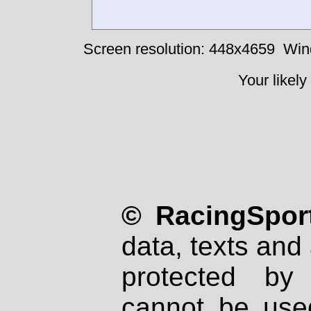
Screen resolution: 448x4659
Win
Your likely
© RacingSport
data, texts and 
protected by
cannot be used