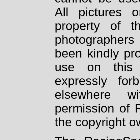
All pictures 
property of th
photographers
been kindly pr
use on this 
expressly fo
elsewhere wi
permission of 
the copyright o