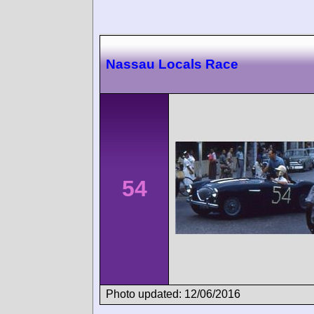
Nassau Locals Race
54
Photo updated: 12/06/2016