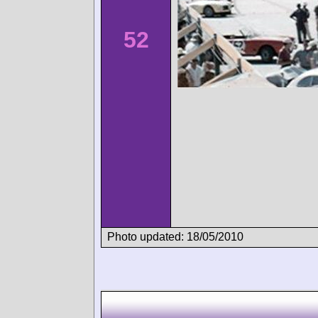
52
Photo updated: 18/05/2010