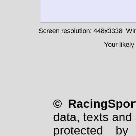
Screen resolution: 448x3338
Win
Your likely
© RacingSport
data, texts and 
protected by