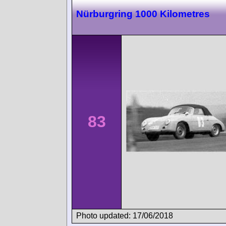
Nürburgring 1000 Kilometres
83
Photo updated: 17/06/2018