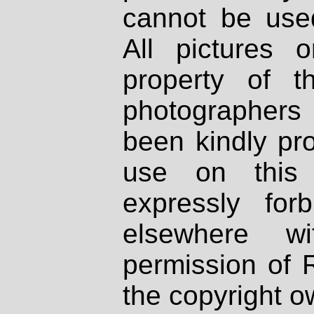
cannot be used
All pictures 
property of th
photographers
been kindly pr
use on this 
expressly fo
elsewhere wi
permission of 
the copyright o