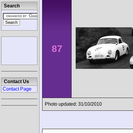
Search
87
Contact Us
Contact Page
Photo updated: 31/10/2010