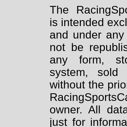
The RacingSpo
is intended excl
and under any 
not be republi
any form, st
system, sold
without the prio
RacingSportsCa
owner. All dat
just for inform