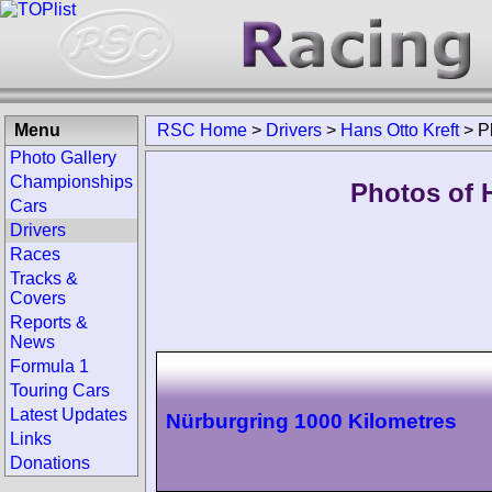
Menu
RSC Home
>
Drivers
>
Hans Otto Kreft
>
P
Photo Gallery
Championships
Photos of H
Cars
Drivers
Races
Tracks &
Covers
Reports &
News
Formula 1
Touring Cars
Latest Updates
Nürburgring 1000 Kilometres
Links
Donations