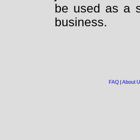
be used as a s
business.
FAQ
|
About 