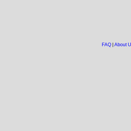
FAQ
|
About 