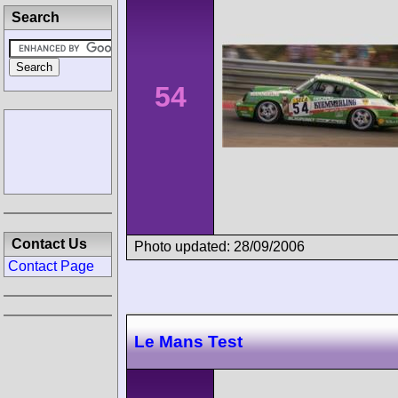
Search
54
Contact Us
Photo updated: 28/09/2006
Contact Page
Le Mans Test