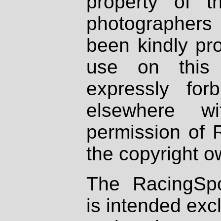
property of th
photographers
been kindly pr
use on this 
expressly fo
elsewhere wi
permission of 
the copyright o
The RacingSpo
is intended excl