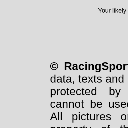
Your likely
© RacingSport
data, texts and 
protected by
cannot be used
All pictures 