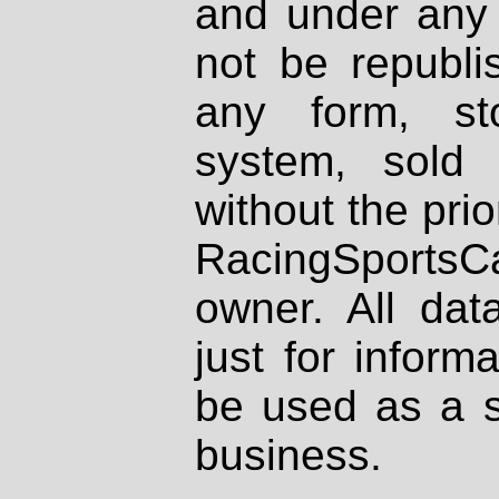
and under any 
not be republi
any form, st
system, sold
without the prio
RacingSportsCa
owner. All dat
just for inform
be used as a s
business.