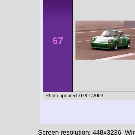
67
Photo updated: 07/01/2003
Screen resolution: 448x3236
Win