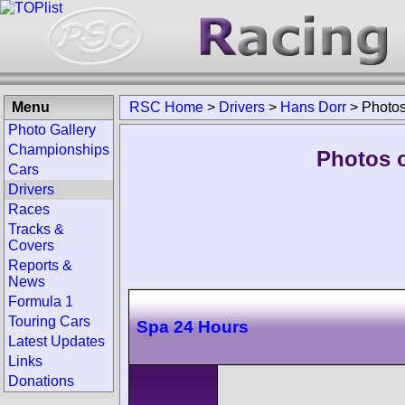
Menu
RSC Home
>
Drivers
>
Hans Dorr
>
Photo
Photo Gallery
Championships
Photos o
Cars
Drivers
Races
Tracks &
Covers
Reports &
News
Formula 1
Touring Cars
Spa 24 Hours
Latest Updates
Links
Donations