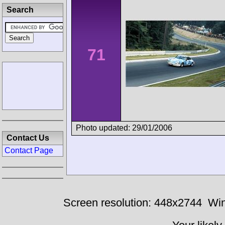
Search
71
Photo updated: 29/01/2006
Contact Us
Contact Page
Screen resolution: 448x2744
Win