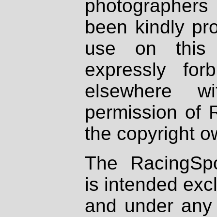
photographers
been kindly pr
use on this 
expressly fo
elsewhere wi
permission of 
the copyright o
The RacingSpo
is intended excl
and under any 