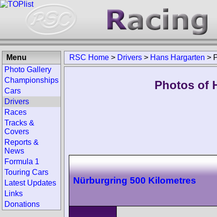
Menu
RSC Home
>
Drivers
>
Hans Hargarten
>
Photo Gallery
Championships
Photos of 
Cars
Drivers
Races
Tracks &
Covers
Reports &
News
Formula 1
Touring Cars
Nürburgring 500 Kilometres
Latest Updates
Links
Donations