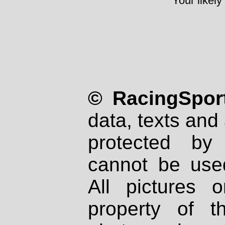
Your likely
© RacingSport
data, texts and 
protected by
cannot be used
All pictures 
property of th