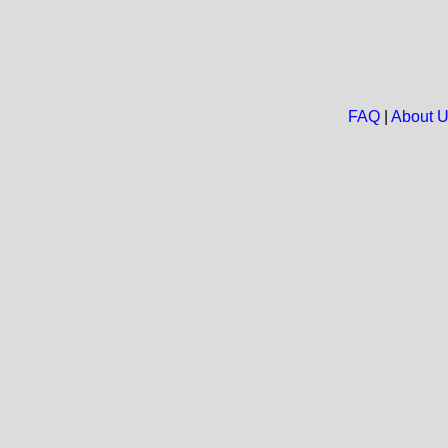
FAQ
|
About 