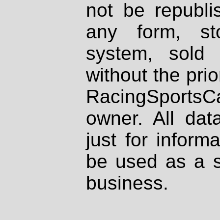
not be republi
any form, st
system, sold
without the prio
RacingSportsCa
owner. All dat
just for inform
be used as a s
business.