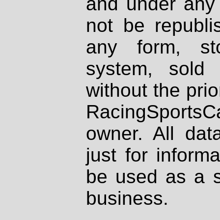
and under any 
not be republi
any form, st
system, sold
without the prio
RacingSportsCa
owner. All dat
just for inform
be used as a s
business.