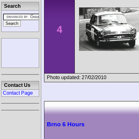
Search
4
Photo updated: 27/02/2010
Contact Us
Contact Page
Brno 6 Hours