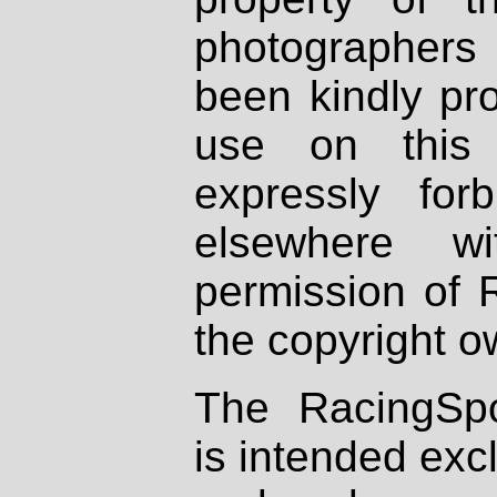
photographers
been kindly pr
use on this 
expressly fo
elsewhere wi
permission of 
the copyright o
The RacingSpo
is intended excl