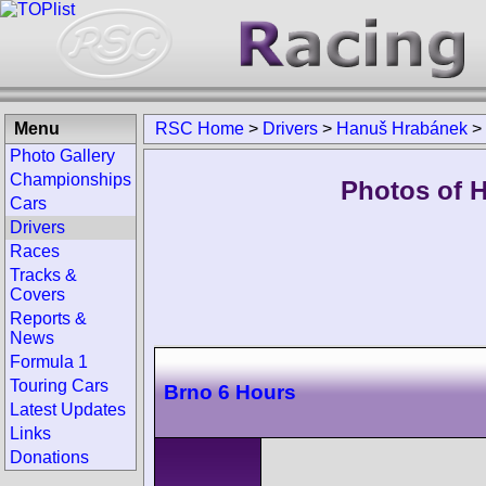
Menu
RSC Home
>
Drivers
>
Hanuš Hrabánek
>
Photo Gallery
Championships
Photos of 
Cars
Drivers
Races
Tracks &
Covers
Reports &
News
Formula 1
Touring Cars
Brno 6 Hours
Latest Updates
Links
Donations