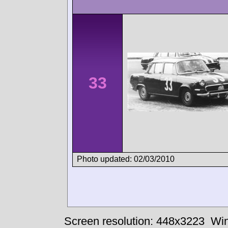
33
Photo updated: 02/03/2010
Screen resolution: 448x3223
Win