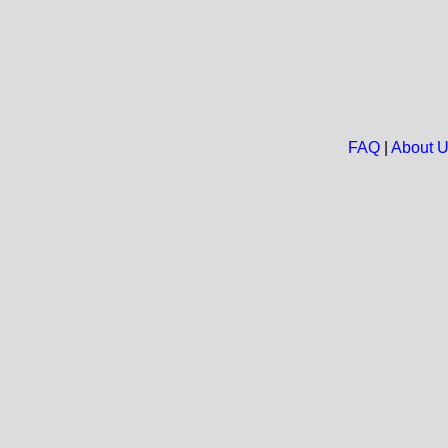
FAQ
|
About 