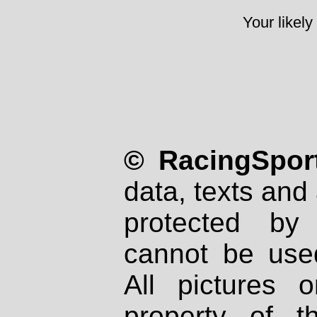
Your likely
© RacingSport
data, texts and 
protected by
cannot be used
All pictures 
property of th