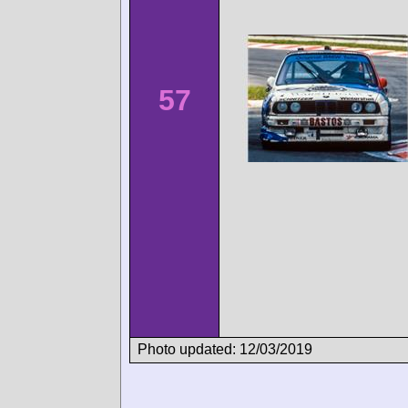
57
Photo updated: 12/03/2019