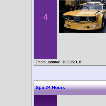
4
Photo updated: 10/09/2018
Spa 24 Hours