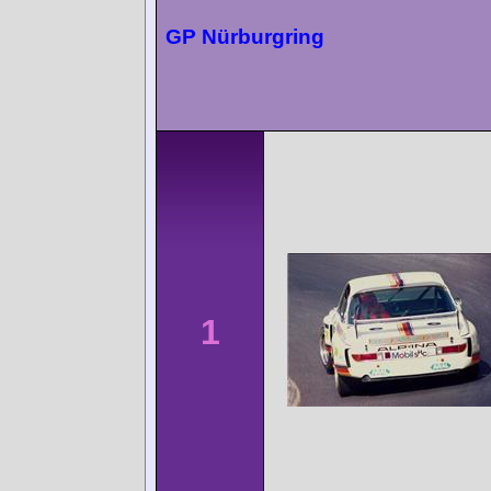
GP Nürburgring
1