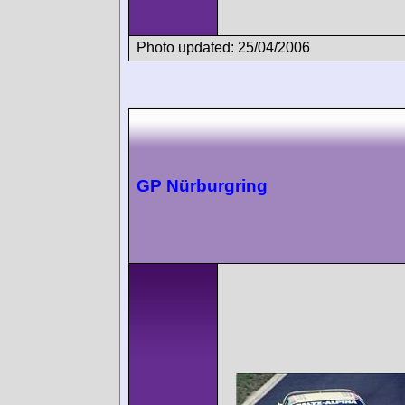
Photo updated: 25/04/2006
GP Nürburgring