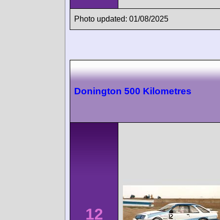
Photo updated: 01/08/2025
Donington 500 Kilometres
12