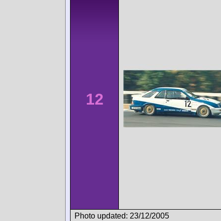
12
Photo updated: 23/12/2005