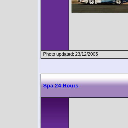
Photo updated: 23/12/2005
Spa 24 Hours