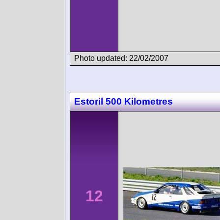
Photo updated: 22/02/2007
Estoril 500 Kilometres
12