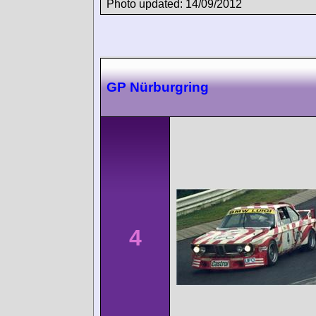
Photo updated: 14/09/2012
GP Nürburgring
4