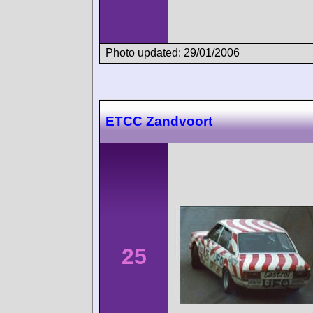
Photo updated: 29/01/2006
ETCC Zandvoort
25