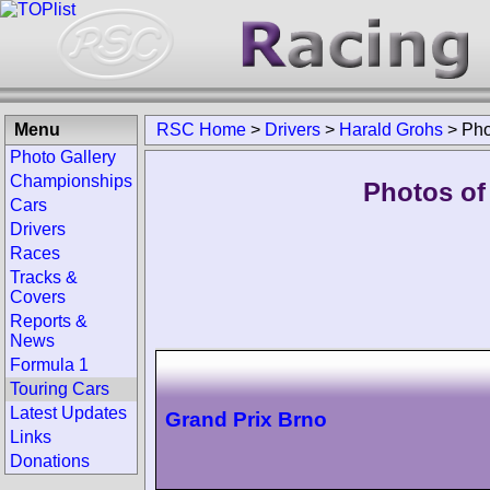
Menu
RSC Home
>
Drivers
>
Harald Grohs
>
Pho
Photo Gallery
Championships
Photos of
Cars
Drivers
Races
Tracks &
Covers
Reports &
News
Formula 1
Touring Cars
Latest Updates
Grand Prix Brno
Links
Donations