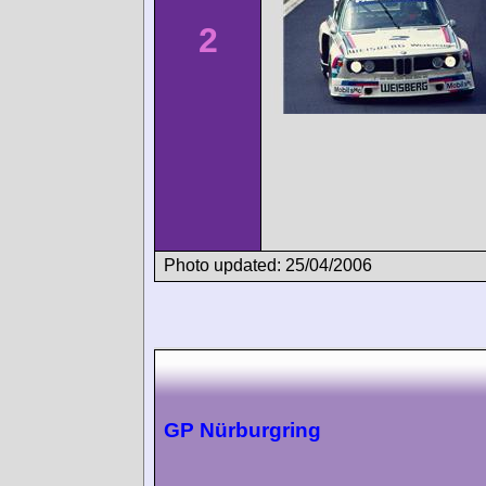
2
Photo updated: 25/04/2006
GP Nürburgring