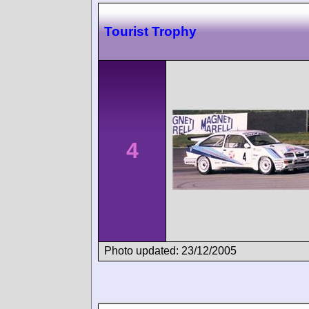
Tourist Trophy
4
Photo updated: 23/12/2005