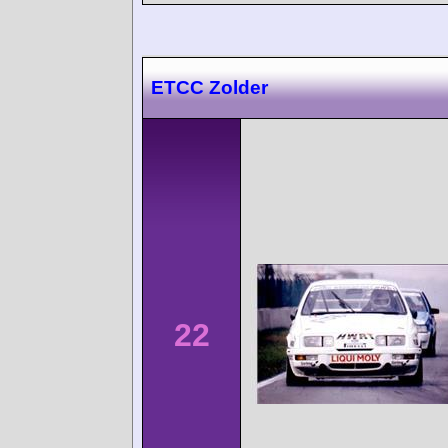
ETCC Zolder
22