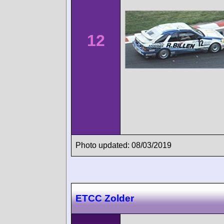
12
Photo updated: 08/03/2019
ETCC Zolder