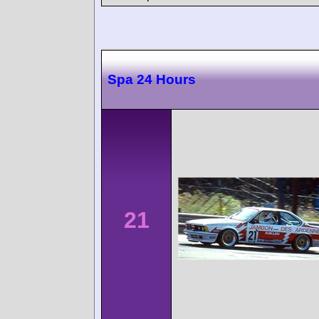
Spa 24 Hours
21