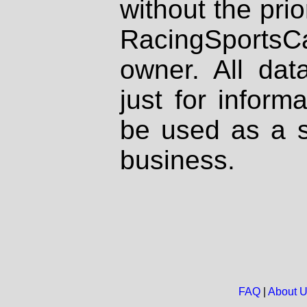
without the prio
RacingSportsCa
owner. All dat
just for inform
be used as a s
business.
FAQ
|
About 