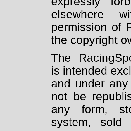
expressly fo
elsewhere wi
permission of 
the copyright o
The RacingSpo
is intended excl
and under any 
not be republi
any form, st
system, sold