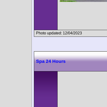
Photo updated: 12/04/2023
Spa 24 Hours