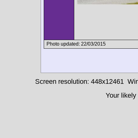
Photo updated: 22/03/2015
Screen resolution: 448x12461
Win
Your likely