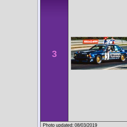
3
Photo updated: 08/03/2019