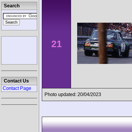
Search
21
Contact Us
Contact Page
Photo updated: 20/04/2023