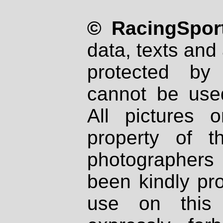
© RacingSport
data, texts and 
protected by
cannot be used
All pictures 
property of th
photographers
been kindly pr
use on this 