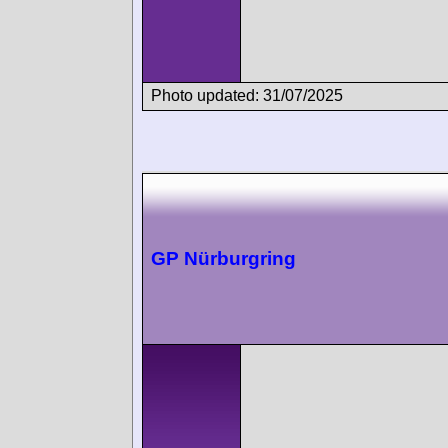
Photo updated: 31/07/2025
GP Nürburgring