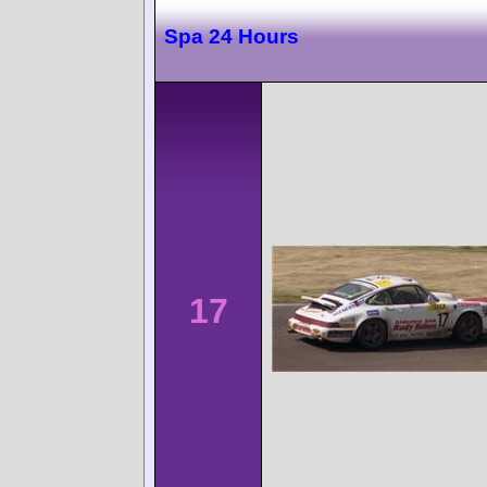
Spa 24 Hours
17