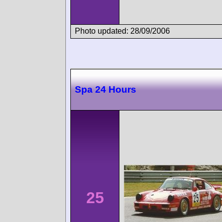
Photo updated: 28/09/2006
Spa 24 Hours
25