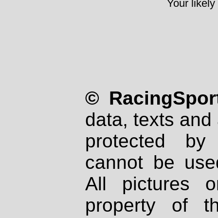
Your likely
© RacingSport
data, texts and 
protected by
cannot be used
All pictures 
property of th