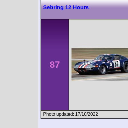
Sebring 12 Hours
87
Photo updated: 17/10/2022