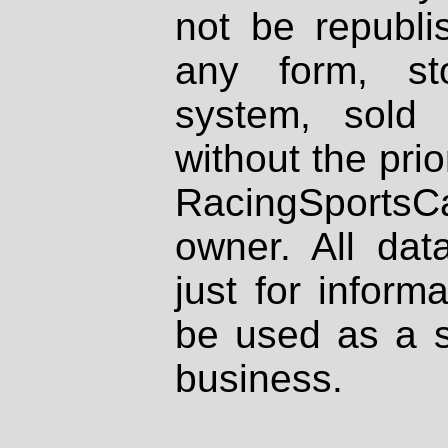
not be republi
any form, st
system, sold
without the prio
RacingSportsCa
owner. All dat
just for inform
be used as a s
business.