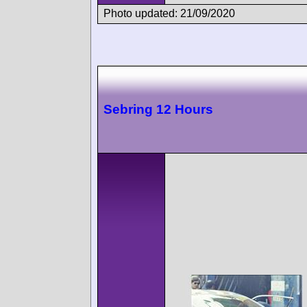
Photo updated: 21/09/2020
Sebring 12 Hours