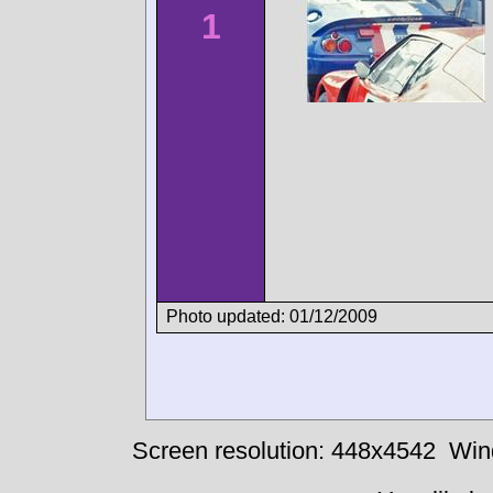
1
Photo updated: 01/12/2009
Screen resolution: 448x4542
Win