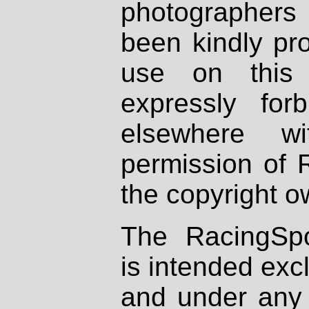
photographers
been kindly pr
use on this 
expressly fo
elsewhere wi
permission of 
the copyright o
The RacingSpo
is intended excl
and under any 