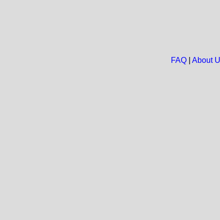
FAQ
|
About 