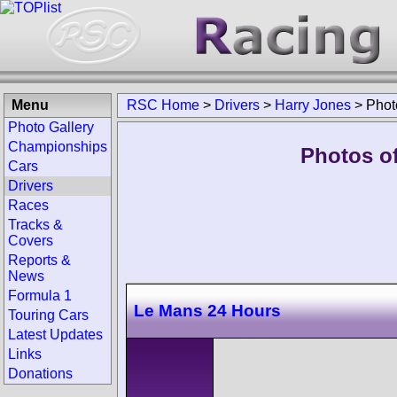
Menu
RSC Home
>
Drivers
>
Harry Jones
>
Phot
Photo Gallery
Championships
Photos of
Cars
Drivers
Races
Tracks &
Covers
Reports &
News
Formula 1
Le Mans 24 Hours
Touring Cars
Latest Updates
Links
Donations