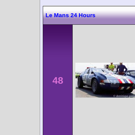
Le Mans 24 Hours
48