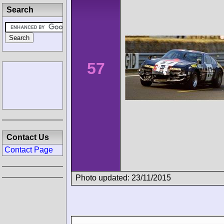
Search
57
Contact Us
Contact Page
Photo updated: 23/11/2015