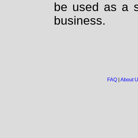
be used as a s
business.
FAQ
|
About 