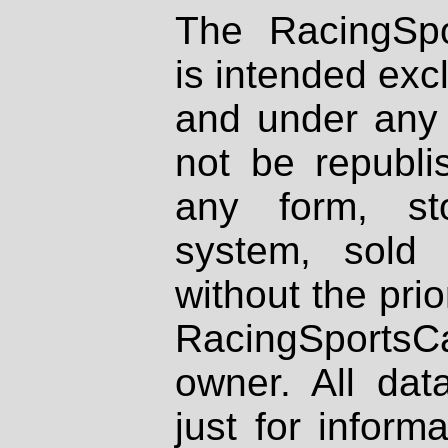
The RacingSpo
is intended excl
and under any 
not be republi
any form, st
system, sold
without the prio
RacingSportsCa
owner. All dat
just for inform