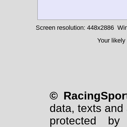
Screen resolution: 448x2886
Win
Your likely
© RacingSport
data, texts and 
protected by