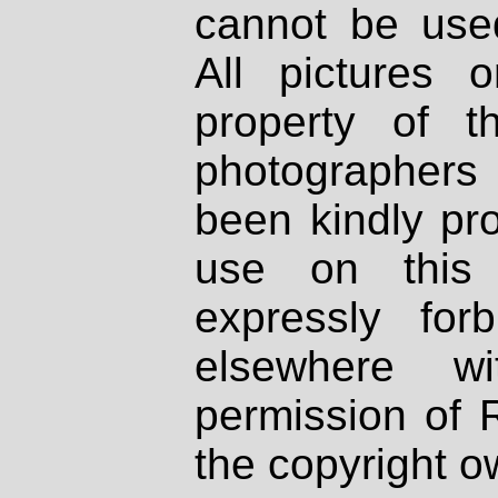
cannot be used
All pictures 
property of th
photographers
been kindly pr
use on this 
expressly fo
elsewhere wi
permission of 
the copyright o