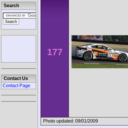
Search
177
Contact Us
Contact Page
Photo updated: 09/01/2009