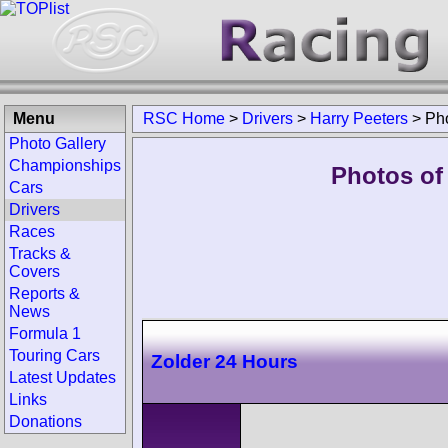
Menu
RSC Home
>
Drivers
>
Harry Peeters
>
Ph
Photo Gallery
Championships
Photos of 
Cars
Drivers
Races
Tracks &
Covers
Reports &
News
Formula 1
Touring Cars
Zolder 24 Hours
Latest Updates
Links
Donations