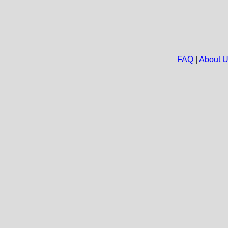
FAQ
|
About 