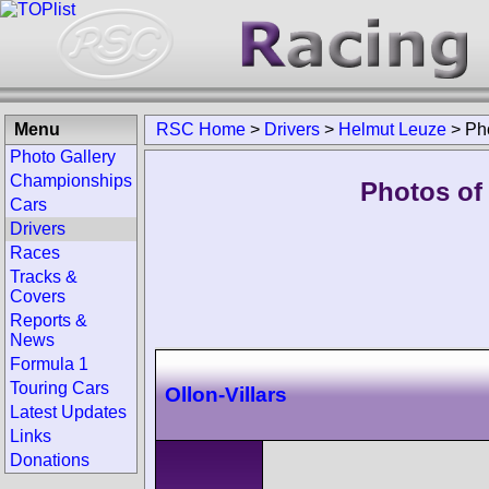
Menu
RSC Home
>
Drivers
>
Helmut Leuze
>
Ph
Photo Gallery
Championships
Photos of
Cars
Drivers
Races
Tracks &
Covers
Reports &
News
Formula 1
Touring Cars
Ollon-Villars
Latest Updates
Links
Donations