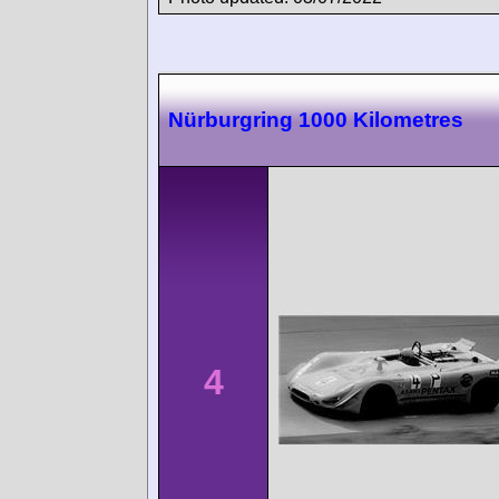
Nürburgring 1000 Kilometres
4