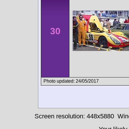
30
Photo updated: 24/05/2017
Screen resolution: 448x5880
Win