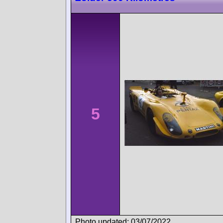
5
Photo updated: 03/07/2022