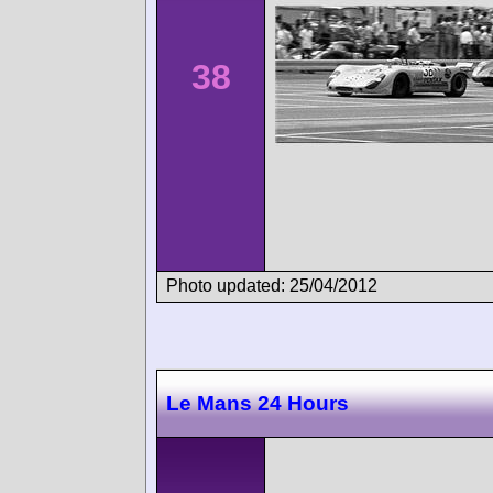
38
Photo updated: 25/04/2012
Le Mans 24 Hours