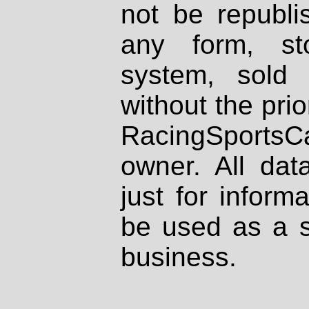
not be republi
any form, st
system, sold
without the prio
RacingSportsCa
owner. All dat
just for inform
be used as a s
business.