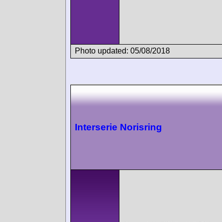
Photo updated: 05/08/2018
Interserie Norisring