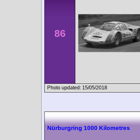
86
Photo updated: 15/05/2018
Nürburgring 1000 Kilometres