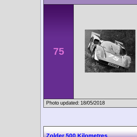
75
Photo updated: 18/05/2018
Zolder 500 Kilometres