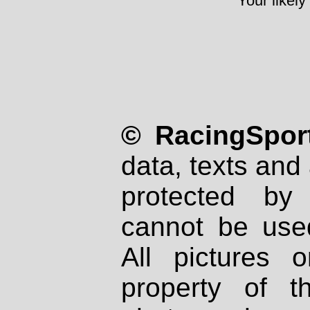
Your likely
© RacingSport
data, texts and 
protected by
cannot be used
All pictures 
property of th