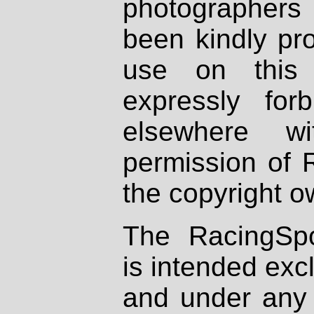
photographers
been kindly pr
use on this 
expressly fo
elsewhere wi
permission of 
the copyright o
The RacingSpo
is intended excl
and under any 