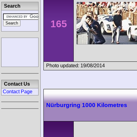
Search
165
Photo updated: 19/08/2014
Contact Us
Contact Page
Nürburgring 1000 Kilometres