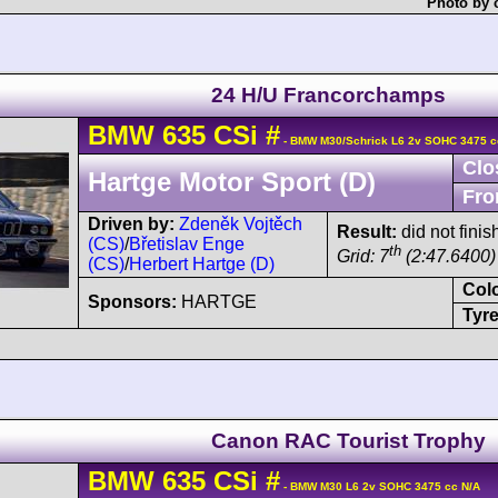
Photo by 
24 H/U Francorchamps
BMW
635 CSi
#
- BMW M30/Schrick L6 2v SOHC 3475 c
Clo
Hartge Motor Sport (D)
Fro
Driven by:
Zdeněk Vojtěch
Result:
did not finis
(CS)
/
Břetislav Enge
th
Grid: 7
(2:47.6400)
(CS)
/
Herbert Hartge (D)
Col
Sponsors:
HARTGE
Tyre
Canon RAC Tourist Trophy
BMW
635 CSi
#
- BMW M30 L6 2v SOHC 3475 cc N/A