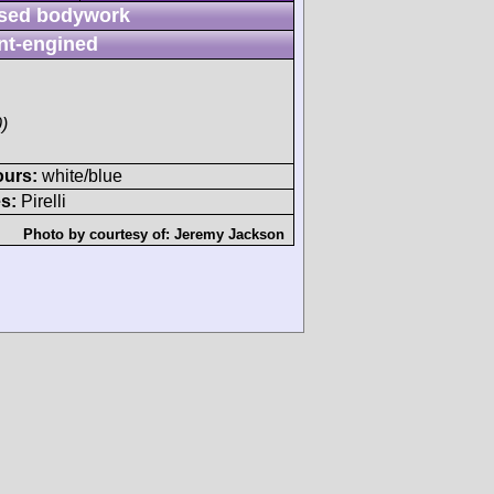
sed bodywork
nt-engined
)
ours:
white/blue
s:
Pirelli
Photo by courtesy of:
Jeremy Jackson