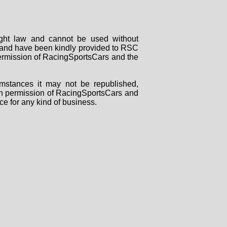
right law and cannot be used without
rs and have been kindly provided to RSC
 permission of RacingSportsCars and the
mstances it may not be republished,
tten permission of RacingSportsCars and
ce for any kind of business.