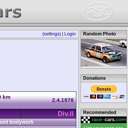
(settings)
|
Login
Random Photo
Donations
0 km
2.4.1978
Div.II
Recommended
sed bodywork