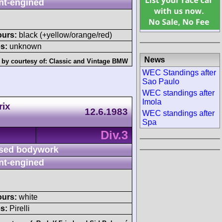
nt-engined
ours:
black (+yellow/orange/red)
s:
unknown
News
 by courtesy of:
Classic and Vintage BMW
WEC Standings after
Sao Paulo
WEC standings after
Imola
rix
12.6.1983
WEC standings after
Spa
Div.3
sed bodywork
nt-engined
ours:
white
s:
Pirelli