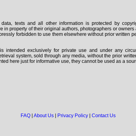
data, texts and all other information is protected by copy
are in property of their original authors, photographers or owne
 expressly forbidden to use them elsewhere without prior written
s intended exclusively for private use and under any circu
 retrieval system, sold through any media, without the prior wri
nted here just for informative use, they cannot be used as a sour
FAQ
|
About Us
|
Privacy Policy
|
Contact Us