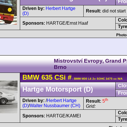
Fro
Driven by:
Herbert Hartge
Result:
did not start
(D)
Col
Sponsors:
HARTGE/Ernst Haaf
Tyre
Photo
Mistrovství Evropy, Grand P
Brno
BMW
635 CSi
#
- BMW M30 L6 2v SOHC 3475 cc N/A
Clo
Hartge Motorsport (D)
Fro
th
Driven by:
/
Herbert Hartge
Result:
5
(D)
/
Walter Nussbaumer (CH)
Grid:
Col
Sponsors:
HARTGE/KAMEI
Tyre