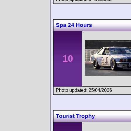
Spa 24 Hours
10
Photo updated: 25/04/2006
Tourist Trophy