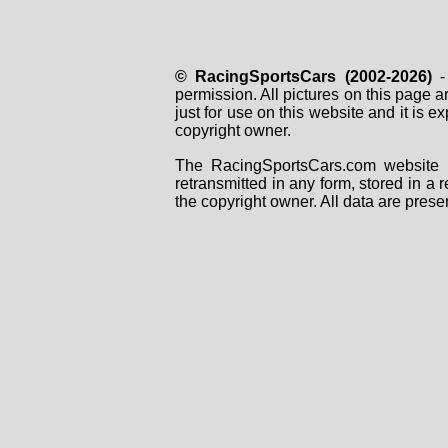
© RacingSportsCars (2002-2026)
- 
permission. All pictures on this page 
just for use on this website and it is
copyright owner.
The RacingSportsCars.com website i
retransmitted in any form, stored in a
the copyright owner. All data are prese