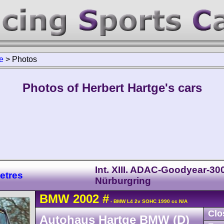
e
>
Photos
Photos of Herbert Hartge's cars
Int. XIII. ADAC-Goodyear-30
etres
Nürburgring
BMW
2002
#
- BMW L4 2v SOHC 1990 cc N/A
Clo
Autohaus Hartge BMW (D)