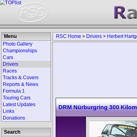
Menu
RSC Home
>
Drivers
>
Herbert Hartg
Photo Gallery
Championships
Cars
Drivers
Races
Tracks & Covers
Reports & News
Formula 1
Touring Cars
Latest Updates
DRM Nürburgring 300 Kilom
Links
Donations
Search