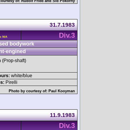
courtesy of:
Rudolf Fried
and
Sid Pokorný
31.7.1983
Div.3
c N/A
sed bodywork
nt-engined
h (Prop-shaft)
ours:
white/blue
s:
Pirelli
Photo by courtesy of:
Paul Kooyman
11.9.1983
Div.3