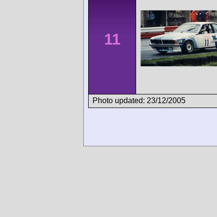
11
Photo updated: 23/12/2005