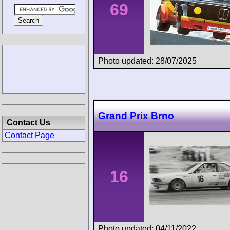
69
Photo updated: 28/07/2025
Grand Prix Brno
Contact Us
Contact Page
16
Photo updated: 04/11/2022