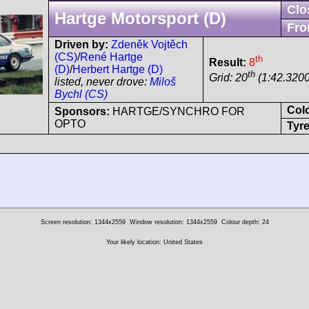
Clo
Hartge Motorsport (D)
Fro
Driven by:
Zdeněk Vojtěch
(CS)
/
René Hartge
th
Result:
8
(D)
/
Herbert Hartge (D)
th
Grid: 20
(1:42.3200
listed, never drove:
Miloš
Bychl (CS)
Col
Sponsors:
HARTGE/SYNCHRO FOR
OPTO
Tyre
Screen resolution: 1344x2559
Window resolution: 1344x2559
Colour depth: 24
Your likely location: United States