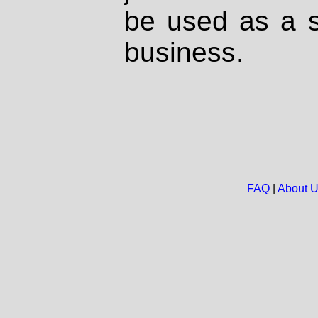
be used as a s
business.
FAQ
|
About 