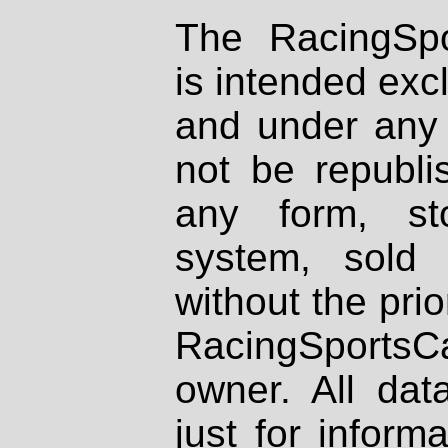
The RacingSpo
is intended excl
and under any 
not be republi
any form, st
system, sold
without the prio
RacingSportsCa
owner. All dat
just for inform