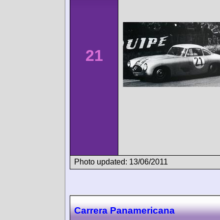
21
Photo updated: 13/06/2011
Carrera Panamericana