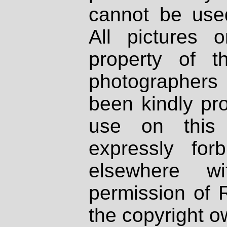
cannot be used
All pictures 
property of th
photographers
been kindly pr
use on this 
expressly fo
elsewhere wi
permission of 
the copyright o