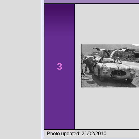
3
Photo updated: 21/02/2010