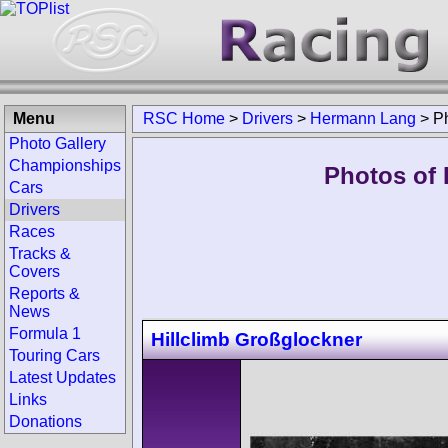
Menu
RSC Home
>
Drivers
>
Hermann Lang
>
P
Photo Gallery
Championships
Photos of 
Cars
Drivers
Races
Tracks &
Covers
Reports &
News
Formula 1
Hillclimb Großglockner
Touring Cars
Latest Updates
Links
Donations