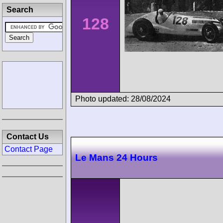
Search
128
Photo updated: 28/08/2024
Contact Us
Contact Page
Le Mans 24 Hours