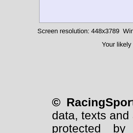
Screen resolution: 448x3789
Win
Your likely
© RacingSport
data, texts and 
protected by