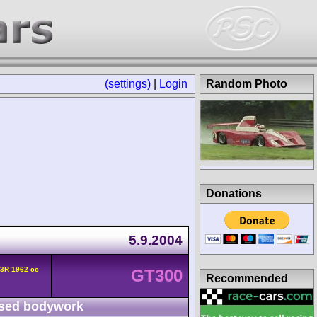
(settings)
|
Login
Random Photo
Donations
5.9.2004
3R 1962 cc
GT300
Recommended
sed bodywork