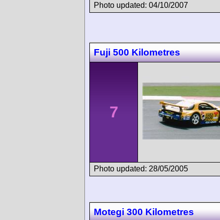
Photo updated: 04/10/2007
Fuji 500 Kilometres
7
Photo updated: 28/05/2005
Motegi 300 Kilometres