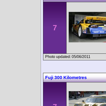
7
Photo updated: 05/06/2011
Fuji 300 Kilometres