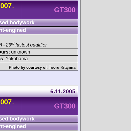
0007
-
GT300
sed bodywork
nt-engined
rd
) - 23
fastest qualifier
ours:
unknown
s:
Yokohama
Photo by courtesy of:
Tooru Kitajima
6.11.2005
0007
-
GT300
sed bodywork
nt-engined