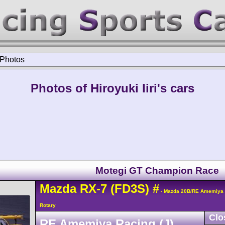
Photos
Photos of Hiroyuki Iiri's cars
Motegi GT Champion Race
Mazda
RX-7
(FD3S)
#
- Mazda 20B/RE Amemiya 
Rotary
Clo
RE Amemiya Racing (J)