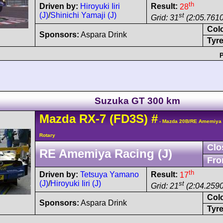
th
Driven by:
Hiroyuki Iiri
Result:
28
(J)
/
Shinichi Yamaji (J)
st
Grid: 31
(2:05.7610
Col
Sponsors:
Aspara Drink
Tyre
P
Suzuka GT 300 km
Mazda
RX-7
(FD3S)
#
- Mazda 20B/RE Amemiya 
Rotary
Clo
RE Amemiya Racing (J)
Fro
th
Driven by:
Tetsuya Yamano
Result:
17
(J)
/
Hiroyuki Iiri (J)
st
Grid: 21
(2:04.2590
Col
Sponsors:
Aspara Drink
Tyre