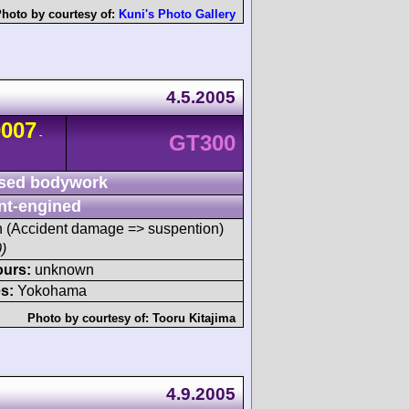
hoto by courtesy of:
Kuni's Photo Gallery
4.5.2005
0007
-
GT300
sed bodywork
nt-engined
sh (Accident damage => suspention)
)
ours:
unknown
s:
Yokohama
Photo by courtesy of:
Tooru Kitajima
4.9.2005