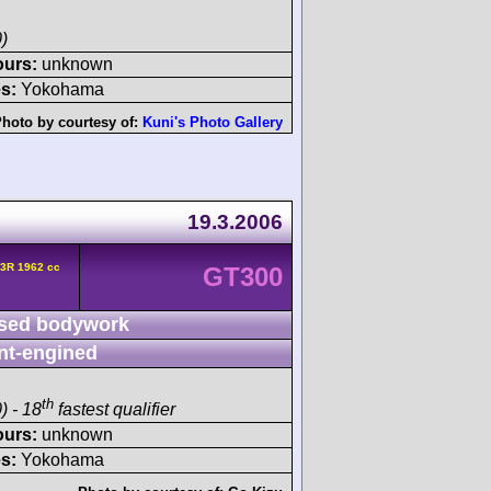
)
ours:
unknown
s:
Yokohama
hoto by courtesy of:
Kuni's Photo Gallery
19.3.2006
3R 1962 cc
GT300
sed bodywork
nt-engined
th
) - 18
fastest qualifier
ours:
unknown
s:
Yokohama