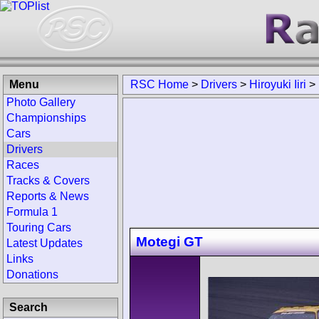
Menu
RSC Home
>
Drivers
>
Hiroyuki Iiri
>
Photo Gallery
Championships
Cars
Drivers
Races
Tracks & Covers
Reports & News
Formula 1
Touring Cars
Motegi GT
Latest Updates
Links
Donations
Search