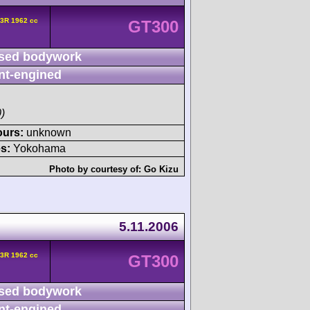
3R 1962 cc
GT300
sed bodywork
nt-engined
)
ours:
unknown
s:
Yokohama
Photo by courtesy of:
Go Kizu
5.11.2006
3R 1962 cc
GT300
sed bodywork
nt-engined