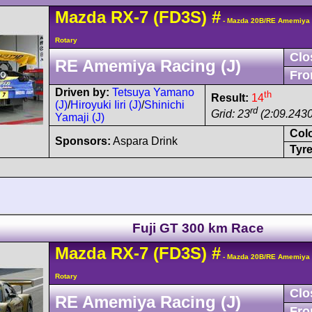
Mazda
RX-7
(FD3S)
#
- Mazda 20B/RE Amemiya 
Rotary
Clo
RE Amemiya Racing (J)
Fro
Driven by:
Tetsuya Yamano
th
Result:
14
(J)
/
Hiroyuki Iiri (J)
/
Shinichi
rd
Grid: 23
(2:09.2430
Yamaji (J)
Col
Sponsors:
Aspara Drink
Tyre
Fuji GT 300 km Race
Mazda
RX-7
(FD3S)
#
- Mazda 20B/RE Amemiya 
Rotary
Clo
RE Amemiya Racing (J)
Fro