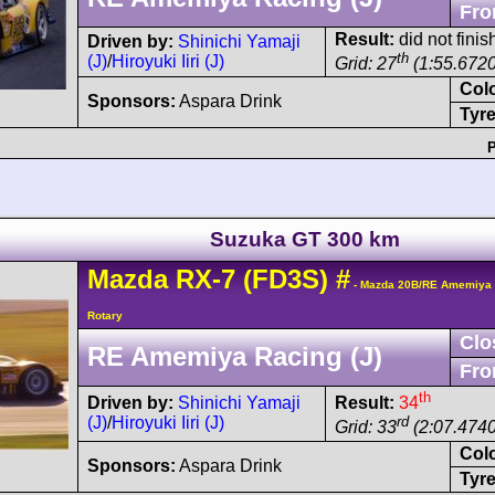
Fro
Result:
did not finish
Driven by:
Shinichi Yamaji
th
(J)
/
Hiroyuki Iiri (J)
Grid: 27
(1:55.6720
Col
Sponsors:
Aspara Drink
Tyre
P
Suzuka GT 300 km
Mazda
RX-7
(FD3S)
#
- Mazda 20B/RE Amemiya 
Rotary
Clo
RE Amemiya Racing (J)
Fro
th
Driven by:
Shinichi Yamaji
Result:
34
(J)
/
Hiroyuki Iiri (J)
rd
Grid: 33
(2:07.4740
Col
Sponsors:
Aspara Drink
Tyre