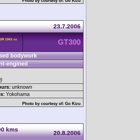
Photo by courtesy of:
Go Kizu
23.7.2006
3R 1962 cc
GT300
sed bodywork
nt-engined
)
ours:
unknown
s:
Yokohama
Photo by courtesy of:
Go Kizu
000 kms
20.8.2006